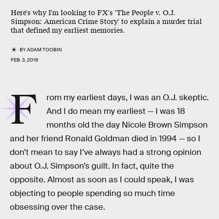
Here's why I'm looking to FX's 'The People v. O.J.
Simpson: American Crime Story' to explain a murder trial
that defined my earliest memories.
BY
ADAM TOOBIN
FEB. 3, 2016
F
rom my earliest days, I was an O.J. skeptic.
And I do mean my earliest — I was 18
months old the day Nicole Brown Simpson
and her friend Ronald Goldman died in 1994 — so I
don’t mean to say I’ve always had a strong opinion
about O.J. Simpson’s guilt. In fact, quite the
opposite. Almost as soon as I could speak, I was
objecting to people spending so much time
obsessing over the case.