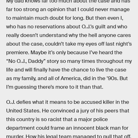
My dad knows far too much about the case and has
far too strong an opinion that I could never manage
to maintain much doubt for long. But then even I,
who has no reservations about O.J.’s guilt and who
really doesn’t understand why the hell anyone cares
about the case, couldn’t take my eyes off last night’s
premiere. Maybe it’s only because I’ve heard the
“No O.J., Daddy” story so many times throughout my
life and will finally have the chance to live the case
as my family, and all of America, did in the ’90s. But
I’m guessing there’s more to it than that.
O.J. defies what it means to be accused killer in the
United States. He convinced a jury of his peers that
this country is so racist that a major police
department could frame an innocent black man for
murder. How his legal team managed to pull that off,