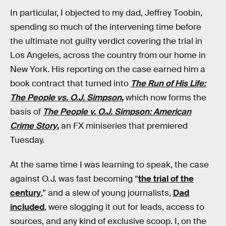
In particular, I objected to my dad, Jeffrey Toobin,
spending so much of the intervening time before
the ultimate not guilty verdict covering the trial in
Los Angeles, across the country from our home in
New York. His reporting on the case earned him a
book contract that turned into
The Run of His Life:
The People vs. O.J. Simpson
,
which now forms the
basis of
The People v. O.J. Simpson: American
Crime Story
,
an FX miniseries that premiered
Tuesday.
At the same time I was learning to speak, the case
against O.J. was fast becoming “
the trial of the
century
,” and a slew of young journalists,
Dad
included
, were slogging it out for leads, access to
sources, and any kind of exclusive scoop. I, on the