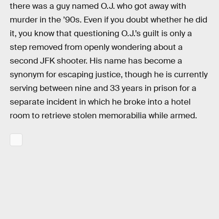
there was a guy named O.J. who got away with
murder in the ’90s. Even if you doubt whether he did
it, you know that questioning O.J.’s guilt is only a
step removed from openly wondering about a
second JFK shooter. His name has become a
synonym for escaping justice, though he is currently
serving between nine and 33 years in prison for a
separate incident in which he broke into a hotel
room to retrieve stolen memorabilia while armed.