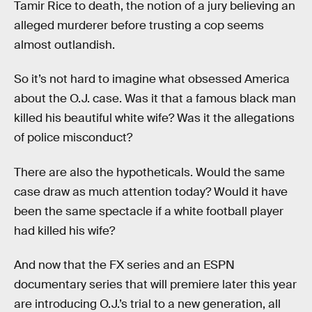
Tamir Rice to death, the notion of a jury believing an
alleged murderer before trusting a cop seems
almost outlandish.
So it’s not hard to imagine what obsessed America
about the O.J. case. Was it that a famous black man
killed his beautiful white wife? Was it the allegations
of police misconduct?
There are also the hypotheticals. Would the same
case draw as much attention today? Would it have
been the same spectacle if a white football player
had killed his wife?
And now that the FX series and an ESPN
documentary series that will premiere later this year
are introducing O.J.’s trial to a new generation, all