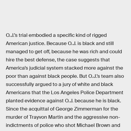
O.J.’s trial embodied a specific kind of rigged
American justice. Because O.J. is black and still
managed to get off, because he was rich and could
hire the best defense, the case suggests that
America’s judicial system stacked more against the
poor than against black people. But O.J.’s team also
successfully argued to a jury of white and black
Americans that the Los Angeles Police Department
planted evidence against O.J. because he is black.
Since the acquittal of George Zimmerman for the
murder of Trayvon Martin and the aggressive non-
indictments of police who shot Michael Brown and