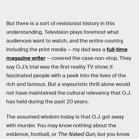
But there is a sort of revisionist history in this
understanding. Television plays foremost what
audiences want to watch, and the entire country,
including the print media — my dad was a
full-time
magazine writer
— covered the case non-stop. They
say O.J.’s trial was the first reality TV show; it
fascinated people with a peek into the lives of the
rich and famous. But a voyeuristic thrill alone would
not have maintained the cultural relevancy that O.J.
has held during the past 20 years.
The assumed wisdom today is that O.J. got away
with murder. You may know nothing about the
evidence, football, or
The Naked Gun
, but you know