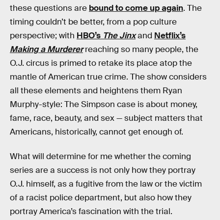
these questions are
bound to come up again
. The
timing couldn’t be better, from a pop culture
perspective; with
HBO’s
The Jinx
and
Netflix’s
Making a Murderer
reaching so many people, the
O.J. circus is primed to retake its place atop the
mantle of American true crime. The show considers
all these elements and heightens them Ryan
Murphy-style: The Simpson case is about money,
fame, race, beauty, and sex — subject matters that
Americans, historically, cannot get enough of.
What will determine for me whether the coming
series are a success is not only how they portray
O.J. himself, as a fugitive from the law or the victim
of a racist police department, but also how they
portray America’s fascination with the trial.