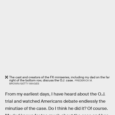
The cast and creators of the FX miniseries, including my dad on the far
right of the bottom row, discuss the O.J. case.
FREDERICK M.
BROWN/GETTY IMAGES
From my earliest days, I have heard about the O.J.
trial and watched Americans debate endlessly the
minutiae of the case. Do I think he did it? Of course.