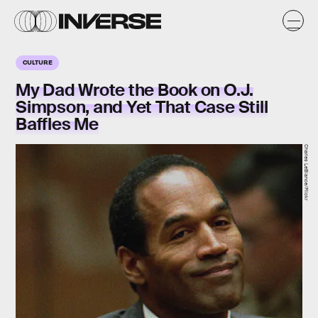
CULTURE
My Dad Wrote the Book on O.J.
Simpson, and Yet That Case Still
Baffles Me
Charles LeBlance/Flickr