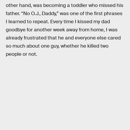
other hand, was becoming a toddler who missed his
father. “No O.J., Daddy,” was one of the first phrases
I learned to repeat. Every time I kissed my dad
goodbye for another week away from home, I was
already frustrated that he and everyone else cared
so much about one guy, whether he killed two
people or not.