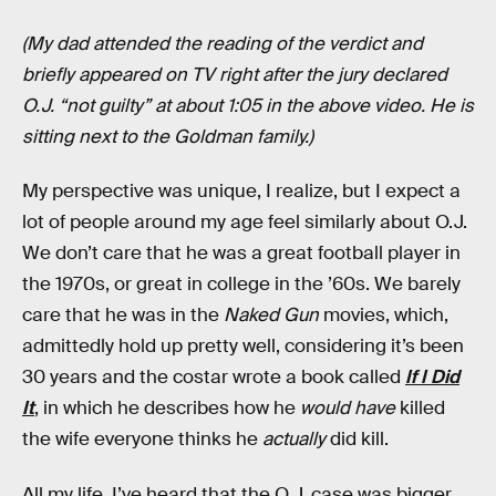
(My dad attended the reading of the verdict and
briefly appeared on TV right after the jury declared
O.J. “not guilty” at about 1:05 in the above video. He is
sitting next to the Goldman family.)
My perspective was unique, I realize, but I expect a
lot of people around my age feel similarly about O.J.
We don’t care that he was a great football player in
the 1970s, or great in college in the ’60s. We barely
care that he was in the
Naked Gun
movies, which,
admittedly hold up pretty well, considering it’s been
30 years and the costar wrote a book called
If I Did
It
, in which he describes how he
would have
killed
the wife everyone thinks he
actually
did kill.
All my life, I’ve heard that the O.J. case was bigger