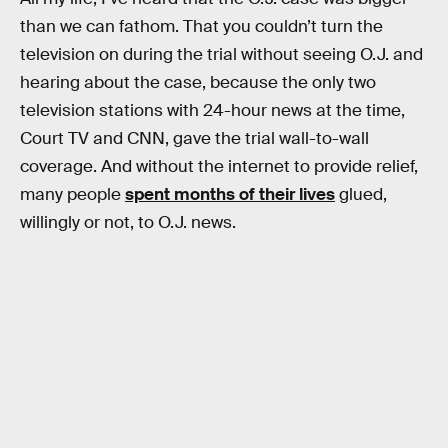
than we can fathom. That you couldn’t turn the
television on during the trial without seeing O.J. and
hearing about the case, because the only two
television stations with 24-hour news at the time,
Court TV and CNN, gave the trial wall-to-wall
coverage. And without the internet to provide relief,
many people
spent months of their lives
glued,
willingly or not, to O.J. news.