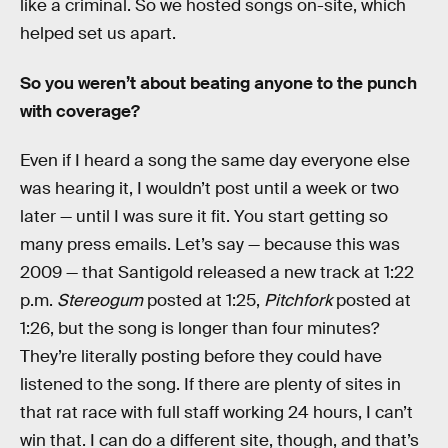
like a criminal. So we hosted songs on-site, which
helped set us apart.
So you weren’t about beating anyone to the punch
with coverage?
Even if I heard a song the same day everyone else
was hearing it, I wouldn’t post until a week or two
later — until I was sure it fit. You start getting so
many press emails. Let’s say — because this was
2009 — that Santigold released a new track at 1:22
p.m.
Stereogum
posted at 1:25,
Pitchfork
posted at
1:26, but the song is longer than four minutes?
They’re literally posting before they could have
listened to the song. If there are plenty of sites in
that rat race with full staff working 24 hours, I can’t
win that. I can do a different site, though, and that’s