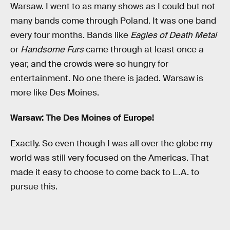
Warsaw. I went to as many shows as I could but not
many bands come through Poland. It was one band
every four months. Bands like
Eagles of Death Metal
or
Handsome Furs
came through at least once a
year, and the crowds were so hungry for
entertainment. No one there is jaded. Warsaw is
more like Des Moines.
Warsaw: The Des Moines of Europe!
Exactly. So even though I was all over the globe my
world was still very focused on the Americas. That
made it easy to choose to come back to L.A. to
pursue this.