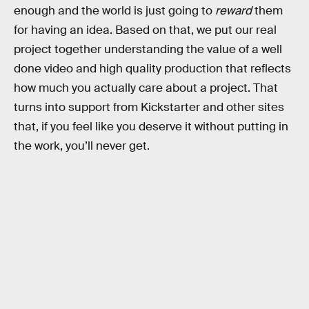
enough and the world is just going to
reward
them
for having an idea. Based on that, we put our real
project together understanding the value of a well
done video and high quality production that reflects
how much you actually care about a project. That
turns into support from Kickstarter and other sites
that, if you feel like you deserve it without putting in
the work, you’ll never get.