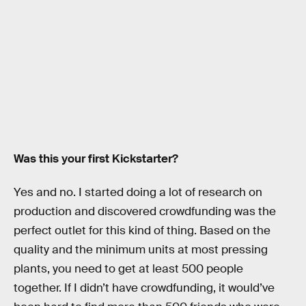
Was this your first Kickstarter?
Yes and no. I started doing a lot of research on
production and discovered crowdfunding was the
perfect outlet for this kind of thing. Based on the
quality and the minimum units at most pressing
plants, you need to get at least 500 people
together. If I didn’t have crowdfunding, it would’ve