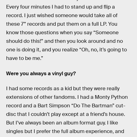
Every four minutes I had to stand up and flip a
record. I just wished someone would take all of
these 7” records and put them on a full LP. You
know those questions when you say “Someone
should do this!” and then you look around and no
one is doing it, and you realize “Oh, no, it’s going to
have to be me.”
Were you always a vinyl guy?
I had some records as a kid but they were really
extensions of other fandoms. I had a Monty Python
record and a Bart Simpson “Do The Bartman” cut-
disc that I couldn’t play except at a friend’s house.
But I’ve always been an album format guy. I like
singles but I prefer the full album experience, and