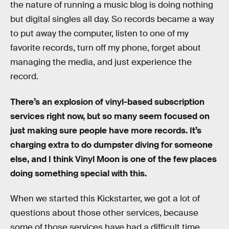
the nature of running a music blog is doing nothing
but digital singles all day. So records became a way
to put away the computer, listen to one of my
favorite records, turn off my phone, forget about
managing the media, and just experience the
record.
There’s an explosion of vinyl-based subscription
services right now, but so many seem focused on
just making sure people have more records. It’s
charging extra to do dumpster diving for someone
else, and I think Vinyl Moon is one of the few places
doing something special with this.
When we started this Kickstarter, we got a lot of
questions about those other services, because
some of those services have had a difficult time