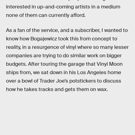
interested in up-and-coming artists in a medium
none of them can currently afford.
As a fan of the service, and a subscriber, I wanted to
know how Bogajewicz took this from concept to
reality, in a resurgence of vinyl where so many lesser
companies are trying to do similar work on bigger
budgets. After touring the garage that Vinyl Moon
ships from, we sat down in his Los Angeles home
over a bowl of Trader Joe’s potstickers to discuss
how he takes tracks and gets them on wax.