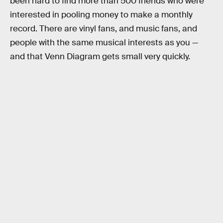
been hard to find more than 500 friends who were
interested in pooling money to make a monthly
record. There are vinyl fans, and music fans, and
people with the same musical interests as you —
and that Venn Diagram gets small very quickly.