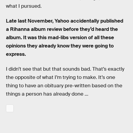
what I pursued.
Late last November, Yahoo accidentally published
a Rihanna album review before they’d heard the
album. It was this mad-libs version of all these
opinions they already know they were going to
express.
I didn’t see that but that sounds bad. That’s exactly
the opposite of what I’m trying to make. It’s one
thing to have an obituary pre-written based on the
things a person has already done …