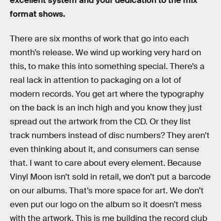
excellent system and your dedication to the mix
format shows.
There are six months of work that go into each
month’s release. We wind up working very hard on
this, to make this into something special. There’s a
real lack in attention to packaging on a lot of
modern records. You get art where the typography
on the back is an inch high and you know they just
spread out the artwork from the CD. Or they list
track numbers instead of disc numbers? They aren’t
even thinking about it, and consumers can sense
that. I want to care about every element. Because
Vinyl Moon isn’t sold in retail, we don’t put a barcode
on our albums. That’s more space for art. We don’t
even put our logo on the album so it doesn’t mess
with the artwork. This is me building the record club