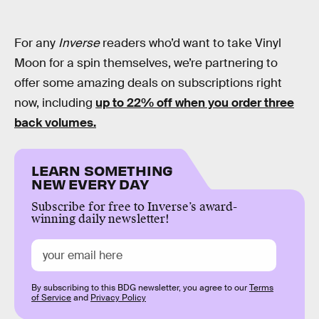
For any
Inverse
readers who’d want to take Vinyl
Moon for a spin themselves, we’re partnering to
offer some amazing deals on subscriptions right
now, including
up to 22% off when you order three
back volumes.
LEARN SOMETHING
NEW EVERY DAY
Subscribe for free to Inverse’s award-
winning daily newsletter!
By subscribing to this BDG newsletter, you agree to our
Terms
of Service
and
Privacy Policy