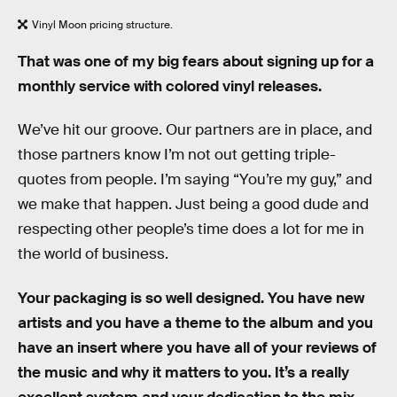
Vinyl Moon pricing structure.
That was one of my big fears about signing up for a
monthly service with colored vinyl releases.
We’ve hit our groove. Our partners are in place, and
those partners know I’m not out getting triple-
quotes from people. I’m saying “You’re my guy,” and
we make that happen. Just being a good dude and
respecting other people’s time does a lot for me in
the world of business.
Your packaging is so well designed. You have new
artists and you have a theme to the album and you
have an insert where you have all of your reviews of
the music and why it matters to you. It’s a really