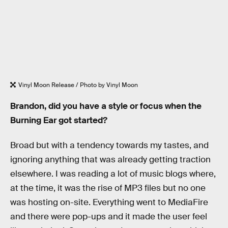
Vinyl Moon Release / Photo by Vinyl Moon
Brandon, did you have a style or focus when the
Burning Ear got started?
Broad but with a tendency towards my tastes, and
ignoring anything that was already getting traction
elsewhere. I was reading a lot of music blogs where,
at the time, it was the rise of MP3 files but no one
was hosting on-site. Everything went to MediaFire
and there were pop-ups and it made the user feel