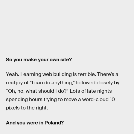
So you make your own site?
Yeah. Learning web building is terrible. There’s a
real joy of “I can do anything,” followed closely by
“Oh, no, what should I do?” Lots of late nights
spending hours trying to move a word-cloud 10
pixels to the right.
And you were in Poland?