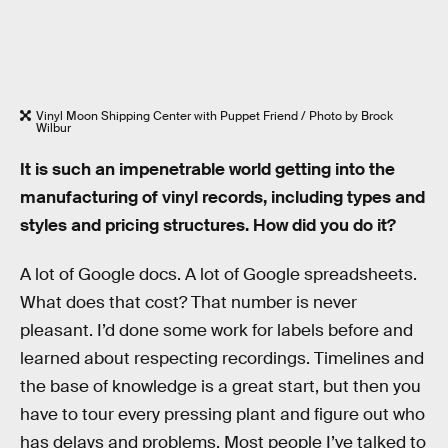
Vinyl Moon Shipping Center with Puppet Friend / Photo by Brock
Wilbur
It is such an impenetrable world getting into the
manufacturing of vinyl records, including types and
styles and pricing structures. How did you do it?
A lot of Google docs. A lot of Google spreadsheets.
What does that cost? That number is never
pleasant. I’d done some work for labels before and
learned about respecting recordings. Timelines and
the base of knowledge is a great start, but then you
have to tour every pressing plant and figure out who
has delays and problems. Most people I’ve talked to