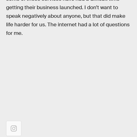
getting their business launched. I don’t want to
speak negatively about anyone, but that did make
life harder for us. The internet had a lot of questions
for me.