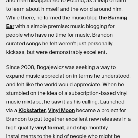
and then disappeared to Poland, as a leap of faith
to learn about himself and the world around him.
While there, he formed the music blog
the Burning
Ear
with a simple premise: music blogging for
people who have no time for music. Brandon
curated songs he felt weren’t just personally
kickass, but were demonstrably excellent.
Since 2008, Bogajewicz was seeking a way to
expand music appreciation in terms he understood,
and felt like the world would appreciate. When he
stumbled on the idea of a subscription-based vinyl
music mixtape, he saw it as his calling. Launched
via a
Kickstarter
,
Vinyl Moon
became a project for
Brandon to put together excellent new releases in a
high quality
vinyl format
, and ship monthly
installments to the kind of people who might be