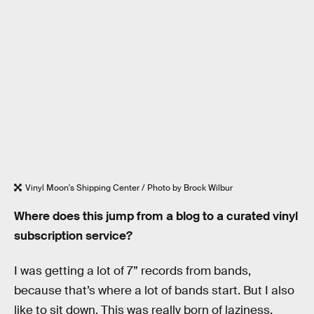
Vinyl Moon's Shipping Center / Photo by Brock Wilbur
Where does this jump from a blog to a curated vinyl
subscription service?
I was getting a lot of 7” records from bands,
because that’s where a lot of bands start. But I also
like to sit down. This was really born of laziness.