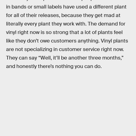
in bands or small labels have used a different plant
for all of their releases, because they get mad at
literally every plant they work with. The demand for
vinyl right now is so strong that a lot of plants feel
like they don’t owe customers anything. Vinyl plants
are not specializing in customer service right now.
They can say “Well, it’ll be another three months,”
and honestly there’s nothing you can do.