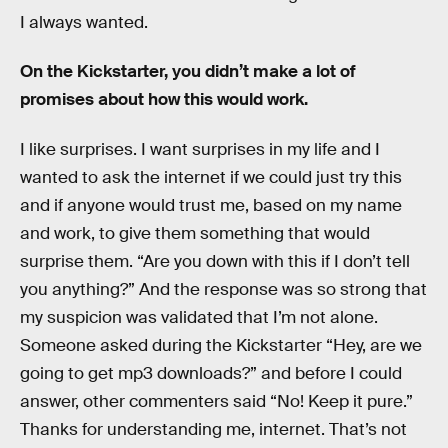
I always wanted.
On the Kickstarter, you didn’t make a lot of
promises about how this would work.
I like surprises. I want surprises in my life and I
wanted to ask the internet if we could just try this
and if anyone would trust me, based on my name
and work, to give them something that would
surprise them. “Are you down with this if I don’t tell
you anything?” And the response was so strong that
my suspicion was validated that I’m not alone.
Someone asked during the Kickstarter “Hey, are we
going to get mp3 downloads?” and before I could
answer, other commenters said “No! Keep it pure.”
Thanks for understanding me, internet. That’s not