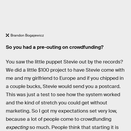
Brandon Bogajewicz
So you had a pre-outing on crowdfunding?
You saw the little puppet Stevie out by the records?
We did a little $100 project to have Stevie come with
me and my girlfriend to Europe and if you chipped in
a couple bucks, Stevie would send you a postcard.
This was just a test to see how the system worked
and the kind of stretch you could get without
marketing. So I got my expectations set very low,
because a lot of people come to crowdfunding
expecting
so much. People think that starting it is