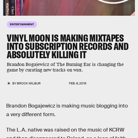
ENTERTAINMENT
VINYL MOON IS MAKING MIXTAPES
INTO SUBSCRIPTION RECORDS AND
ABSOLUTELY KILLING IT
Brandon Bogajewicz of The Burning Ear is changing the
game by curating new tracks on wax.
BY
BROCK WILBUR
FEB. 8, 2016
Brandon Bogajewicz is making music blogging into
a very different form.
The L.A. native was raised on the music of KCRW