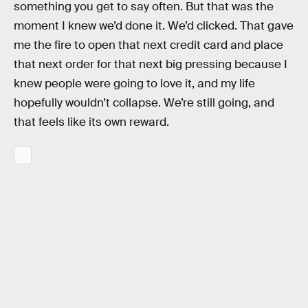
something you get to say often. But that was the
moment I knew we’d done it. We’d clicked. That gave
me the fire to open that next credit card and place
that next order for that next big pressing because I
knew people were going to love it, and my life
hopefully wouldn’t collapse. We’re still going, and
that feels like its own reward.