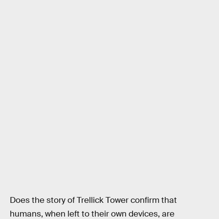
Does the story of Trellick Tower confirm that
humans, when left to their own devices, are