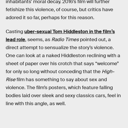
inhabitants’ moral decay. 2016’s film will further
fetishize this violence, of course, but critics have
adored it so far, perhaps for this reason.
Casting
uber-sexual Tom Hiddleston in the film’s
lead role
, seems, as
Radio Times
pointed out, a
direct attempt to sensualize the story’s violence.
One can look at a naked Hiddleston reclining with a
sheet of paper over his crotch that says “welcome”
for only so long without conceding that the
High-
Rise
film has something to say about sex and
violence. The film’s posters, which feature falling
bodies laid over sleek and sexy classics cars, feel in
line with this angle, as well.