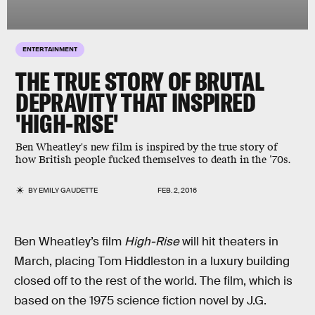
ENTERTAINMENT
THE TRUE STORY OF BRUTAL
DEPRAVITY THAT INSPIRED
'HIGH-RISE'
Ben Wheatley's new film is inspired by the true story of
how British people fucked themselves to death in the ’70s.
BY
EMILY GAUDETTE
FEB. 2, 2016
Ben Wheatley’s film
High-Rise
will hit theaters in
March, placing Tom Hiddleston in a luxury building
closed off to the rest of the world. The film, which is
based on the 1975 science fiction novel by J.G.