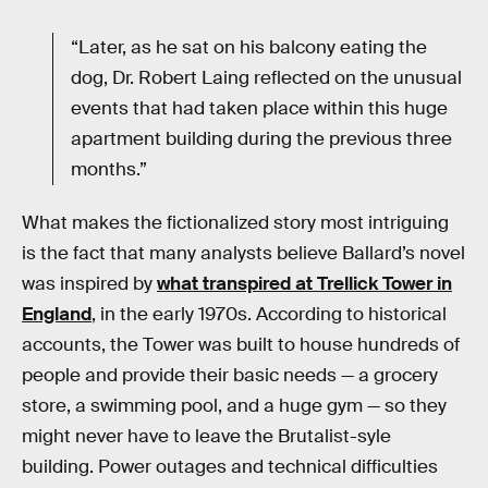
“Later, as he sat on his balcony eating the
dog, Dr. Robert Laing reflected on the unusual
events that had taken place within this huge
apartment building during the previous three
months.”
What makes the fictionalized story most intriguing
is the fact that many analysts believe Ballard’s novel
was inspired by
what transpired at Trellick Tower in
England
, in the early 1970s. According to historical
accounts, the Tower was built to house hundreds of
people and provide their basic needs — a grocery
store, a swimming pool, and a huge gym — so they
might never have to leave the Brutalist-syle
building. Power outages and technical difficulties