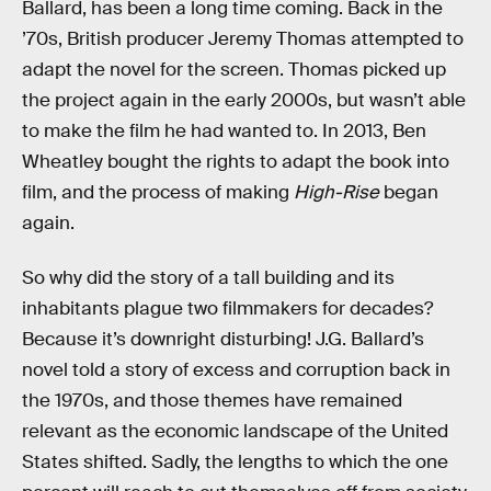
Ballard, has been a long time coming. Back in the
’70s, British producer Jeremy Thomas attempted to
adapt the novel for the screen. Thomas picked up
the project again in the early 2000s, but wasn’t able
to make the film he had wanted to. In 2013, Ben
Wheatley bought the rights to adapt the book into
film, and the process of making
High-Rise
began
again.
So why did the story of a tall building and its
inhabitants plague two filmmakers for decades?
Because it’s downright disturbing! J.G. Ballard’s
novel told a story of excess and corruption back in
the 1970s, and those themes have remained
relevant as the economic landscape of the United
States shifted. Sadly, the lengths to which the one