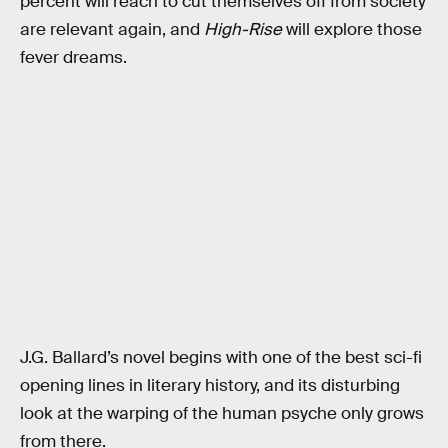
percent will reach to cut themselves off from society
are relevant again, and
High-Rise
will explore those
fever dreams.
J.G. Ballard’s novel begins with one of the best sci-fi
opening lines in literary history, and its disturbing
look at the warping of the human psyche only grows
from there.