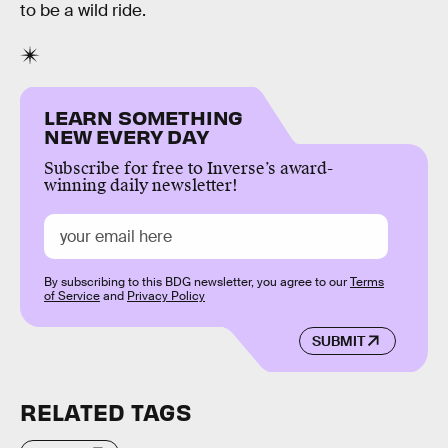
to be a wild ride.
LEARN SOMETHING
NEW EVERY DAY
Subscribe for free to Inverse’s award-
winning daily newsletter!
By subscribing to this BDG newsletter, you agree to our
Terms
of Service
and
Privacy Policy
SUBMIT
RELATED TAGS