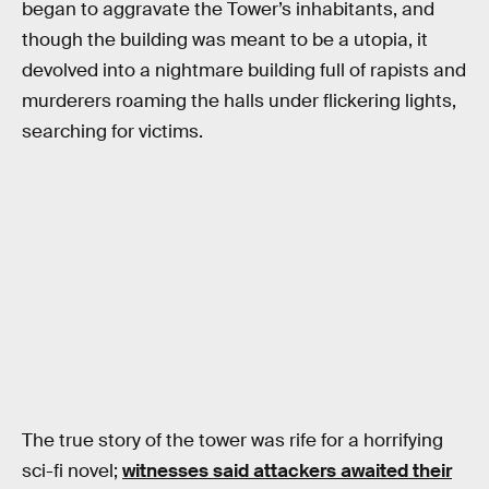
began to aggravate the Tower’s inhabitants, and
though the building was meant to be a utopia, it
devolved into a nightmare building full of rapists and
murderers roaming the halls under flickering lights,
searching for victims.
The true story of the tower was rife for a horrifying
sci-fi novel;
witnesses said attackers awaited their