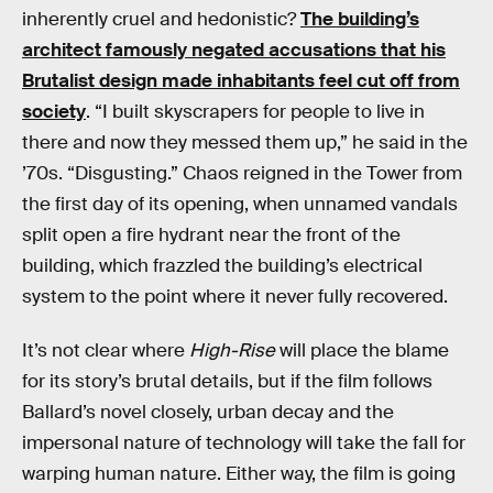
inherently cruel and hedonistic?
The building’s
architect famously negated accusations that his
Brutalist design made inhabitants feel cut off from
society
. “I built skyscrapers for people to live in
there and now they messed them up,” he said in the
’70s. “Disgusting.” Chaos reigned in the Tower from
the first day of its opening, when unnamed vandals
split open a fire hydrant near the front of the
building, which frazzled the building’s electrical
system to the point where it never fully recovered.
It’s not clear where
High-Rise
will place the blame
for its story’s brutal details, but if the film follows
Ballard’s novel closely, urban decay and the
impersonal nature of technology will take the fall for
warping human nature. Either way, the film is going