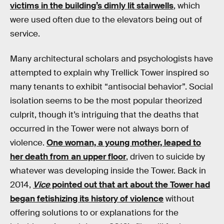
victims in the building’s dimly lit stairwells
, which
were used often due to the elevators being out of
service.
Many architectural scholars and psychologists have
attempted to explain why Trellick Tower inspired so
many tenants to exhibit “antisocial behavior”. Social
isolation seems to be the most popular theorized
culprit, though it’s intriguing that the deaths that
occurred in the Tower were not always born of
violence.
One woman, a young mother, leaped to
her death from an upper floor
, driven to suicide by
whatever was developing inside the Tower. Back in
2014,
Vice
pointed out that art about the Tower had
began fetishizing its history of violence
without
offering solutions to or explanations for the