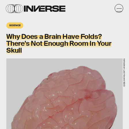
SCIENCE
Why Does a Brain Have Folds?
There's Not Enough Room In Your
Skull
Mahadevan Lab/Harvard SEAS