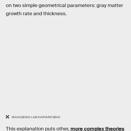
on two simple geometrical parameters: gray matter
growth rate and thickness.
MAHADEVAN LAB/HARVARD SEAS
This explanation puts other,
more complex theories