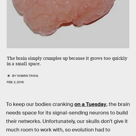
The brain simply crumples up because it grows too quickly
in a small space.
BY
YASMIN TAYAG
FEB. 2, 2016
To keep our bodies cranking
on a Tuesday
, the brain
needs space for its signal-sending neurons to build
their networks. Unfortunately, our skulls don’t give it
much room to work with, so evolution had to