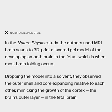
NATURE/TALLINEN ET AL.
In the
Nature Physics
study, the authors used MRI
brain scans to 3D-print a layered gel model of the
developing smooth brain in the fetus, which is when
most brain folding occurs.
Dropping the model into a solvent, they observed
the outer shell and core expanding relative to each
other, mimicking the growth of the cortex — the
brain’s outer layer — in the fetal brain.