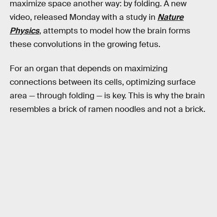
maximize space another way: by folding. A new
video, released Monday with a study in
Nature
Physics
, attempts to model how the brain forms
these convolutions in the growing fetus.
For an organ that depends on maximizing
connections between its cells, optimizing surface
area — through folding — is key. This is why the brain
resembles a brick of ramen noodles and not a brick.