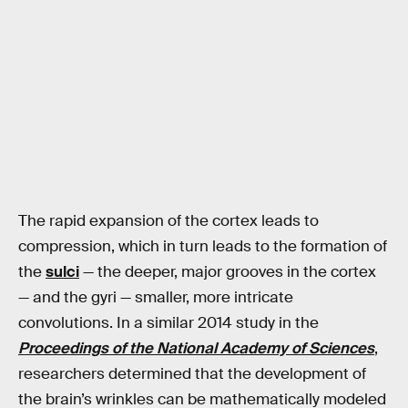
The rapid expansion of the cortex leads to
compression, which in turn leads to the formation of
the
sulci
— the deeper, major grooves in the cortex
— and the gyri — smaller, more intricate
convolutions. In a similar 2014 study in the
Proceedings of the National Academy of Sciences
,
researchers determined that the development of
the brain’s wrinkles can be mathematically modeled