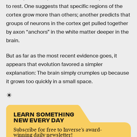
to rest. One suggests that specific regions of the
cortex grow more than others; another predicts that
groups of neurons in the cortex get pulled together
by axon “anchors” in the white matter deeper in the
brain.
But as far as the most recent evidence goes, it
appears that evolution favored a simpler
explanation: The brain simply crumples up because
it grows too quickly in a small space.
LEARN SOMETHING
NEW EVERY DAY
Subscribe for free to Inverse’s award-
winning daily newsletter!