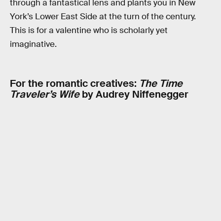
through a fantastical lens and plants you in New
York’s Lower East Side at the turn of the century.
This is for a valentine who is scholarly yet
imaginative.
For the romantic creatives:
The Time
Traveler’s Wife
by Audrey Niffenegger