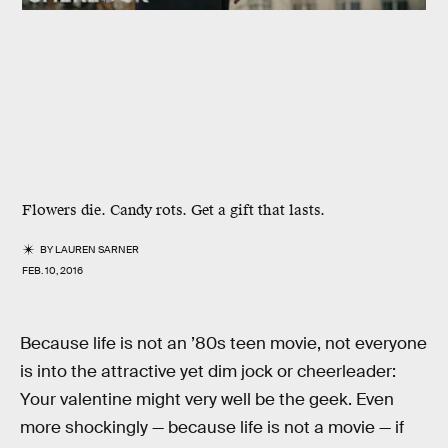
Flowers die. Candy rots. Get a gift that lasts.
BY
LAUREN SARNER
FEB. 10, 2016
Because life is not an ’80s teen movie, not everyone
is into the attractive yet dim jock or cheerleader:
Your valentine might very well be the geek. Even
more shockingly — because life is not a movie — if