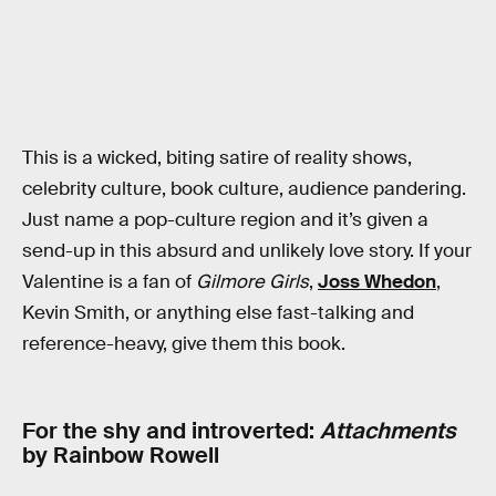
This is a wicked, biting satire of reality shows,
celebrity culture, book culture, audience pandering.
Just name a pop-culture region and it’s given a
send-up in this absurd and unlikely love story. If your
Valentine is a fan of
Gilmore Girls
,
Joss Whedon
,
Kevin Smith, or anything else fast-talking and
reference-heavy, give them this book.
For the shy and introverted:
Attachments
by Rainbow Rowell