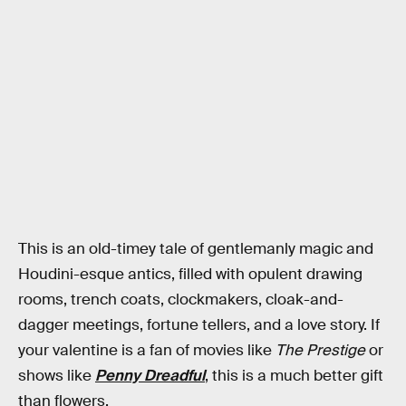
This is an old-timey tale of gentlemanly magic and
Houdini-esque antics, filled with opulent drawing
rooms, trench coats, clockmakers, cloak-and-
dagger meetings, fortune tellers, and a love story. If
your valentine is a fan of movies like
The Prestige
or
shows like
Penny Dreadful
, this is a much better gift
than flowers.