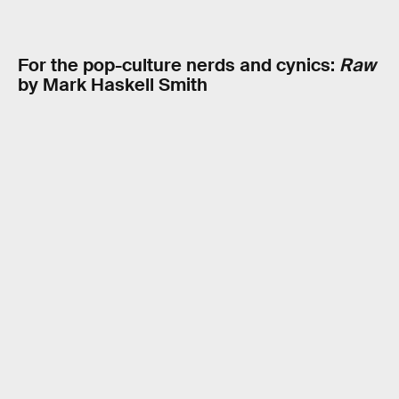
For the pop-culture nerds and cynics:
Raw
by Mark Haskell Smith