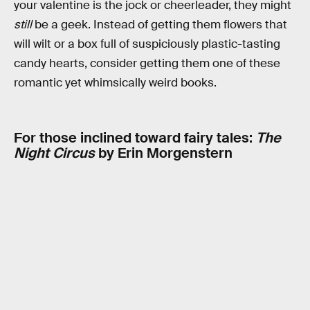
your valentine is the jock or cheerleader, they might
still
be a geek. Instead of getting them flowers that
will wilt or a box full of suspiciously plastic-tasting
candy hearts, consider getting them one of these
romantic yet whimsically weird books.
For those inclined toward fairy tales:
The
Night Circus
by Erin Morgenstern