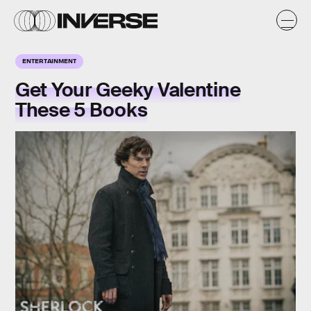
ENTERTAINMENT
Get Your Geeky Valentine
These 5 Books