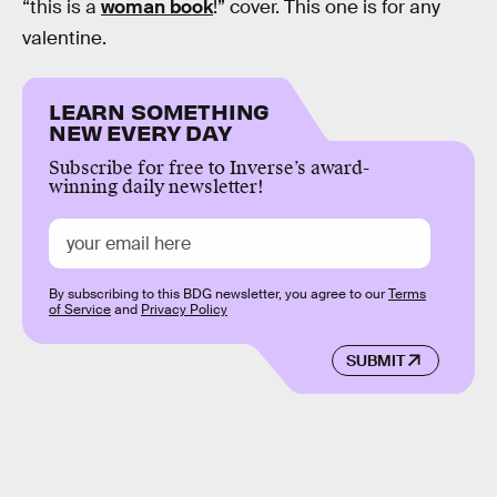
“this is a
woman book
!” cover. This one is for any
valentine.
LEARN SOMETHING
NEW EVERY DAY
Subscribe for free to Inverse’s award-
winning daily newsletter!
By subscribing to this BDG newsletter, you agree to our
Terms
of Service
and
Privacy Policy
SUBMIT