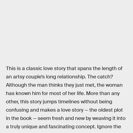
This is a classic love story that spans the length of
an artsy couple’s long relationship. The catch?
Although the man thinks they just met, the woman
has known him for most of her life. More than any
other, this story jumps timelines without being
confusing and makes a love story — the oldest plot
in the book — seem fresh and new by weaving it into
a truly unique and fascinating concept. Ignore the