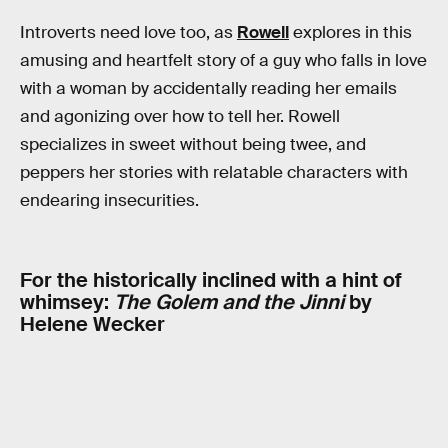
Introverts need love too, as
Rowell
explores in this
amusing and heartfelt story of a guy who falls in love
with a woman by accidentally reading her emails
and agonizing over how to tell her. Rowell
specializes in sweet without being twee, and
peppers her stories with relatable characters with
endearing insecurities.
For the historically inclined with a hint of
whimsey:
The Golem and the Jinni
by
Helene Wecker