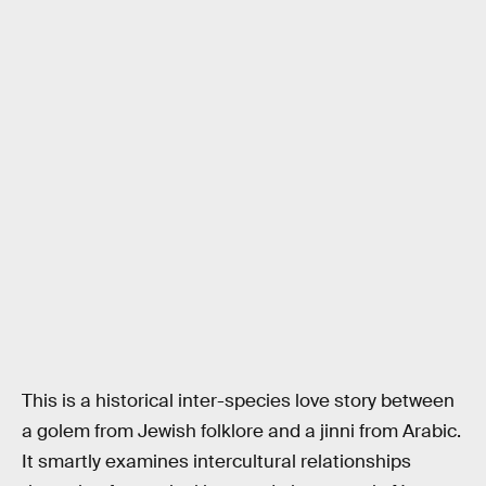
This is a historical inter-species love story between
a golem from Jewish folklore and a jinni from Arabic.
It smartly examines intercultural relationships