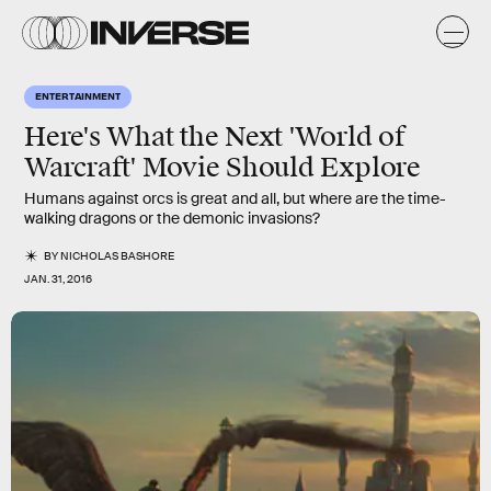
ENTERTAINMENT
Here's What the Next 'World of
Warcraft' Movie Should Explore
Humans against orcs is great and all, but where are the time-
walking dragons or the demonic invasions?
BY
NICHOLAS BASHORE
JAN. 31, 2016