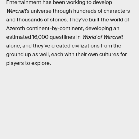
Entertainment has been working to develop
Warcraft
’s universe through hundreds of characters
and thousands of stories. They’ve built the world of
Azeroth continent-by-continent, developing an
estimated 16,000 questlines in
World of Warcraft
alone, and they’ve created civilizations from the
ground up as well, each with their own cultures for
players to explore.