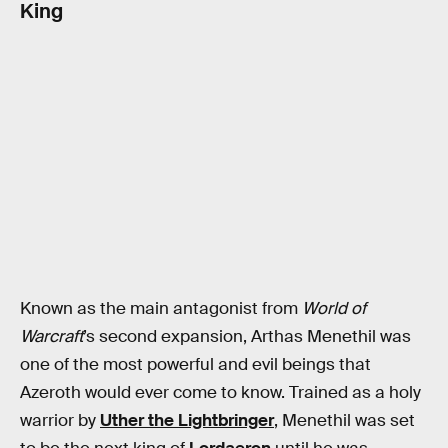
King
Known as the main antagonist from
World of
Warcraft
’s second expansion, Arthas Menethil was
one of the most powerful and evil beings that
Azeroth would ever come to know. Trained as a holy
warrior by
Uther the Lightbringer
, Menethil was set