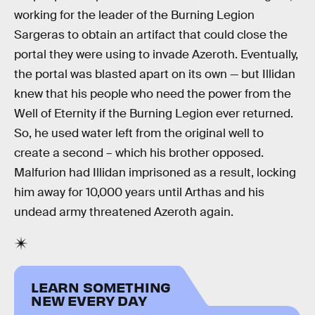
working for the leader of the Burning Legion
Sargeras to obtain an artifact that could close the
portal they were using to invade Azeroth. Eventually,
the portal was blasted apart on its own — but Illidan
knew that his people who need the power from the
Well of Eternity if the Burning Legion ever returned.
So, he used water left from the original well to
create a second – which his brother opposed.
Malfurion had Illidan imprisoned as a result, locking
him away for 10,000 years until Arthas and his
undead army threatened Azeroth again.
LEARN SOMETHING
NEW EVERY DAY