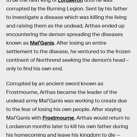
to be the next king of
Lordaeron
until he was
corrupted by the Burning Legion. Sent by his father
to investigate a disease which was killing the living
and raising them as the undead, Arthas ended up
encountering the demon spreading the diseases
known as
Mal’Ganis
. After losing an entire
settlement to the disease, he ventured to the frozen
continent of Northrend seeking the demon’s head –
only to find his own end.
Corrupted by an ancient sword known as
Frostmourne, Arthas became the leader of the
undead army Mal’Ganis was working to create due
to the fear of losing his own people. After slaying
Mal’Ganis with
Frostmourne
, Arthas would return to
Lordaeron months later to kill his own father during
his homecoming and leave his kingdom to die —