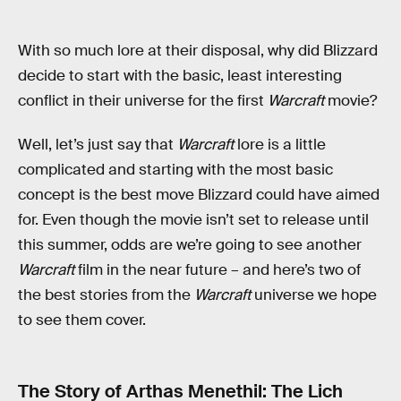
With so much lore at their disposal, why did Blizzard
decide to start with the basic, least interesting
conflict in their universe for the first
Warcraft
movie?
Well, let’s just say that
Warcraft
lore is a little
complicated and starting with the most basic
concept is the best move Blizzard could have aimed
for. Even though the movie isn’t set to release until
this summer, odds are we’re going to see another
Warcraft
film in the near future – and here’s two of
the best stories from the
Warcraft
universe we hope
to see them cover.
The Story of Arthas Menethil: The Lich