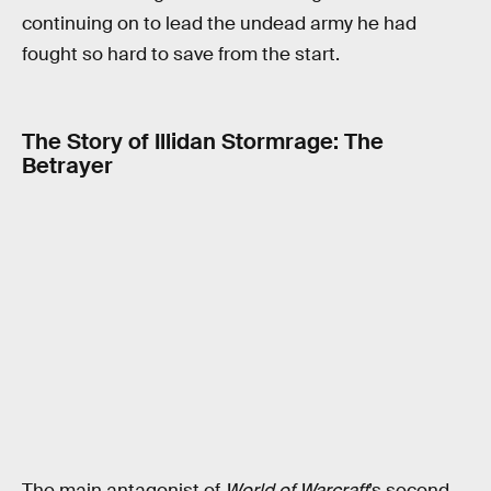
continuing on to lead the undead army he had
fought so hard to save from the start.
The Story of Illidan Stormrage: The
Betrayer
The main antagonist of
World of Warcraft
’s second