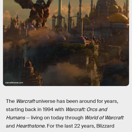
warcraftmovie.com
The
Warcraft
universe has been around for years,
starting back in 1994 with
Warcraft: Orcs and
Humans
— living on today through
World of Warcraft
and
Hearthstone
. For the last 22 years, Blizzard