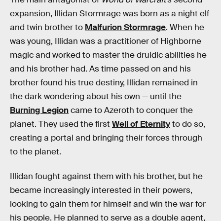
expansion, Illidan Stormrage was born as a night elf
and twin brother to
Malfurion Stormrage
. When he
was young, Illidan was a practitioner of Highborne
magic and worked to master the druidic abilities he
and his brother had. As time passed on and his
brother found his true destiny, Illidan remained in
the dark wondering about his own — until the
Burning Legion
came to Azeroth to conquer the
planet. They used the first
Well of Eternity
to do so,
creating a portal and bringing their forces through
to the planet.
Illidan fought against them with his brother, but he
became increasingly interested in their powers,
looking to gain them for himself and win the war for
his people. He planned to serve as a double agent,