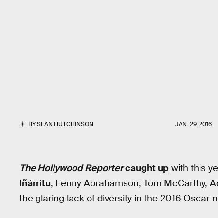
BY
SEAN HUTCHINSON
JAN. 29, 2016
The Hollywood Reporter
caught up
with this y
Iñárritu
, Lenny Abrahamson, Tom McCarthy, Ad
the glaring lack of diversity in the 2016 Oscar