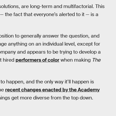
 solutions, are long-term and multifactorial. This
 the fact that everyone’s alerted to it — is a
position to generally answer the question, and
ange anything on an individual level, except for
pany and appears to be trying to develop a
st hired
performers of color
when making
The
s to happen, and the only way it’ll happen is
the
recent changes enacted by the Academy
things get more diverse from the top down.