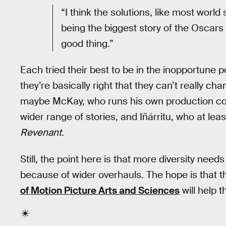
“I think the solutions, like most world
being the biggest story of the Oscars —
good thing.”
Each tried their best to be in the inopportune 
they’re basically right that they can’t really ch
maybe McKay, who runs his own production com
wider range of stories, and Iñárritu, who at lea
Revenant
.
Still, the point here is that more diversity need
because of wider overhauls. The hope is that 
of Motion Picture Arts and Sciences
will help 