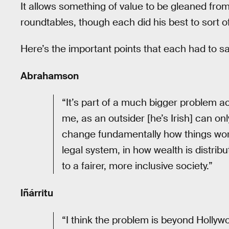
It allows something of value to be gleaned fro
roundtables, though each did his best to sort of
Here’s the important points that each had to sa
Abrahamson
“It’s part of a much bigger problem ac
me, as an outsider [he’s Irish] can only
change fundamentally how things work 
legal system, in how wealth is distri
to a fairer, more inclusive society.”
Iñárritu
“I think the problem is beyond Hollywo