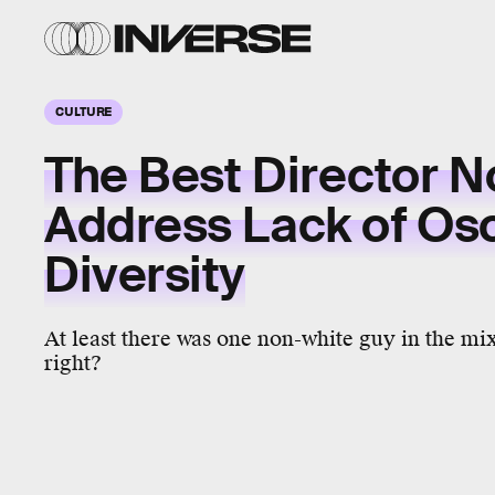
CULTURE
The Best Director 
Address Lack of Os
Diversity
At least there was one non-white guy in the mi
right?