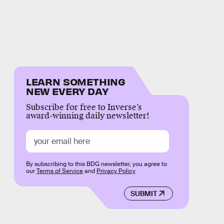
LEARN SOMETHING
NEW EVERY DAY
Subscribe for free to Inverse’s
award-winning daily newsletter!
By subscribing to this BDG newsletter, you agree to
our
Terms of Service
and
Privacy Policy
SUBMIT