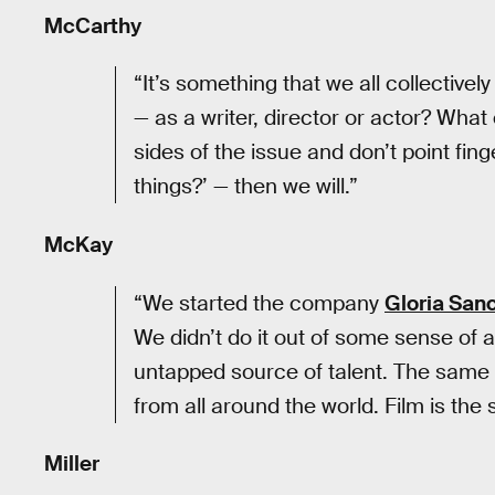
McCarthy
“It’s something that we all collectivel
— as a writer, director or actor? What ca
sides of the issue and don’t point fin
things?’ — then we will.”
McKay
“We started the company
Gloria San
We didn’t do it out of some sense of a
untapped source of talent. The same t
from all around the world. Film is the s
Miller