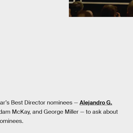
ear’s Best Director nominees —
Alejandro G.
am McKay, and George Miller — to ask about
 nominees.