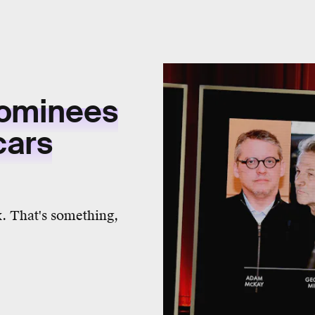
Nominees
cars
x. That's something,