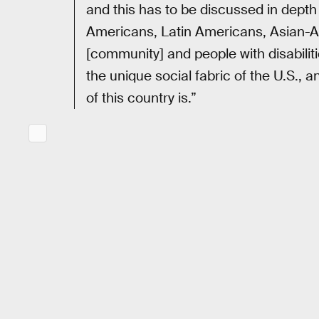
and this has to be discussed in dept
Americans, Latin Americans, Asian-
[community] and people with disabiliti
the unique social fabric of the U.S., 
of this country is.”