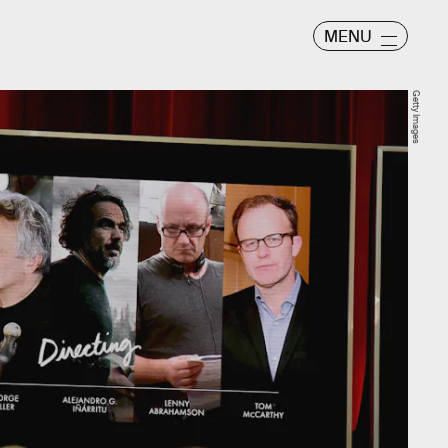
MENU
Getty Images