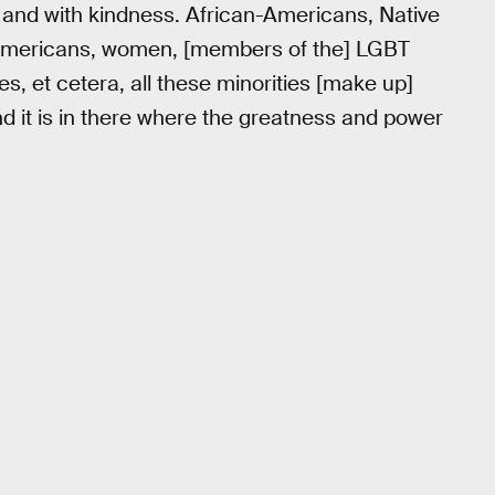
h and with kindness. African-Americans, Native
Americans, women, [members of the] LGBT
es, et cetera, all these minorities [make up]
and it is in there where the greatness and power