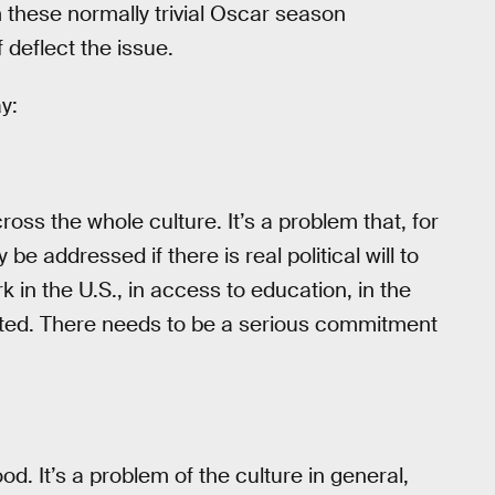
m these normally trivial Oscar season
 deflect the issue.
y:
ross the whole culture. It’s a problem that, for
 be addressed if there is real political will to
in the U.S., in access to education, in the
buted. There needs to be a serious commitment
od. It’s a problem of the culture in general,