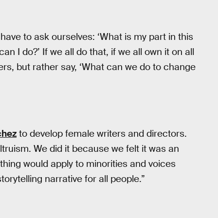
y have to ask ourselves: ‘What is my part in this
n I do?’ If we all do that, if we all own it on all
gers, but rather say, ‘What can we do to change
chez
to develop female writers and directors.
ltruism. We did it because we felt it was an
hing would apply to minorities and voices
torytelling narrative for all people.”