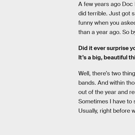
A few years ago Doc
did terrible. Just got
funny when you asked
than a year ago. So by
Did it ever surprise 
It’s a big, beautiful 
Well, there’s two thin
bands. And within tho
out of the year and re
Sometimes I have to s
Usually, right before 