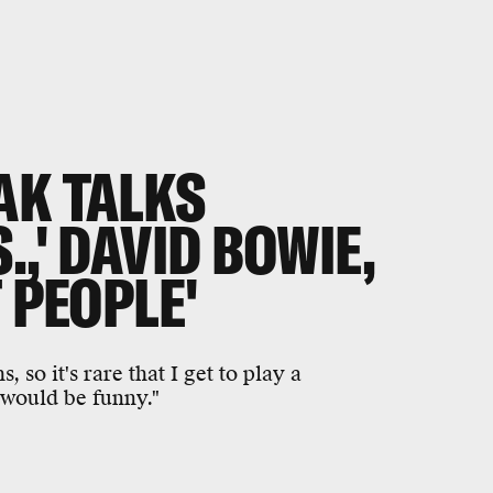
AK TALKS
,' DAVID BOWIE,
 PEOPLE'
 so it's rare that I get to play a
 would be funny."