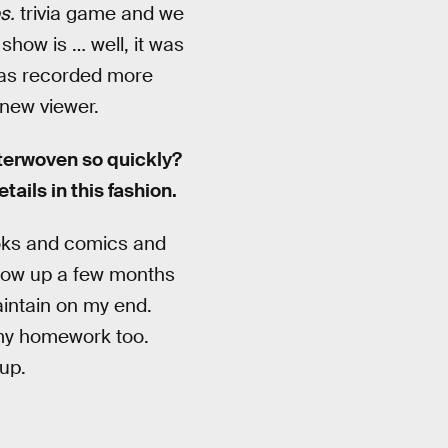
s.
trivia game and we
show is … well, it was
was recorded more
-new viewer.
nterwoven so quickly?
tails in this fashion.
books and comics and
show up a few months
aintain on my end.
o my homework too.
up.