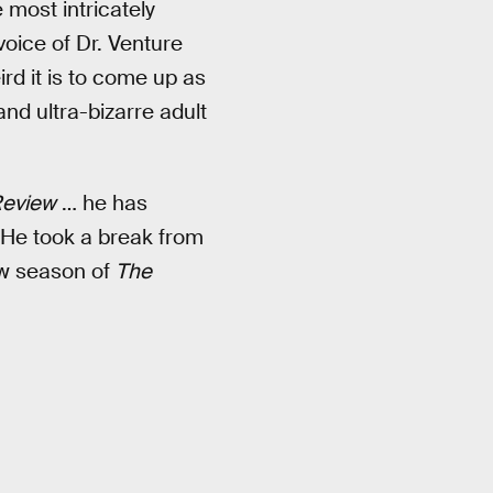
 most intricately
voice of Dr. Venture
rd it is to come up as
nd ultra-bizarre adult
eview
… he has
 He took a break from
ew season of
The