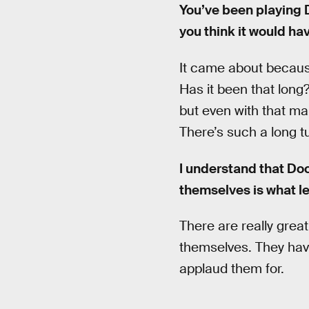
You’ve been playing D
you think it would hav
It came about because
Has it been that long?
but even with that man
There’s such a long t
I understand that Do
themselves is what l
There are really grea
themselves. They have 
applaud them for.