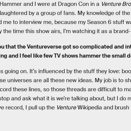
 Hammer and I were at Dragon Con in a
Venture Bro
 slaughtered by a group of fans. My knowledge of the 
 me to interview me, because my Season 6 stuff 
 the time this show airs, I’m watching it as a brand
you that the Ventureverse got so complicated and i
thing and I feel like few TV shows hammer the small de
gs going on. It’s influenced by the stuff they love: 
se universes are all these new ideas. My job is to 
cord these lines, so those threads are difficult to m
top and ask what it is we’re talking about, but I d
we record, I pull up the
Venture
Wikipedia and brush 