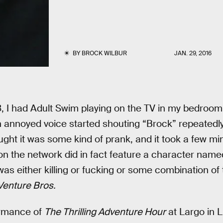
BY
BROCK WILBUR
JAN. 29, 2016
, I had Adult Swim playing on the TV in my bedroom 
 annoyed voice started shouting “Brock” repeatedly
ght it was some kind of prank, and it took a few min
on the network did in fact feature a character nam
as either killing or fucking or some combination of 
Venture Bros.
ormance of
The Thrilling Adventure Hour
at Largo in L