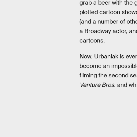
grab a beer with the 
plotted cartoon shows
(and a number of othe
a Broadway actor, and
cartoons.
Now, Urbaniak is eve
become an impossible-
filming the second s
Venture Bros.
and what