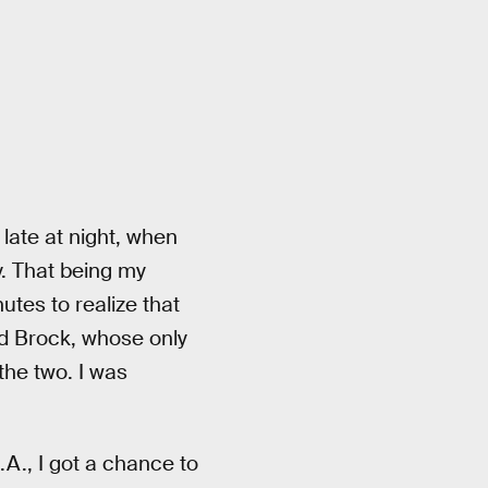
late at night, when
. That being my
utes to realize that
ed Brock, whose only
the two. I was
.A., I got a chance to