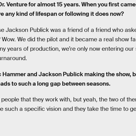
r. Venture for almost 15 years. When you first came
e any kind of lifespan or following it does now?
 Jackson Publick was a friend of a friend who asked
 Wow. We did the pilot and it became a real show fair
y years of production, we’re only now entering our s
urnaround.
c Hammer and Jackson Publick making the show, ba
eads to such a long gap between seasons.
t people that they work with, but yeah, the two of th
such a specific vision and they take the time to get 