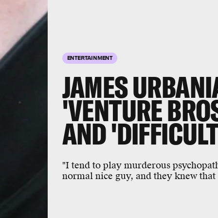
ENTERTAINMENT
JAMES URBANI
'VENTURE BROS.
AND 'DIFFICULT
"I tend to play murderous psychopaths,
normal nice guy, and they knew that