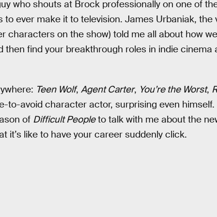
guy who shouts at Brock professionally on one of the
 to ever make it to television. James Urbaniak, the 
r characters on the show) told me all about how wei
 then find your breakthrough roles in indie cinema a
rywhere:
Teen Wolf
,
Agent Carter
,
You’re the Worst
,
R
to-avoid character actor, surprising even himself.
eason of
Difficult People
to talk with me about the n
 it’s like to have your career suddenly click.