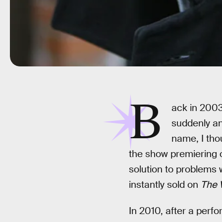
B
ack in 2003
suddenly an
name, I thou
the show premiering 
solution to problems w
instantly sold on
The 
In 2010, after a perf