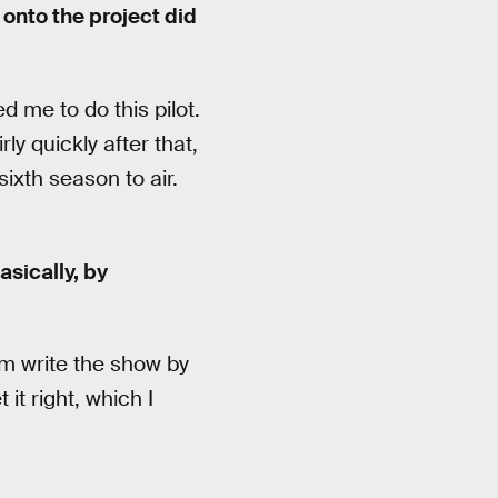
 onto the project did
 me to do this pilot.
ly quickly after that,
ixth season to air.
sically, by
em write the show by
it right, which I