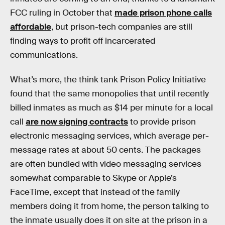
FCC ruling in October that
made prison phone calls
affordable
, but prison-tech companies are still
finding ways to profit off incarcerated
communications.
What’s more, the think tank Prison Policy Initiative
found that the same monopolies that until recently
billed inmates as much as $14 per minute for a local
call
are now signing contracts
to provide prison
electronic messaging services, which average per-
message rates at about 50 cents. The packages
are often bundled with video messaging services
somewhat comparable to Skype or Apple’s
FaceTime, except that instead of the family
members doing it from home, the person talking to
the inmate usually does it on site at the prison in a