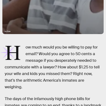
YouTube
H
ow much would you be willing to pay for
email? Would you agree to 50 cents a
message if you desperately needed to
communicate with a lawyer? How about $1.25 to tell
your wife and kids you missed them? Right now,
that’s the arithmetic America’s inmates are
weighing.
The days of the infamously high phone bills for
inmates are coming to an end, thanks to a landmark