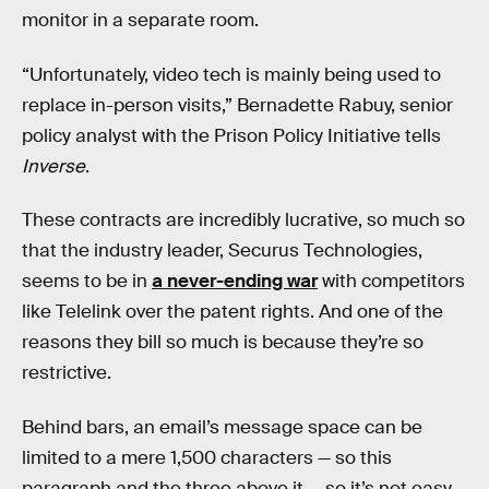
monitor in a separate room.
“Unfortunately, video tech is mainly being used to
replace in-person visits,” Bernadette Rabuy, senior
policy analyst with the Prison Policy Initiative tells
Inverse
.
These contracts are incredibly lucrative, so much so
that the industry leader, Securus Technologies,
seems to be in
a never-ending war
with competitors
like Telelink over the patent rights. And one of the
reasons they bill so much is because they’re so
restrictive.
Behind bars, an email’s message space can be
limited to a mere 1,500 characters — so this
paragraph and the three above it — so it’s not easy