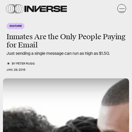
CULTURE
Inmates Are the Only People Paying
for Email
Just sending a single message can run as high as $1.50.
BY
PETER RUGG
JAN. 29, 2016