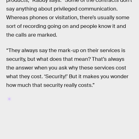
products,” Rabuy says. “Some of the contracts don’t
say anything about privileged communication.
Whereas phones or visitation, there’s usually some
sort of recording going on and people know it and
the calls are marked.
“They always say the mark-up on their services is
security, but what does that mean? That’s always
the answer when you ask why these services cost
what they cost. ‘Security!’ But it makes you wonder
how much that security really costs.”
RELATED TAGS