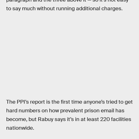
to say much without running additional charges.
The PPI’s report is the first time anyone’s tried to get
hard numbers on how prevalent prison email has
become, but Rabuy says it’s in at least 220 facilities
nationwide.