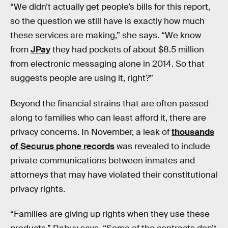
“We didn’t actually get people’s bills for this report,
so the question we still have is exactly how much
these services are making,” she says. “We know
from
JPay
they had pockets of about $8.5 million
from electronic messaging alone in 2014. So that
suggests people are using it, right?”
Beyond the financial strains that are often passed
along to families who can least afford it, there are
privacy concerns. In November, a leak of
thousands
of Securus phone records
was revealed to include
private communications between inmates and
attorneys that may have violated their constitutional
privacy rights.
“Families are giving up rights when they use these