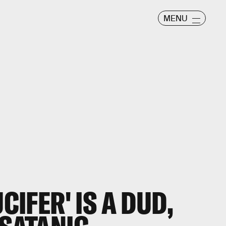
MENU
UCIFER' IS A DUD,