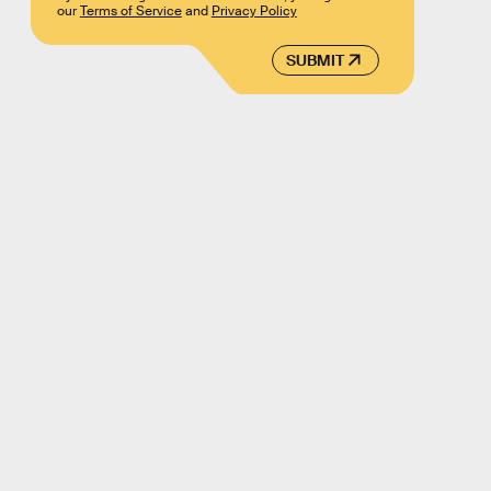
our
Terms of Service
and
Privacy Policy
SUBMIT