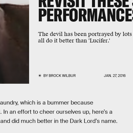
REVISIT THESE
PERFORMANCE
The devil has been portrayed by lots 
all do it better than 'Lucifer.'
BY
BROCK WILBUR
JAN. 27, 2016
et laundry, which is a bummer because
In an effort to cheer ourselves up, here’s a
 and did much better in the Dark Lord’s name.