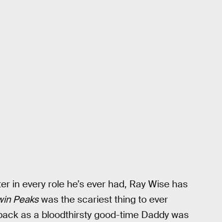
ter in every role he’s ever had, Ray Wise has
win Peaks
was the scariest thing to ever
 back as a bloodthirsty good-time Daddy was