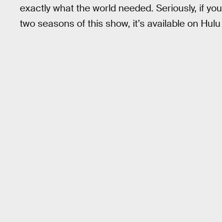
exactly what the world needed. Seriously, if yo
two seasons of this show, it’s available on Hul