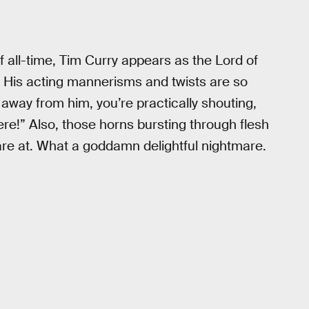
all-time, Tim Curry appears as the Lord of
. His acting mannerisms and twists are so
 away from him, you’re practically shouting,
re!” Also, those horns bursting through flesh
tare at. What a goddamn delightful nightmare.