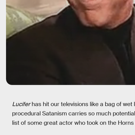
Lucifer
has hit our televisions like a bag of w
procedural Satanism carries so much potential. 
list of some great actor who took on the Horns