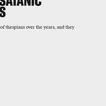
 SATANIC
S
of thespians over the years, and they