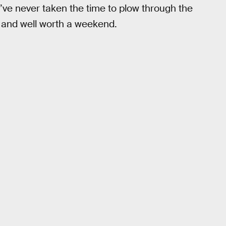
u’ve never taken the time to plow through the
u and well worth a weekend.