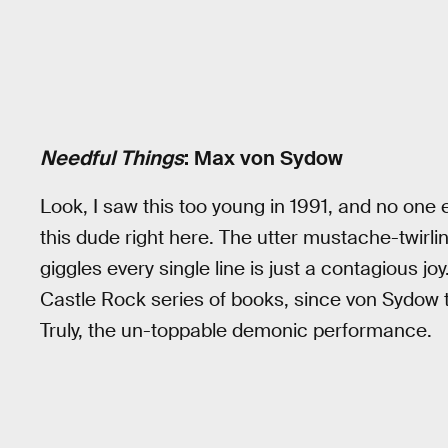
Needful Things
: Max von Sydow
Look, I saw this too young in 1991, and no one 
this dude right here. The utter mustache-twirli
giggles every single line is just a contagious jo
Castle Rock series of books, since von Sydow tr
Truly, the un-toppable demonic performance.