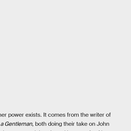
her power exists. It comes from the writer of
d a Gentleman
, both doing their take on John