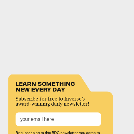
LEARN SOMETHING
NEW EVERY DAY
Subscribe for free to Inverse’s
award-winning daily newsletter!
By subscribing to this BDG newsletter, you agree to