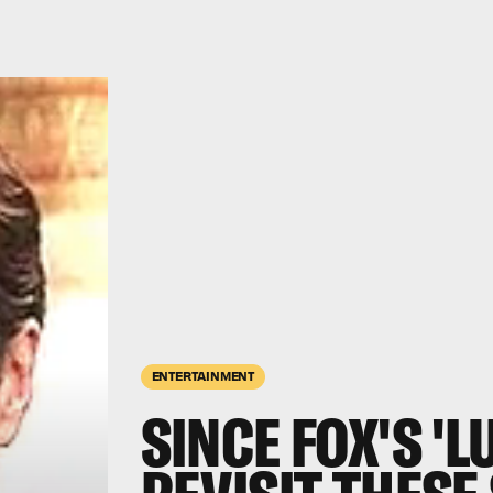
ENTERTAINMENT
SINCE FOX'S 'L