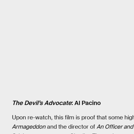
The Devil’s Advocate
: Al Pacino
Upon re-watch, this film is proof that some hig
Armageddon
and the director of
An Officer an