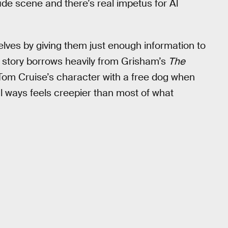
de scene and there’s real impetus for Al
elves by giving them just enough information to
 story borrows heavily from Grisham’s
The
ed Tom Cruise’s character with a free dog when
al ways feels creepier than most of what