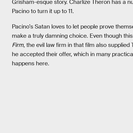
Grisham-esque story. Charlize Theron has a nu
Pacino to turn it up to 11.
Pacino’s Satan loves to let people prove thems
make a truly damning choice. Even though this
Firm
, the evil law firm in that film also suppli
he accepted their offer, which in many practic
happens here.