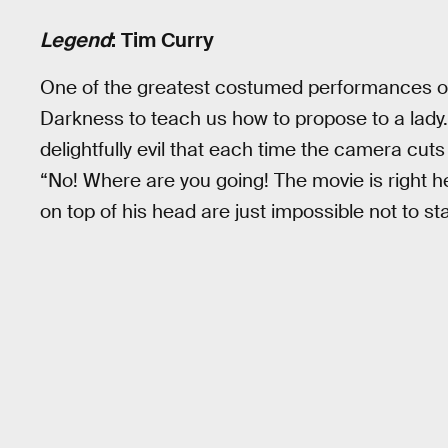
Legend
: Tim Curry
One of the greatest costumed performances of 
Darkness to teach us how to propose to a lady
delightfully evil that each time the camera cuts
“No! Where are you going! The movie is right he
on top of his head are just impossible not to s