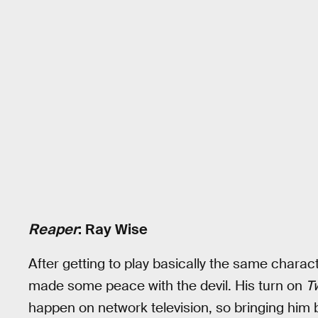
Reaper
: Ray Wise
After getting to play basically the same charac
made some peace with the devil. His turn on
T
happen on network television, so bringing him