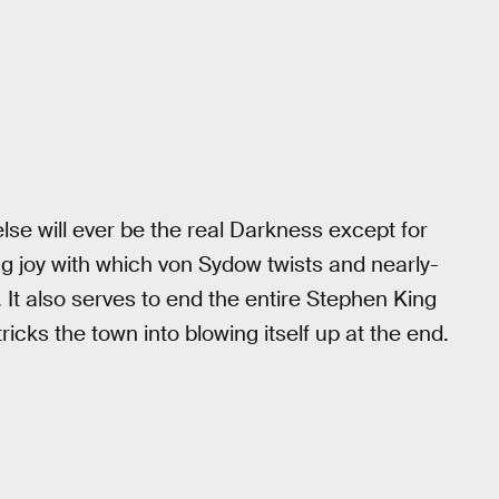
else will ever be the real Darkness except for
ng joy with which von Sydow twists and nearly-
y. It also serves to end the entire Stephen King
icks the town into blowing itself up at the end.