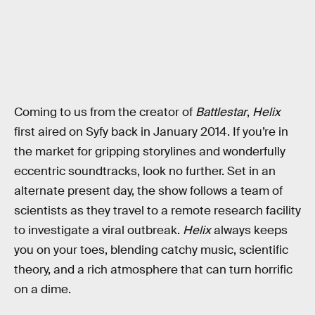
Coming to us from the creator of
Battlestar
,
Helix
first aired on Syfy back in January 2014. If you’re in
the market for gripping storylines and wonderfully
eccentric soundtracks, look no further. Set in an
alternate present day, the show follows a team of
scientists as they travel to a remote research facility
to investigate a viral outbreak.
Helix
always keeps
you on your toes, blending catchy music, scientific
theory, and a rich atmosphere that can turn horrific
on a dime.