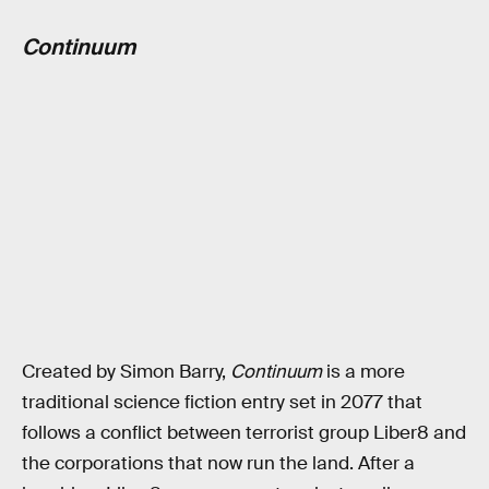
Continuum
Created by Simon Barry,
Continuum
is a more
traditional science fiction entry set in 2077 that
follows a conflict between terrorist group Liber8 and
the corporations that now run the land. After a