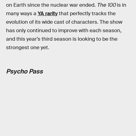
on Earth since the nuclear war ended.
The 100
is in
many ways a
YA rarity
that perfectly tracks the
evolution of its wide cast of characters. The show
has only continued to improve with each season,
and this year’s third season is looking to be the
strongest one yet.
Psycho Pass