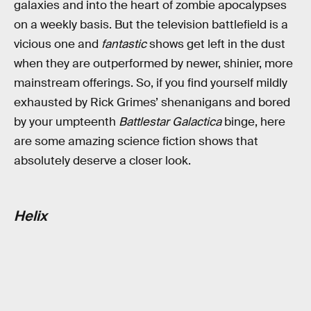
galaxies and into the heart of zombie apocalypses
on a weekly basis. But the television battlefield is a
vicious one and
fantastic
shows get left in the dust
when they are outperformed by newer, shinier, more
mainstream offerings. So, if you find yourself mildly
exhausted by Rick Grimes’ shenanigans and bored
by your umpteenth
Battlestar Galactica
binge, here
are some amazing science fiction shows that
absolutely deserve a closer look.
Helix