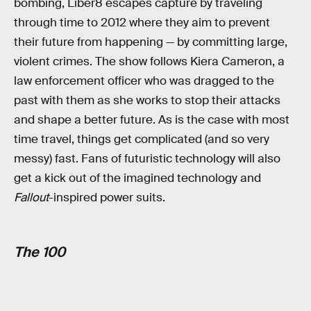
bombing, Liber8 escapes capture by traveling
through time to 2012 where they aim to prevent
their future from happening — by committing large,
violent crimes. The show follows Kiera Cameron, a
law enforcement officer who was dragged to the
past with them as she works to stop their attacks
and shape a better future. As is the case with most
time travel, things get complicated (and so very
messy) fast. Fans of futuristic technology will also
get a kick out of the imagined technology and
Fallout
-inspired power suits.
The 100