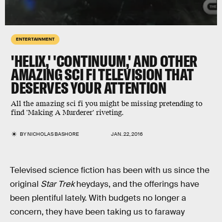
ENTERTAINMENT
'HELIX,' 'CONTINUUM,' AND OTHER
AMAZING SCI FI TELEVISION THAT
DESERVES YOUR ATTENTION
All the amazing sci fi you might be missing pretending to
find 'Making A Murderer' riveting.
BY
NICHOLAS BASHORE
JAN. 22, 2016
Televised science fiction has been with us since the
original
Star Trek
heydays, and the offerings have
been plentiful lately. With budgets no longer a
concern, they have been taking us to faraway