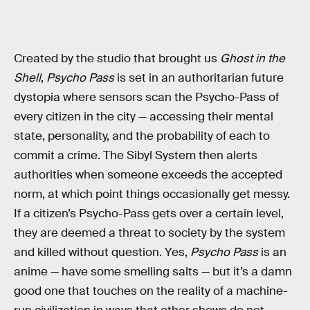
Created by the studio that brought us
Ghost in the
Shell
,
Psycho Pass
is set in an authoritarian future
dystopia where sensors scan the Psycho-Pass of
every citizen in the city — accessing their mental
state, personality, and the probability of each to
commit a crime. The Sibyl System then alerts
authorities when someone exceeds the accepted
norm, at which point things occasionally get messy.
If a citizen’s Psycho-Pass gets over a certain level,
they are deemed a threat to society by the system
and killed without question. Yes,
Psycho Pass
is an
anime — have some smelling salts — but it’s a damn
good one that touches on the reality of a machine-