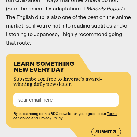
run civilization in ways that other shows do not.
(See: the recent TV adaptation of
Minority Report
.)
The English dub is also one of the best on the anime
market, so if you’re not into reading subtitles and/or
listening to Japanese, I highly recommend going
that route.
LEARN SOMETHING
NEW EVERY DAY
Subscribe for free to Inverse’s award-
winning daily newsletter!
By subscribing to this BDG newsletter, you agree to our
Terms
of Service
and
Privacy Policy
SUBMIT