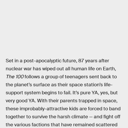
Set in a post-apocalyptic future, 87 years after
nuclear war has wiped out all human life on Earth,
The 100
follows a group of teenagers sent back to
the planet’s surface as their space station’s life-
support system begins to fail. It’s pure YA, yes, but
very good YA. With their parents trapped in space,
these improbably-attractive kids are forced to band
together to survive the harsh climate — and fight off
the various factions that have remained scattered