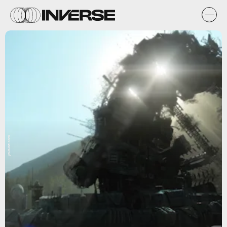
youtube.com