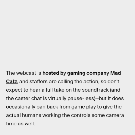
The webcast is
hosted by gaming company Mad
Catz
, and staffers are calling the action, so don’t
expect to hear a full take on the soundtrack (and
the caster chat is virtually pause-less)—but it does
occasionally pan back from game play to give the
actual humans working the controls some camera
time as well.