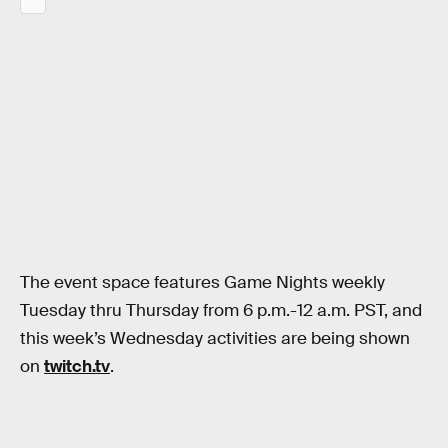
The event space features Game Nights weekly
Tuesday thru Thursday from 6 p.m.-12 a.m. PST, and
this week’s Wednesday activities are being shown
on
twitch.tv
.