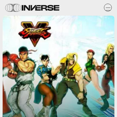
twitter.com/PlayStation_SA