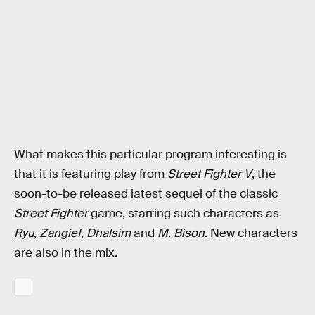
What makes this particular program interesting is
that it is featuring play from
Street Fighter V
, the
soon-to-be released latest sequel of the classic
Street Fighter
game, starring such characters as
Ryu
,
Zangief
,
Dhalsim
and
M. Bison
. New characters
are also in the mix.