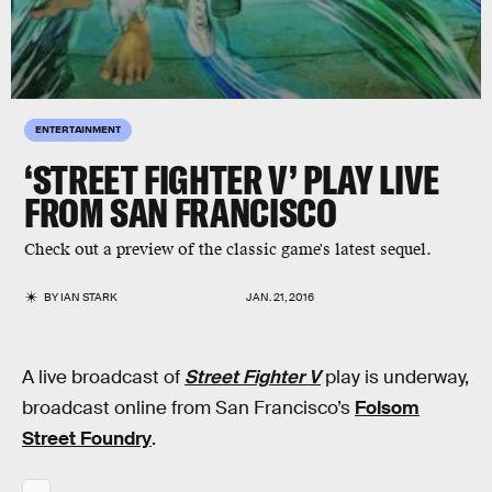
ENTERTAINMENT
‘STREET FIGHTER V’ PLAY LIVE
FROM SAN FRANCISCO
Check out a preview of the classic game's latest sequel.
BY
IAN STARK
JAN. 21, 2016
A live broadcast of
Street Fighter V
play is underway,
broadcast online from San Francisco’s
Folsom
Street Foundry
.