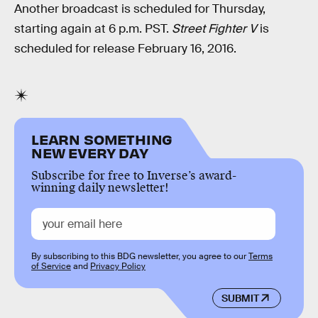
Another broadcast is scheduled for Thursday,
starting again at 6 p.m. PST.
Street Fighter V
is
scheduled for release February 16, 2016.
LEARN SOMETHING
NEW EVERY DAY
Subscribe for free to Inverse’s award-
winning daily newsletter!
By subscribing to this BDG newsletter, you agree to our
Terms
of Service
and
Privacy Policy
SUBMIT