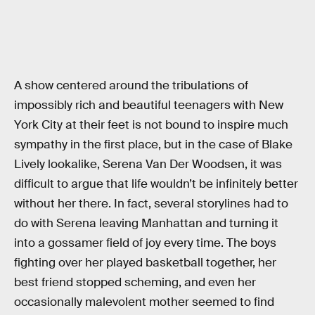
A show centered around the tribulations of
impossibly rich and beautiful teenagers with New
York City at their feet is not bound to inspire much
sympathy in the first place, but in the case of Blake
Lively lookalike, Serena Van Der Woodsen, it was
difficult to argue that life wouldn’t be infinitely better
without her there. In fact, several storylines had to
do with Serena leaving Manhattan and turning it
into a gossamer field of joy every time. The boys
fighting over her played basketball together, her
best friend stopped scheming, and even her
occasionally malevolent mother seemed to find