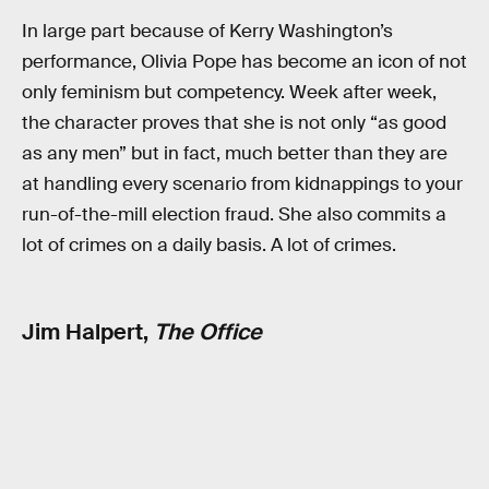
In large part because of Kerry Washington’s
performance, Olivia Pope has become an icon of not
only feminism but competency. Week after week,
the character proves that she is not only “as good
as any men” but in fact, much better than they are
at handling every scenario from kidnappings to your
run-of-the-mill election fraud. She also commits a
lot of crimes on a daily basis. A lot of crimes.
Jim Halpert,
The Office