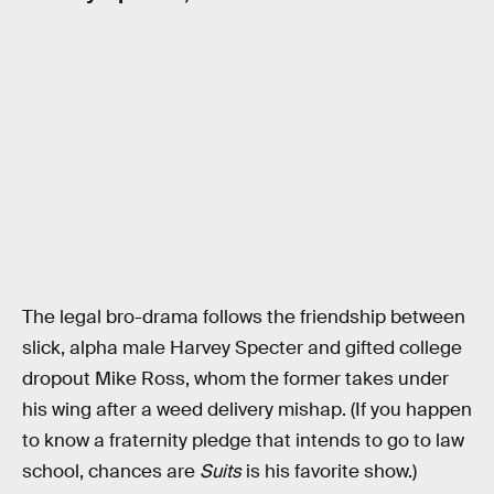
The legal bro-drama follows the friendship between
slick, alpha male Harvey Specter and gifted college
dropout Mike Ross, whom the former takes under
his wing after a weed delivery mishap. (If you happen
to know a fraternity pledge that intends to go to law
school, chances are
Suits
is his favorite show.)