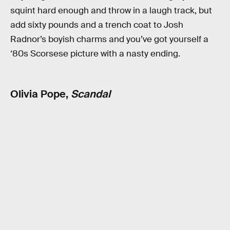
squint hard enough and throw in a laugh track, but
add sixty pounds and a trench coat to Josh
Radnor’s boyish charms and you’ve got yourself a
‘80s Scorsese picture with a nasty ending.
Olivia Pope,
Scandal