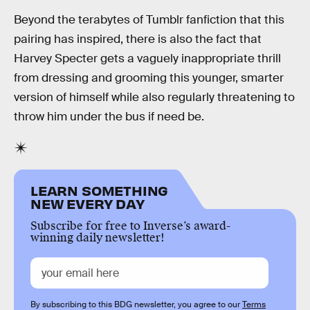
Beyond the terabytes of Tumblr fanfiction that this
pairing has inspired, there is also the fact that
Harvey Specter gets a vaguely inappropriate thrill
from dressing and grooming this younger, smarter
version of himself while also regularly threatening to
throw him under the bus if need be.
LEARN SOMETHING
NEW EVERY DAY
Subscribe for free to Inverse’s award-
winning daily newsletter!
By subscribing to this BDG newsletter, you agree to our
Terms