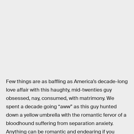
Few things are as baffling as America’s decade-long
love affair with this haughty, mid-twenties guy
obsessed, nay, consumed, with matrimony. We
spent a decade going “aww” as this guy hunted
down a yellow umbrella with the romantic fervor of a
bloodhound suffering from separation anxiety.
Anything can be romantic and endearing if you