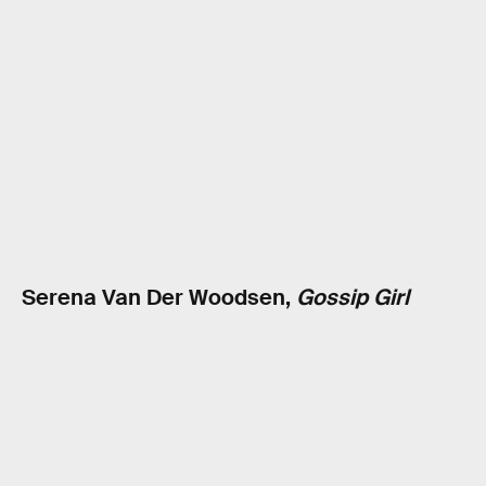
Serena Van Der Woodsen,
Gossip Girl