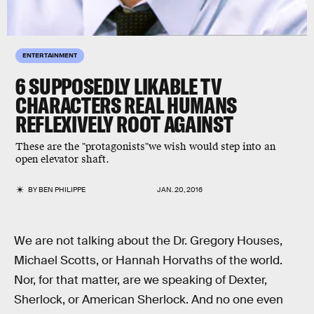
ENTERTAINMENT
6 SUPPOSEDLY LIKABLE TV
CHARACTERS REAL HUMANS
REFLEXIVELY ROOT AGAINST
These are the "protagonists"we wish would step into an
open elevator shaft.
BY
BEN PHILIPPE
JAN. 20, 2016
We are not talking about the Dr. Gregory Houses,
Michael Scotts, or Hannah Horvaths of the world.
Nor, for that matter, are we speaking of Dexter,
Sherlock, or American Sherlock. And no one even