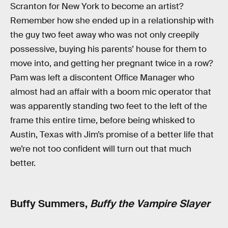
Scranton for New York to become an artist?
Remember how she ended up in a relationship with
the guy two feet away who was not only creepily
possessive, buying his parents’ house for them to
move into, and getting her pregnant twice in a row?
Pam was left a discontent Office Manager who
almost had an affair with a boom mic operator that
was apparently standing two feet to the left of the
frame this entire time, before being whisked to
Austin, Texas with Jim’s promise of a better life that
we’re not too confident will turn out that much
better.
Buffy Summers,
Buffy the Vampire Slayer