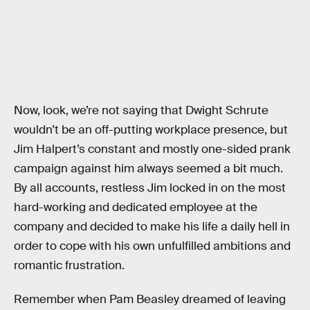
Now, look, we’re not saying that Dwight Schrute
wouldn’t be an off-putting workplace presence, but
Jim Halpert’s constant and mostly one-sided prank
campaign against him always seemed a bit much.
By all accounts, restless Jim locked in on the most
hard-working and dedicated employee at the
company and decided to make his life a daily hell in
order to cope with his own unfulfilled ambitions and
romantic frustration.
Remember when Pam Beasley dreamed of leaving