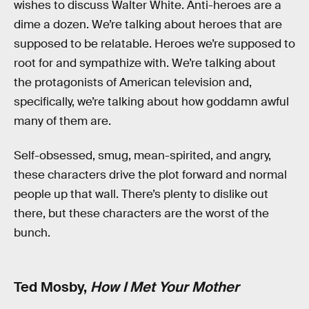
wishes to discuss Walter White. Anti-heroes are a
dime a dozen. We’re talking about heroes that are
supposed to be relatable. Heroes we’re supposed to
root for and sympathize with. We’re talking about
the protagonists of American television and,
specifically, we’re talking about how goddamn awful
many of them are.
Self-obsessed, smug, mean-spirited, and angry,
these characters drive the plot forward and normal
people up that wall. There’s plenty to dislike out
there, but these characters are the worst of the
bunch.
Ted Mosby,
How I Met Your Mother