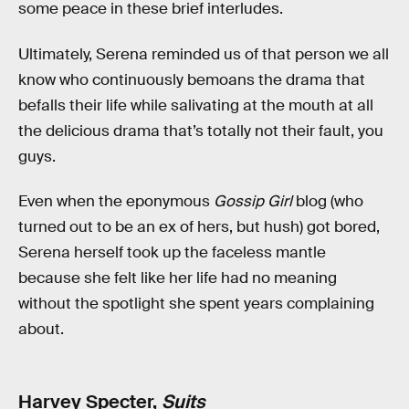
some peace in these brief interludes.
Ultimately, Serena reminded us of that person we all
know who continuously bemoans the drama that
befalls their life while salivating at the mouth at all
the delicious drama that’s totally not their fault, you
guys.
Even when the eponymous
Gossip Girl
blog (who
turned out to be an ex of hers, but hush) got bored,
Serena herself took up the faceless mantle
because she felt like her life had no meaning
without the spotlight she spent years complaining
about.
Harvey Specter,
Suits