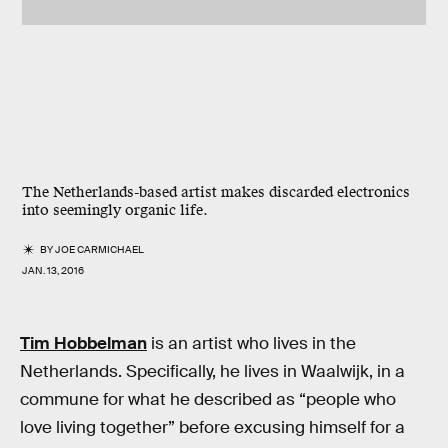
The Netherlands-based artist makes discarded electronics
into seemingly organic life.
BY
JOE CARMICHAEL
JAN. 13, 2016
Tim Hobbelman
is an artist who lives in the
Netherlands. Specifically, he lives in Waalwijk, in a
commune for what he described as “people who
love living together” before excusing himself for a