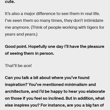
cute.
It’s also a major difference to see them in real life.
I’ve seen them so many times, they don’t intimidate
me anymore. (Think of people working with tigers for
years and years.)
Good point. Hopefully one day I’ll have the pleasure
of seeing them in person.
That’ll be ace!
Can you talk a bit about where you’ve found
inspiration? You’ve mentioned minimalism and
architecture, and I’d be happy to hear you elaborate
on those if you feel so inclined. But in addition, what
else inspires you? For instance, are you a big fan of