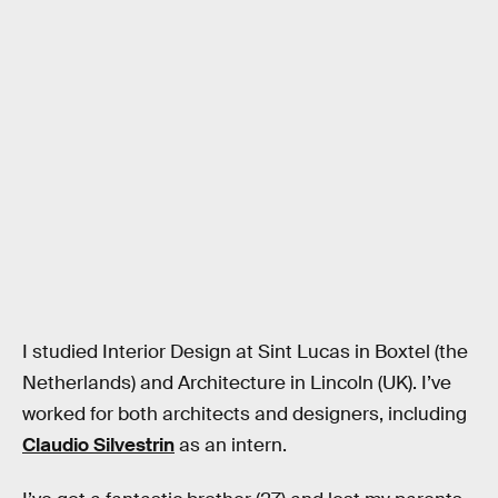
I studied Interior Design at Sint Lucas in Boxtel (the
Netherlands) and Architecture in Lincoln (UK). I’ve
worked for both architects and designers, including
Claudio Silvestrin
as an intern.