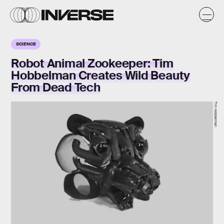
SCIENCE
Robot Animal Zookeeper: Tim
Hobbelman Creates Wild Beauty
From Dead Tech
Tim Hobbelman