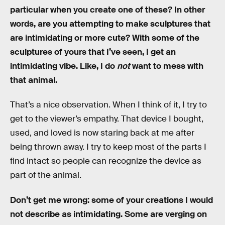
particular when you create one of these? In other
words, are you attempting to make sculptures that
are intimidating or more cute? With some of the
sculptures of yours that I’ve seen, I get an
intimidating vibe. Like, I do
not
want to mess with
that animal.
That’s a nice observation. When I think of it, I try to
get to the viewer’s empathy. That device I bought,
used, and loved is now staring back at me after
being thrown away. I try to keep most of the parts I
find intact so people can recognize the device as
part of the animal.
Don’t get me wrong: some of your creations I would
not describe as intimidating. Some are verging on