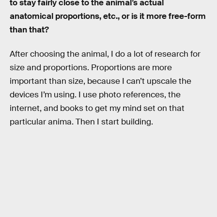
to stay fairly close to the animal’s actual
anatomical proportions, etc., or is it more free-form
than that?
After choosing the animal, I do a lot of research for
size and proportions. Proportions are more
important than size, because I can’t upscale the
devices I’m using. I use photo references, the
internet, and books to get my mind set on that
particular anima. Then I start building.