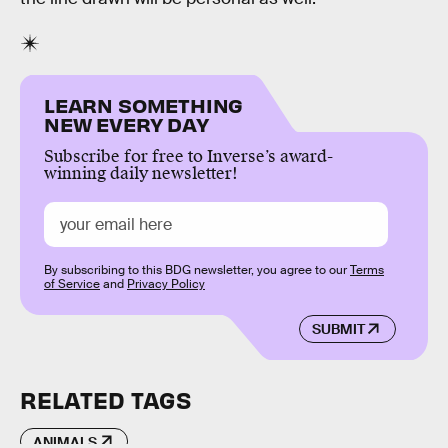
LEARN SOMETHING
NEW EVERY DAY
Subscribe for free to Inverse’s award-
winning daily newsletter!
By subscribing to this BDG newsletter, you agree to our
Terms
of Service
and
Privacy Policy
SUBMIT
RELATED TAGS
ANIMALS