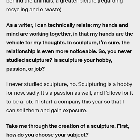
behind the animals, a greater picture (regarding
recycling and e-waste).
As a writer, I can technically relate: my hands and
mind are working together, in that my hands are the
vehicle for my thoughts. In sculpture, I’m sure, the
relationship is even more noticeable. So, you never
studied sculpture? Is sculpture your hobby,
passion, or job?
I never studied sculpture, no. Sculpturing is a hobby
for now, sadly. It’s a passion as well, and I’d love for it
to be a job. I’ll start a company this year so that I
can sell them and gain exposure.
Take me through the creation of a sculpture. First,
how do you choose your subject?