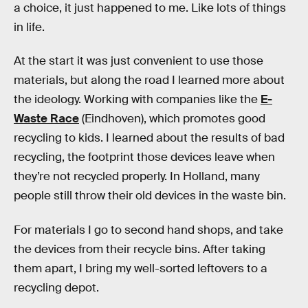
a choice, it just happened to me. Like lots of things
in life.
At the start it was just convenient to use those
materials, but along the road I learned more about
the ideology. Working with companies like the
E-
Waste Race
(Eindhoven), which promotes good
recycling to kids. I learned about the results of bad
recycling, the footprint those devices leave when
they’re not recycled properly. In Holland, many
people still throw their old devices in the waste bin.
For materials I go to second hand shops, and take
the devices from their recycle bins. After taking
them apart, I bring my well-sorted leftovers to a
recycling depot.