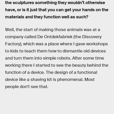
the sculptures something they wouldn’t otherwise
have, or is it just that you can get your hands on the
materials and they function well as such?
Well, the start of making those animals was at a
company called De Ontdekfabriek (the Discovery
Factory), which was a place where I gave workshops
to kids to teach them how to dismantle old devices
and turn them into simple robots. After some time
working there I started to see the beauty behind the
function of a device. The design of a functional
device like a shaving kit is phenomenal. Most
people don’t see that.