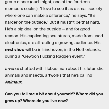
group dinner (each night, one of the fourteen
members cooks.). “I love to see it as a small society
where one can make a difference,” he says. “It’s
harder on the outside.” But it mustn’t be that hard.
He’s a big deal on the outside — and for good
reason. His captivating sculptures, made from used
electronics, are attracting a growing audience. His
next show
will be in Eindhoven, in the Netherlands,
during a “Gewoon Fucking Raggen event.”
Inverse
chatted with Hobbelman about his futuristic
animals and insects, artworks that he’s calling
Animaux
.
Can you tell me a bit about yourself? Where did you
grow up? Where do you live now?