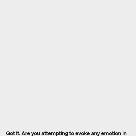
Got it. Are you attempting to evoke any emotion in