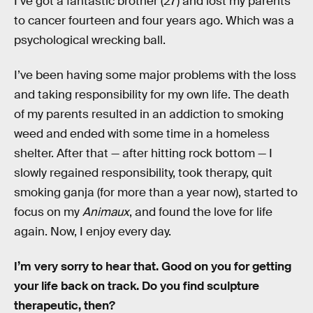
I’ve got a fantastic brother (27) and lost my parents
to cancer fourteen and four years ago. Which was a
psychological wrecking ball.
I’ve been having some major problems with the loss
and taking responsibility for my own life. The death
of my parents resulted in an addiction to smoking
weed and ended with some time in a homeless
shelter. After that — after hitting rock bottom — I
slowly regained responsibility, took therapy, quit
smoking ganja (for more than a year now), started to
focus on my
Animaux
, and found the love for life
again. Now, I enjoy every day.
I’m very sorry to hear that. Good on you for getting
your life back on track. Do you find sculpture
therapeutic, then?