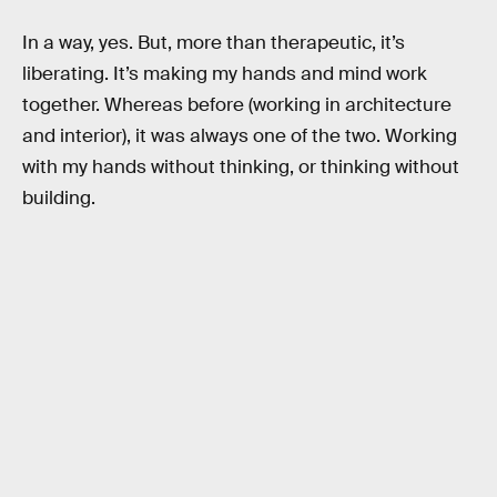
In a way, yes. But, more than therapeutic, it’s
liberating. It’s making my hands and mind work
together. Whereas before (working in architecture
and interior), it was always one of the two. Working
with my hands without thinking, or thinking without
building.