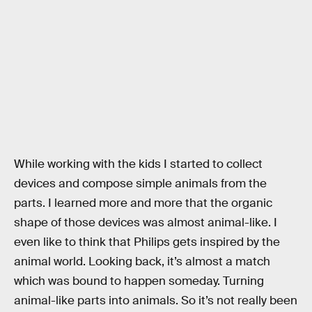
While working with the kids I started to collect
devices and compose simple animals from the
parts. I learned more and more that the organic
shape of those devices was almost animal-like. I
even like to think that Philips gets inspired by the
animal world. Looking back, it’s almost a match
which was bound to happen someday. Turning
animal-like parts into animals. So it’s not really been