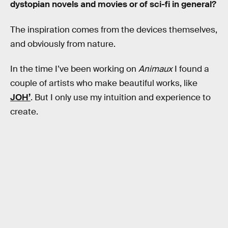
dystopian novels and movies or of sci-fi in general?
The inspiration comes from the devices themselves,
and obviously from nature.
In the time I’ve been working on
Animaux
I found a
couple of artists who make beautiful works, like
JOH’
. But I only use my intuition and experience to
create.