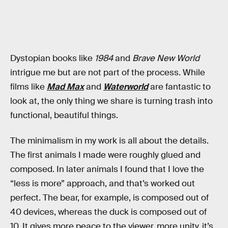
Dystopian books like
1984
and
Brave New World
intrigue me but are not part of the process. While
films like
Mad Max
and
Waterworld
are fantastic to
look at, the only thing we share is turning trash into
functional, beautiful things.
The minimalism in my work is all about the details.
The first animals I made were roughly glued and
composed. In later animals I found that I love the
“less is more” approach, and that’s worked out
perfect. The bear, for example, is composed out of
40 devices, whereas the duck is composed out of
10. It gives more peace to the viewer, more unity, it’s