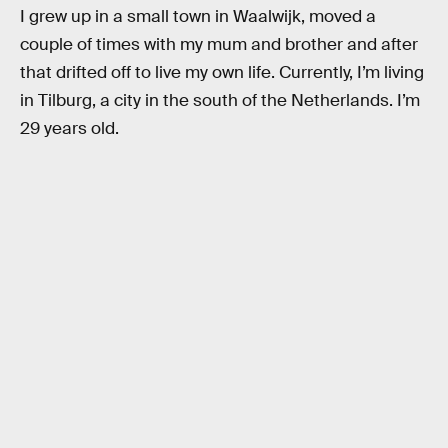
I grew up in a small town in Waalwijk, moved a
couple of times with my mum and brother and after
that drifted off to live my own life. Currently, I’m living
in Tilburg, a city in the south of the Netherlands. I’m
29 years old.