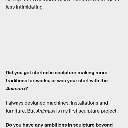
less intimidating.
Did you get started in sculpture making more
traditional artworks, or was your start with the
Animaux
?
I always designed machines, installations and
furniture. But
Animaux
is my first sculpture project.
Do you have any ambitions in sculpture beyond