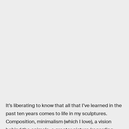
It’s liberating to know that all that I’ve learned in the
past ten years comes to life in my sculptures.
Composition, minimalism (which I love), a vision