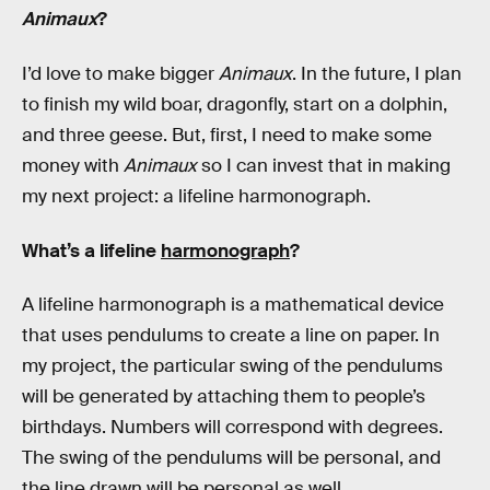
Animaux
?
I’d love to make bigger
Animaux
. In the future, I plan
to finish my wild boar, dragonfly, start on a dolphin,
and three geese. But, first, I need to make some
money with
Animaux
so I can invest that in making
my next project: a lifeline harmonograph.
What’s a lifeline
harmonograph
?
A lifeline harmonograph is a mathematical device
that uses pendulums to create a line on paper. In
my project, the particular swing of the pendulums
will be generated by attaching them to people’s
birthdays. Numbers will correspond with degrees.
The swing of the pendulums will be personal, and
the line drawn will be personal as well.