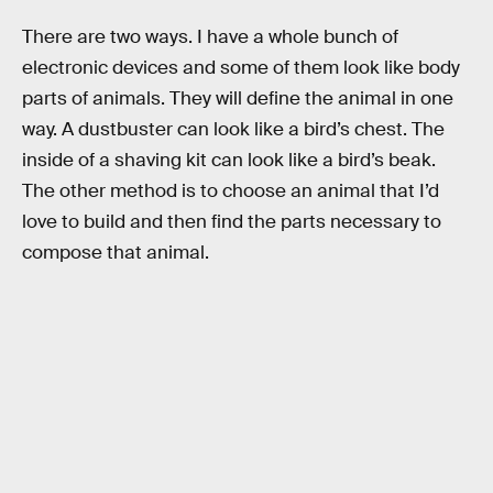
There are two ways. I have a whole bunch of
electronic devices and some of them look like body
parts of animals. They will define the animal in one
way. A dustbuster can look like a bird’s chest. The
inside of a shaving kit can look like a bird’s beak.
The other method is to choose an animal that I’d
love to build and then find the parts necessary to
compose that animal.