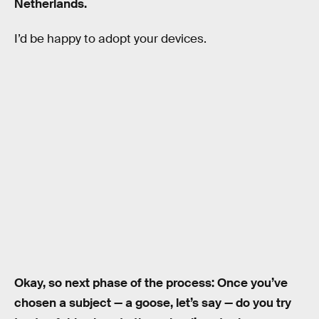
Netherlands.
I’d be happy to adopt your devices.
Okay, so next phase of the process: Once you’ve
chosen a subject — a goose, let’s say — do you try