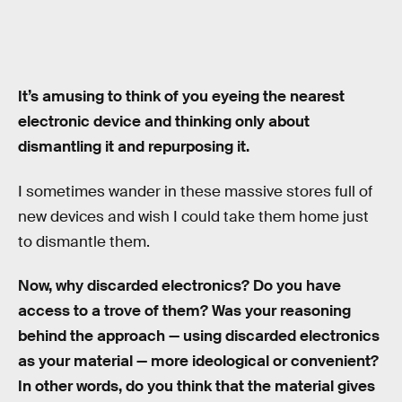
It’s amusing to think of you eyeing the nearest
electronic device and thinking only about
dismantling it and repurposing it.
I sometimes wander in these massive stores full of
new devices and wish I could take them home just
to dismantle them.
Now, why discarded electronics? Do you have
access to a trove of them? Was your reasoning
behind the approach — using discarded electronics
as your material — more ideological or convenient?
In other words, do you think that the material gives