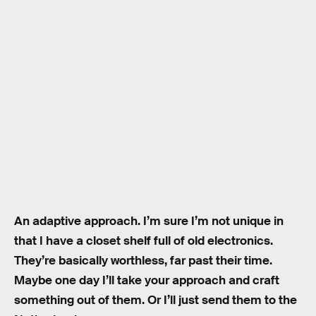
An adaptive approach. I’m sure I’m not unique in
that I have a closet shelf full of old electronics.
They’re basically worthless, far past their time.
Maybe one day I’ll take your approach and craft
something out of them. Or I’ll just send them to the