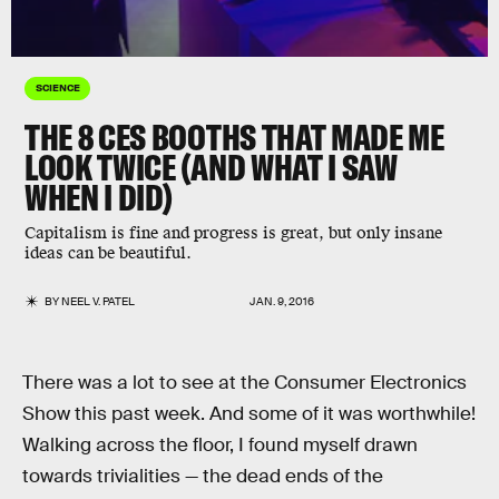
SCIENCE
THE 8 CES BOOTHS THAT MADE ME
LOOK TWICE (AND WHAT I SAW
WHEN I DID)
Capitalism is fine and progress is great, but only insane
ideas can be beautiful.
BY
NEEL V. PATEL
JAN. 9, 2016
There was a lot to see at the Consumer Electronics
Show this past week. And some of it was worthwhile!
Walking across the floor, I found myself drawn
towards trivialities — the dead ends of the