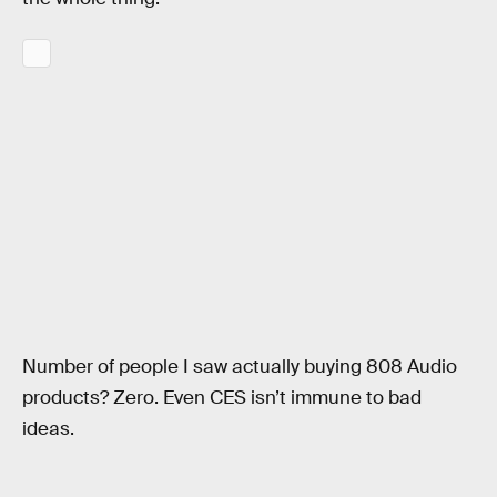
Number of people I saw actually buying 808 Audio
products? Zero. Even CES isn’t immune to bad
ideas.