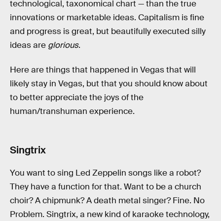
technological, taxonomical chart — than the true
innovations or marketable ideas. Capitalism is fine
and progress is great, but beautifully executed silly
ideas are
glorious
.
Here are things that happened in Vegas that will
likely stay in Vegas, but that you should know about
to better appreciate the joys of the
human/transhuman experience.
Singtrix
You want to sing Led Zeppelin songs like a robot?
They have a function for that. Want to be a church
choir? A chipmunk? A death metal singer? Fine. No
Problem. Singtrix, a new kind of karaoke technology,