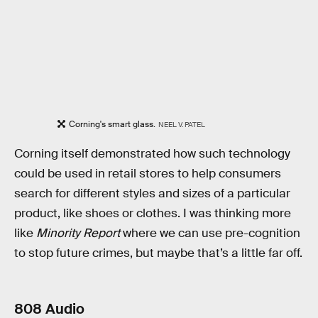
Corning's smart glass.
NEEL V. PATEL
Corning itself demonstrated how such technology
could be used in retail stores to help consumers
search for different styles and sizes of a particular
product, like shoes or clothes. I was thinking more
like
Minority Report
where we can use pre-cognition
to stop future crimes, but maybe that’s a little far off.
808 Audio