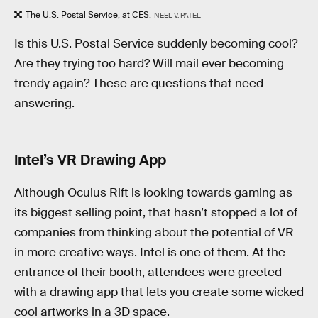
The U.S. Postal Service, at CES.
NEEL V. PATEL
Is this U.S. Postal Service suddenly becoming cool?
Are they trying too hard? Will mail ever becoming
trendy again? These are questions that need
answering.
Intel’s VR Drawing App
Although Oculus Rift is looking towards gaming as
its biggest selling point, that hasn’t stopped a lot of
companies from thinking about the potential of VR
in more creative ways. Intel is one of them. At the
entrance of their booth, attendees were greeted
with a drawing app that lets you create some wicked
cool artworks in a 3D space.