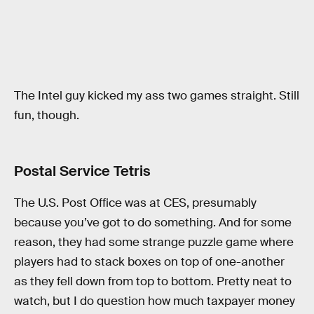
The Intel guy kicked my ass two games straight. Still
fun, though.
Postal Service Tetris
The U.S. Post Office was at CES, presumably
because you’ve got to do something. And for some
reason, they had some strange puzzle game where
players had to stack boxes on top of one-another
as they fell down from top to bottom. Pretty neat to
watch, but I do question how much taxpayer money