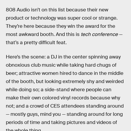
808 Audio isn’t on this list because their new
product or technology was super cool or strange.
They’re here because they win the award for the
most awkward booth. And this is
tech conference
—
that’s a pretty difficult feat.
Here’s the scene: a DJ in the center spinning away
obnoxious club music while taking hard chugs of
beer; attractive women hired to dance in the middle
of the booth, but looking extremely shy and weirded
while doing so; a side-stand where people can
make their own colored vinyl records because why
not; and a crowd of CES attendees standing around
— mostly guys, mind you — standing around for long
periods of time and taking pictures and videos of
the whole thing.