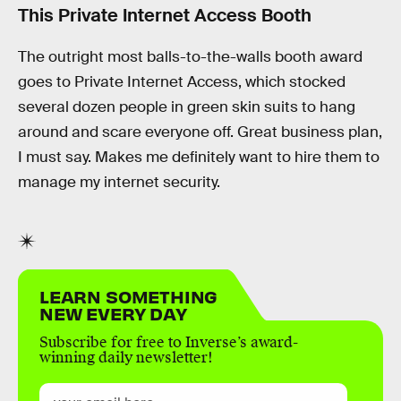
This Private Internet Access Booth
The outright most balls-to-the-walls booth award
goes to Private Internet Access, which stocked
several dozen people in green skin suits to hang
around and scare everyone off. Great business plan,
I must say. Makes me definitely want to hire them to
manage my internet security.
LEARN SOMETHING
NEW EVERY DAY
Subscribe for free to Inverse’s award-
winning daily newsletter!