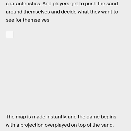
characteristics. And players get to push the sand
around themselves and decide what they want to
see for themselves.
The map is made instantly, and the game begins
with a projection overplayed on top of the sand.