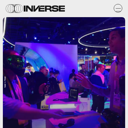
Neel V. Patel