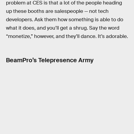
problem at CES is that a lot of the people heading
up these booths are salespeople — not tech
developers. Ask them how something is able to do
what it does, and you’ll get a shrug. Say the word
“monetize,” however, and they’ll dance. It’s adorable.
BeamPro’s Telepresence Army