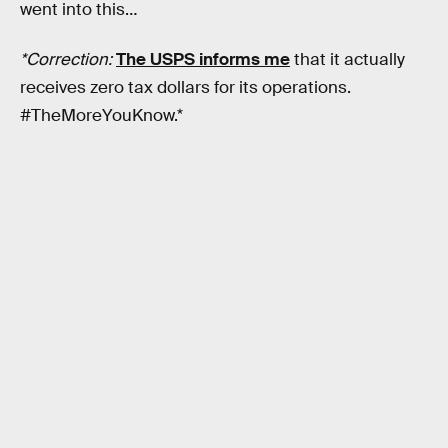
went into this…
*Correction:
The USPS informs me
that it actually
receives zero tax dollars for its operations.
#TheMoreYouKnow.*