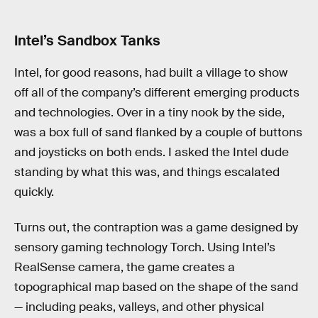
Intel’s Sandbox Tanks
Intel, for good reasons, had built a village to show
off all of the company’s different emerging products
and technologies. Over in a tiny nook by the side,
was a box full of sand flanked by a couple of buttons
and joysticks on both ends. I asked the Intel dude
standing by what this was, and things escalated
quickly.
Turns out, the contraption was a game designed by
sensory gaming technology Torch. Using Intel’s
RealSense camera, the game creates a
topographical map based on the shape of the sand
— including peaks, valleys, and other physical