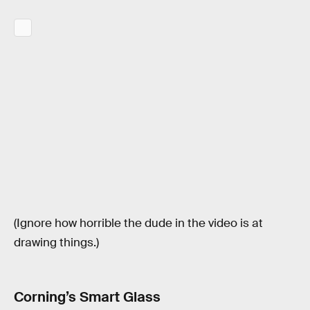
(Ignore how horrible the dude in the video is at
drawing things.)
Corning’s Smart Glass