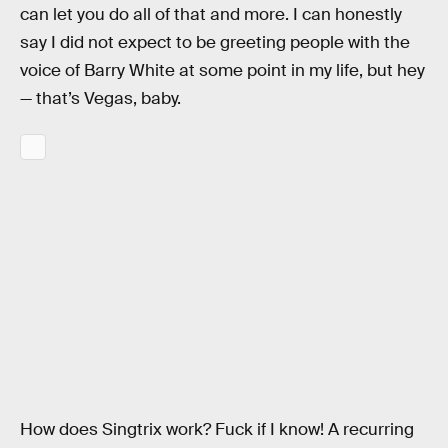
can let you do all of that and more. I can honestly
say I did not expect to be greeting people with the
voice of Barry White at some point in my life, but hey
— that’s Vegas, baby.
How does Singtrix work? Fuck if I know! A recurring