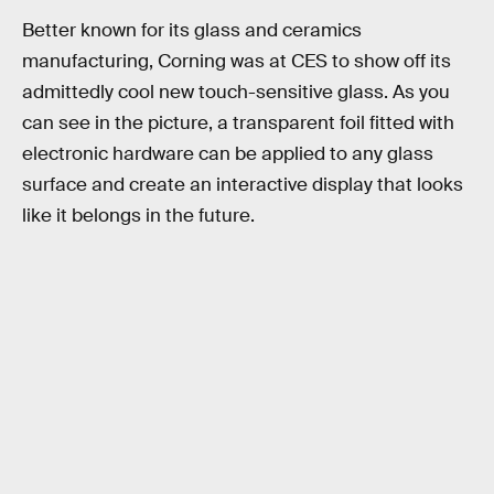
Better known for its glass and ceramics
manufacturing, Corning was at CES to show off its
admittedly cool new touch-sensitive glass. As you
can see in the picture, a transparent foil fitted with
electronic hardware can be applied to any glass
surface and create an interactive display that looks
like it belongs in the future.