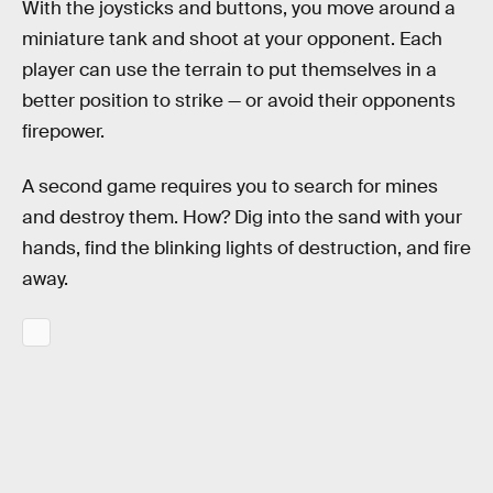
With the joysticks and buttons, you move around a
miniature tank and shoot at your opponent. Each
player can use the terrain to put themselves in a
better position to strike — or avoid their opponents
firepower.
A second game requires you to search for mines
and destroy them. How? Dig into the sand with your
hands, find the blinking lights of destruction, and fire
away.