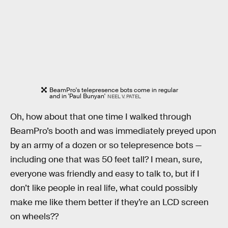
BeamPro's telepresence bots come in regular
and in 'Paul Bunyan'
NEEL V. PATEL
Oh, how about that one time I walked through
BeamPro’s booth and was immediately preyed upon
by an army of a dozen or so telepresence bots —
including one that was 50 feet tall? I mean, sure,
everyone was friendly and easy to talk to, but if I
don’t like people in real life, what could possibly
make me like them better if they’re an LCD screen
on wheels??