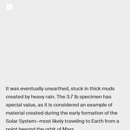
It was eventually unearthed, stuck in thick muds
created by heavy rain. The 3.7 lb specimen has
special value, as it is considered an example of
material created during the early formation of the
Solar System—most likely traveling to Earth from a
point beyond the orbit of Mars.