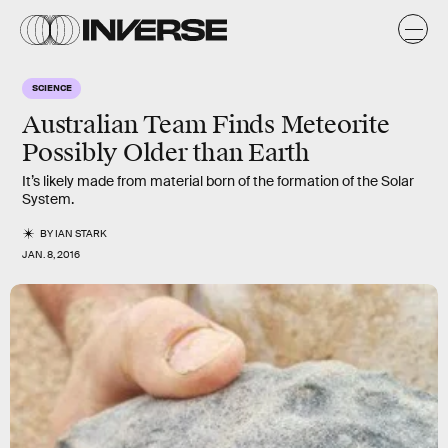
SCIENCE
Australian Team Finds Meteorite
Possibly Older than Earth
It’s likely made from material born of the formation of the Solar
System.
BY
IAN STARK
JAN. 8, 2016