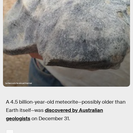
twitter.com/ScienceChannel
A 4.5 billion-year-old meteorite—possibly older than
Earth itself—was
discovered by Australian
geologists
on December 31.