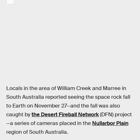
Locals in the area of William Creek and Marree in
South Australia reported seeing the space rock fall
to Earth on November 27—and the fall was also
caught by
the Desert Fireball Network
(DFN) project
—a series of cameras placed in the
Nullarbor Plain
region of South Australia.