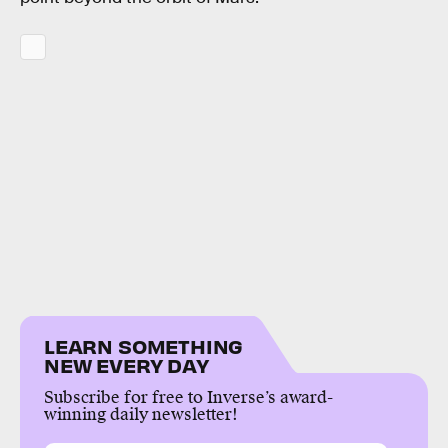
LEARN SOMETHING
NEW EVERY DAY
Subscribe for free to Inverse’s award-
winning daily newsletter!