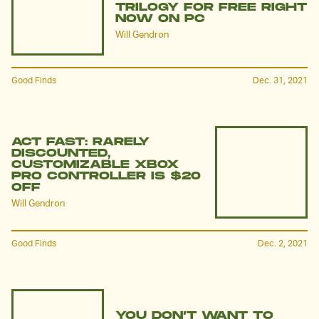
TRILOGY FOR FREE RIGHT
NOW ON PC
Will Gendron
Good Finds
Dec. 31, 2021
ACT FAST: RARELY
DISCOUNTED,
CUSTOMIZABLE XBOX
PRO CONTROLLER IS $20
OFF
Will Gendron
Good Finds
Dec. 2, 2021
YOU DON’T WANT TO