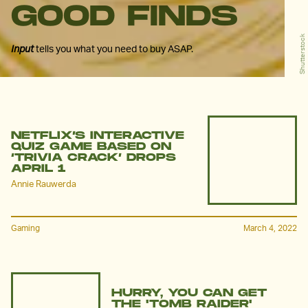
GOOD FINDS
Shutterstock
Input
tells you what you need to buy ASAP.
NETFLIX’S INTERACTIVE
QUIZ GAME BASED ON
‘TRIVIA CRACK’ DROPS
APRIL 1
Annie Rauwerda
Gaming
March 4, 2022
HURRY, YOU CAN GET
THE 'TOMB RAIDER'