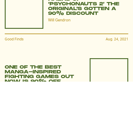
‘PSYCHONAUTS 2’ THE
ORIGINAL’S GOTTEN A
90% DISCOUNT
Will Gendron
Good Finds
Aug. 24, 2021
ONE OF THE BEST
MANGA-INSPIRED
FIGHTING GAMES OUT
NOW IS 90% OFF
Will Gendron
Good Finds
Aug. 2, 2021