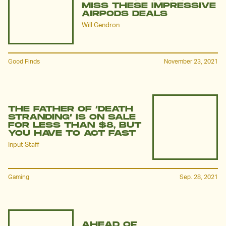
MISS THESE IMPRESSIVE
AIRPODS DEALS
Will Gendron
Good Finds
November 23, 2021
THE FATHER OF ‘DEATH
STRANDING’ IS ON SALE
FOR LESS THAN $8, BUT
YOU HAVE TO ACT FAST
Input Staff
Gaming
Sep. 28, 2021
AHEAD OF