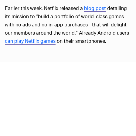
Earlier this week, Netflix released a
blog post
detailing
its mission to “build a portfolio of world-class games -
with no ads and no in-app purchases - that will delight
our members around the world.” Already Android users
can play Netflix games
on their smartphones.