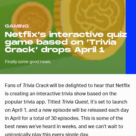
GAMING
Netflix’s interactive quiz
game based on ‘Trivia
Crack’ drops April 1
Finally some good news.
Fans of
Trivia Crack
will be delighted to hear that Netflix
is creating an interactive trivia show based on the
popular trivia app. Titled
Trivia Quest
, it’s set to launch
on April 1, and a new episode will be released each day
in April for a total of 30 episodes. This is some of the
best news we’ve heard in weeks, and we can’t wait to
unironically play this every single day.