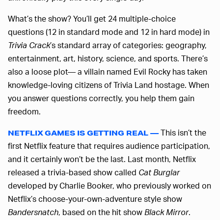
What’s the show? You’ll get 24 multiple-choice
questions (12 in standard mode and 12 in hard mode) in
Trivia Crack
’s standard array of categories: geography,
entertainment, art, history, science, and sports. There’s
also a loose plot— a villain named Evil Rocky has taken
knowledge-loving citizens of Trivia Land hostage. When
you answer questions correctly, you help them gain
freedom.
This isn’t the
NETFLIX GAMES IS GETTING REAL —
first Netflix feature that requires audience participation,
and it certainly won’t be the last. Last month, Netflix
released a trivia-based show called
Cat Burglar
developed by Charlie Booker, who previously worked on
Netflix’s choose-your-own-adventure style show
Bandersnatch
, based on the hit show
Black Mirror
.