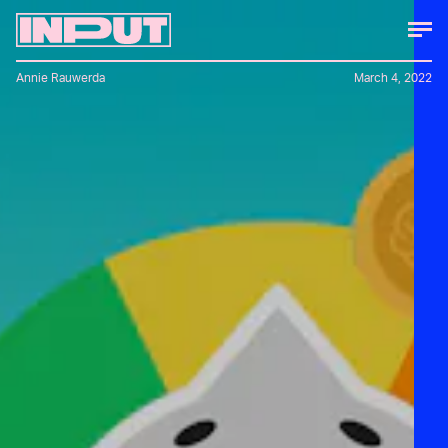
Annie Rauwerda
March 4, 2022