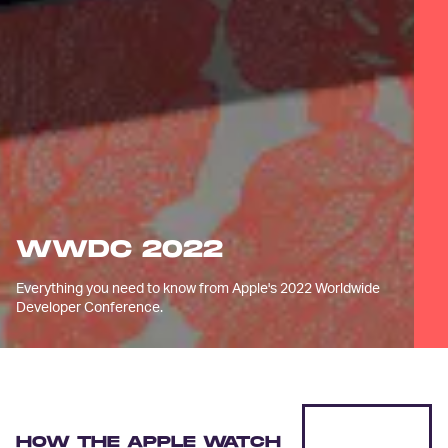
WWDC 2022
Everything you need to know from Apple's 2022 Worldwide
Developer Conference.
HOW THE APPLE WATCH