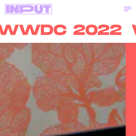
WDC 2022
W