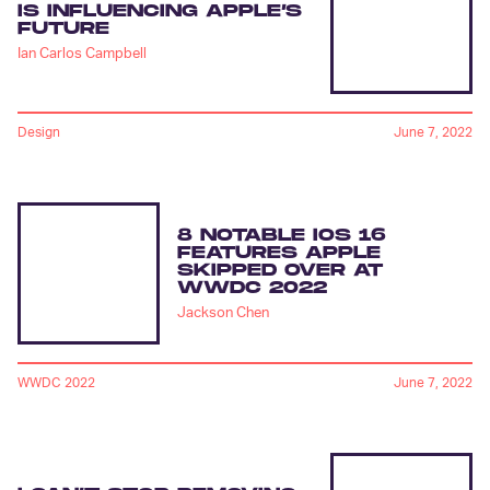
IS INFLUENCING APPLE’S
FUTURE
Ian Carlos Campbell
Design
June 7, 2022
8 NOTABLE IOS 16
FEATURES APPLE
SKIPPED OVER AT
WWDC 2022
Jackson Chen
WWDC 2022
June 7, 2022