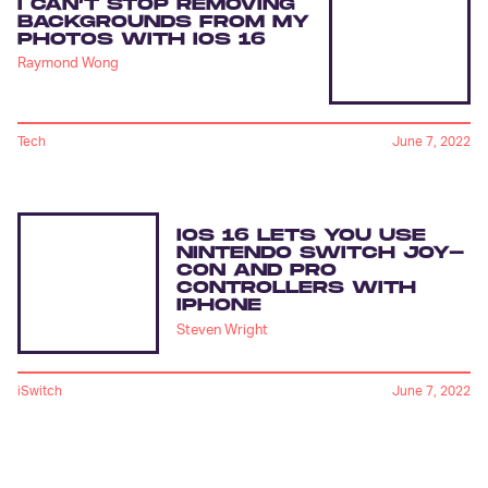
I CAN’T STOP REMOVING
BACKGROUNDS FROM MY
PHOTOS WITH IOS 16
Raymond Wong
Tech
June 7, 2022
IOS 16 LETS YOU USE
NINTENDO SWITCH JOY-
CON AND PRO
CONTROLLERS WITH
IPHONE
Steven Wright
iSwitch
June 7, 2022