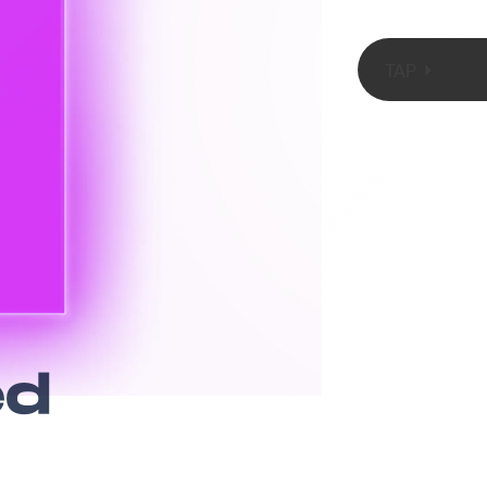
TAP
SOPA Images/LightRocket/Getty Images
ed
pgrades. Last
pple one-