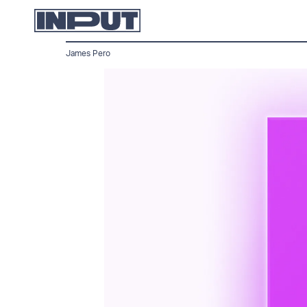
James Pero