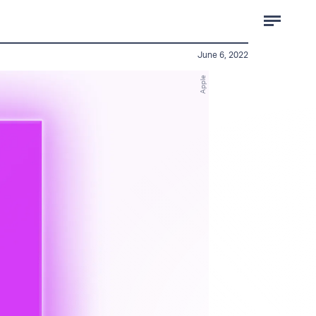
June 6, 2022
Apple