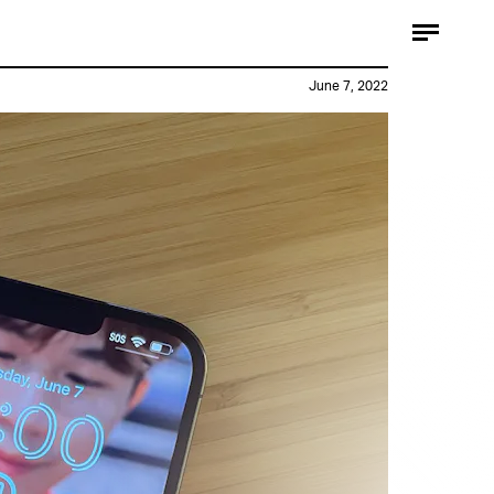
Apple / YouTube
June 7, 2022