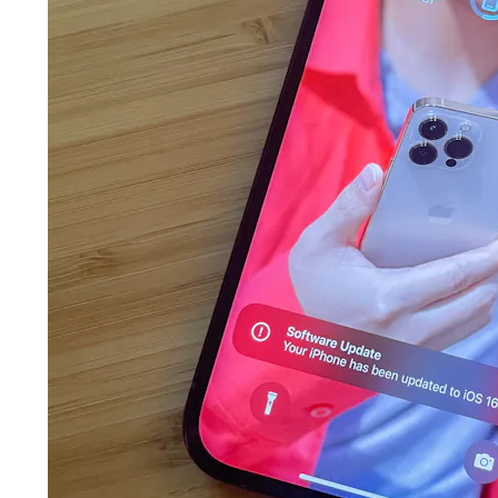
features
some of
 for iPhone
 got stage
at are