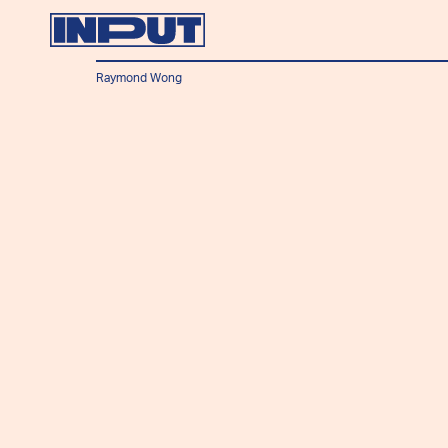
Raymond Wong