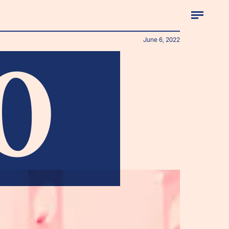
June 6, 2022
0