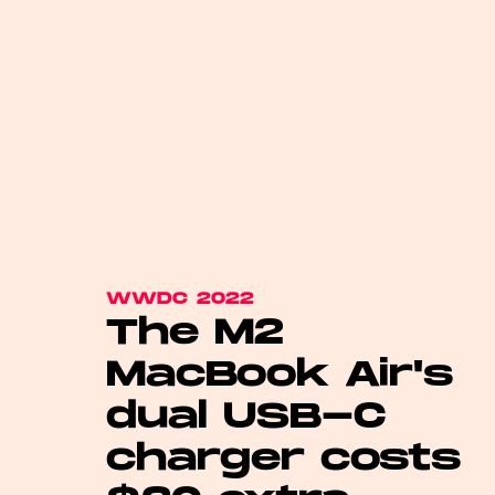
WWDC 2022
The M2
MacBook Air's
dual USB-C
charger costs