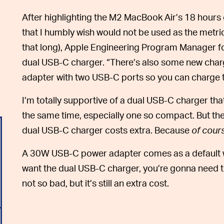
After highlighting the M2 MacBook Air’s 18 hours o
that I humbly wish would not be used as the metr
that long), Apple Engineering Program Manager fo
dual USB-C charger. “There’s also some new char
adapter with two USB-C ports so you can charge t
I’m totally supportive of a dual USB-C charger t
the same time, especially one so compact. But there
dual USB-C charger costs extra. Because
of cour
A 30W USB-C power adapter comes as a default w
want the dual USB-C charger, you’re gonna need t
not so bad, but it’s still an extra cost.