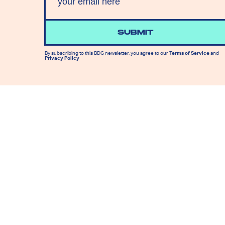
SUBMIT
By subscribing to this BDG newsletter, you agree to our
Terms of Service
and
Privacy Policy
MORE LIKE THIS
Lyvie Scott
Aug. 5, 202
Apocalypse Gets A New
Face In X-Men ’97 Episode
8