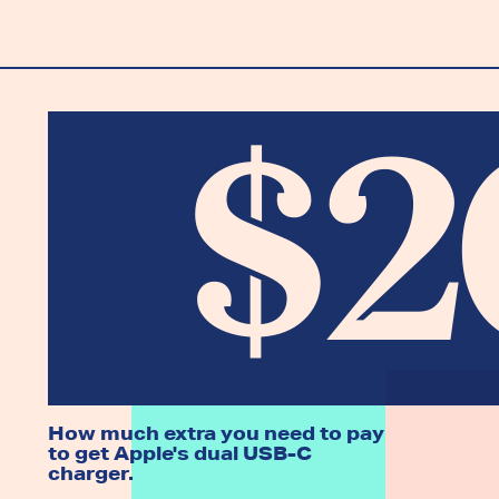
$2
How much extra you need to pay
to get Apple's dual USB-C
charger.