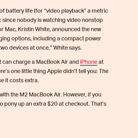
f battery life (for “video playback” a metric
ic since nobody is watching video nonstop
r Mac, Kristin White, announced the new
ging options, including a compact power
wo devices at once,” White says.
hat can charge a MacBook Air and
iPhone
at
’s one little thing Apple didn’t tell you: The
se
it costs extra.
ith the M2 MacBook Air. However, if you
o pony up an extra $20 at checkout. That’s