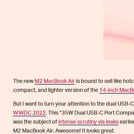
The new
M2 MacBook Air
is bound to sell like hotc
compact, and lighter version of the
14-inch MacB
But I want to turn your attention to the dual USB
WWDC 2022
. This “35W Dual USB-C Port Compact 
was the subject of
intense scrutiny via leaks
earlie
M2 MacBook Air. Awesome! It looks great.