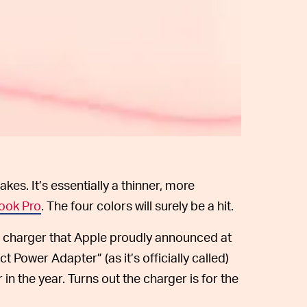
akes. It’s essentially a thinner, more
ook Pro
. The four colors will surely be a hit.
-C charger that Apple proudly announced at
Power Adapter” (as it’s officially called)
r in the year. Turns out the charger is for the