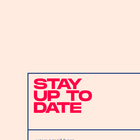
STAY
UP TO
DATE