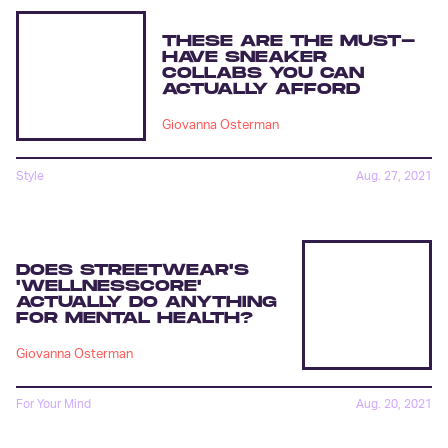
THESE ARE THE MUST-
HAVE SNEAKER
COLLABS YOU CAN
ACTUALLY AFFORD
Giovanna Osterman
Style
Aug. 27, 2021
DOES STREETWEAR'S
'WELLNESSCORE'
ACTUALLY DO ANYTHING
FOR MENTAL HEALTH?
Giovanna Osterman
For Your Mind
Aug. 20, 2021