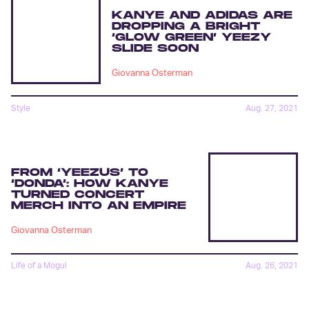
KANYE AND ADIDAS ARE
DROPPING A BRIGHT
‘GLOW GREEN’ YEEZY
SLIDE SOON
Giovanna Osterman
Style
Aug. 27, 2021
FROM ‘YEEZUS’ TO
‘DONDA’: HOW KANYE
TURNED CONCERT
MERCH INTO AN EMPIRE
Giovanna Osterman
Life of a Mogul
Aug. 26, 2021