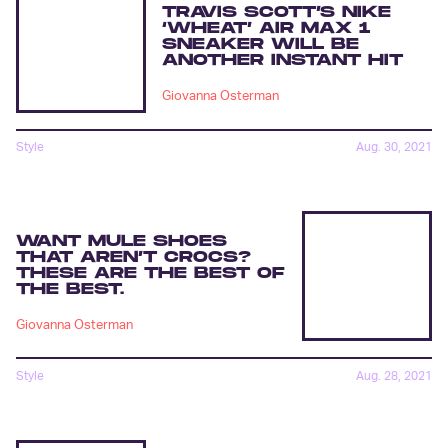
TRAVIS SCOTT’S NIKE
‘WHEAT’ AIR MAX 1
SNEAKER WILL BE
ANOTHER INSTANT HIT
Giovanna Osterman
Style
Aug. 30, 2021
WANT MULE SHOES
THAT AREN’T CROCS?
THESE ARE THE BEST OF
THE BEST.
Giovanna Osterman
Style
Aug. 28, 2021