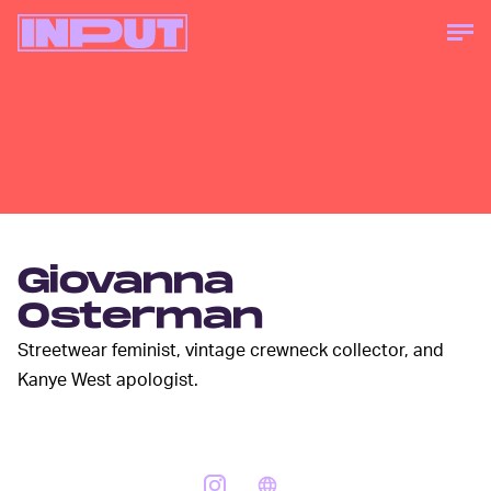
Giovanna
Osterman
Streetwear feminist, vintage crewneck collector, and
Kanye West apologist.