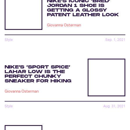
NIKE’S ICONIC ‘BRED’
JORDAN 1 SHOE IS
GETTING A GLOSSY
PATENT LEATHER LOOK
Giovanna Osterman
Style
Sep. 1, 2021
NIKE’S ‘SPORT SPICE’
LAHAR LOW IS THE
PERFECT CHUNKY
SNEAKER FOR HIKING
Giovanna Osterman
Style
Aug. 31, 2021