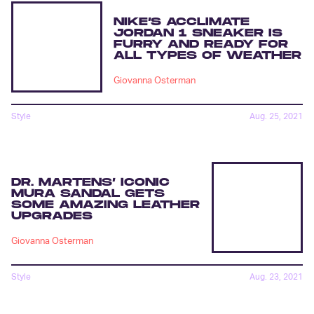
NIKE’S ACCLIMATE
JORDAN 1 SNEAKER IS
FURRY AND READY FOR
ALL TYPES OF WEATHER
Giovanna Osterman
Style
Aug. 25, 2021
DR. MARTENS’ ICONIC
MURA SANDAL GETS
SOME AMAZING LEATHER
UPGRADES
Giovanna Osterman
Style
Aug. 23, 2021