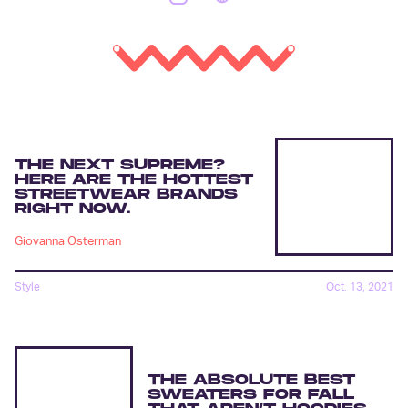
THE NEXT SUPREME?
HERE ARE THE HOTTEST
STREETWEAR BRANDS
RIGHT NOW.
Giovanna Osterman
Style
Oct. 13, 2021
THE ABSOLUTE BEST
SWEATERS FOR FALL