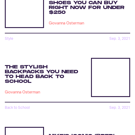
SHOES YOU CAN BUY
RIGHT NOW FOR UNDER
$250
Giovanna Osterman
Style
Sep. 3, 2021
THE STYLISH
BACKPACKS YOU NEED
TO HEAD BACK TO
SCHOOL
Giovanna Osterman
Back to School
Sep. 3, 2021