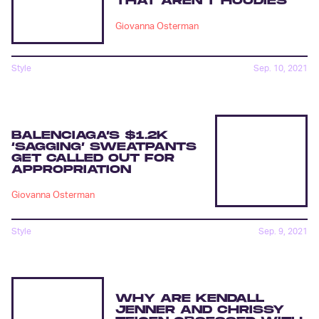
THAT AREN’T HOODIES
Giovanna Osterman
Style
Sep. 10, 2021
BALENCIAGA’S $1.2K
‘SAGGING’ SWEATPANTS
GET CALLED OUT FOR
APPROPRIATION
Giovanna Osterman
Style
Sep. 9, 2021
WHY ARE KENDALL
JENNER AND CHRISSY