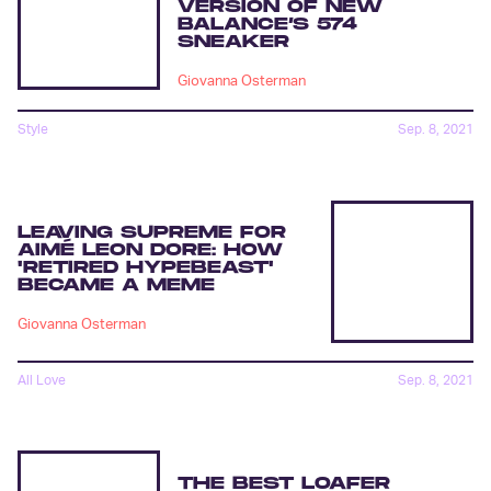
VERSION OF NEW
BALANCE’S 574
SNEAKER
Giovanna Osterman
Style
Sep. 8, 2021
LEAVING SUPREME FOR
AIMÉ LEON DORE: HOW
'RETIRED HYPEBEAST'
BECAME A MEME
Giovanna Osterman
All Love
Sep. 8, 2021
THE BEST LOAFER