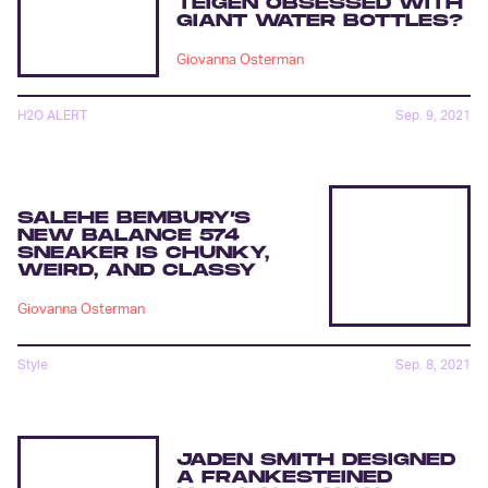
TEIGEN OBSESSED WITH
GIANT WATER BOTTLES?
Giovanna Osterman
H2O ALERT
Sep. 9, 2021
SALEHE BEMBURY’S
NEW BALANCE 574
SNEAKER IS CHUNKY,
WEIRD, AND CLASSY
Giovanna Osterman
Style
Sep. 8, 2021
JADEN SMITH DESIGNED
A FRANKESTEINED