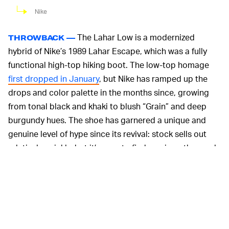
Nike
The Lahar Low is a modernized
THROWBACK —
hybrid of Nike’s 1989 Lahar Escape, which was a fully
functional high-top hiking boot. The low-top homage
first dropped in January
, but Nike has ramped up the
drops and color palette in the months since, growing
from tonal black and khaki to blush “Grain” and deep
burgundy hues. The shoe has garnered a unique and
genuine level of hype since its revival: stock sells out
relatively quickly, but it’s easy to find a pair on the resale
market for less than $200.
Gorp has been climbing the ranks
ALL-TERRAIN —
between streetwear and luxury clothing
for a while now
,
but all-terrain sneakers are quickly catching up in hype.
Nike has recently given the streetwear classics an all-