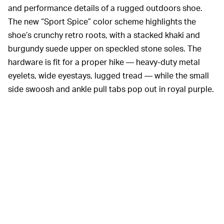
and performance details of a rugged outdoors shoe.
The new “Sport Spice” color scheme highlights the
shoe’s crunchy retro roots, with a stacked khaki and
burgundy suede upper on speckled stone soles. The
hardware is fit for a proper hike — heavy-duty metal
eyelets, wide eyestays, lugged tread — while the small
side swoosh and ankle pull tabs pop out in royal purple.