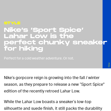
STYLE
Nike’s ‘Sport Spice’
Lahar Low is the
perfect chunky sneaker
for hiking
Perfect for a cold weather adventure. Or not.
Nike
Nike’s gorpcore reign is growing into the fall / winter
season, as they prepare to release a new “Sport Spice''
edition of the recently retroed Lahar Low.
While the Lahar Low boasts a sneaker’s low-top
silhouette and suede finish, it still packs the durability