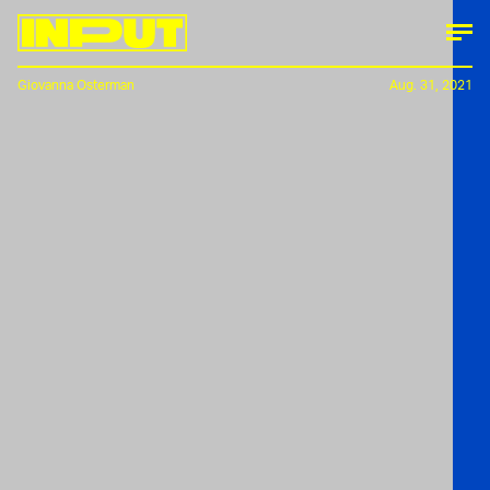
Giovanna Osterman
Aug. 31, 2021