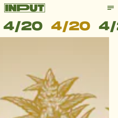
4/20
4/20
4/