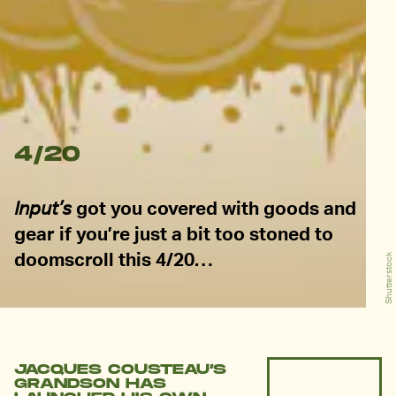
4/20
Input’s
got you covered with goods and
gear if you’re just a bit too stoned to
doomscroll this 4/20…
Shutterstock
JACQUES COUSTEAU’S
GRANDSON HAS