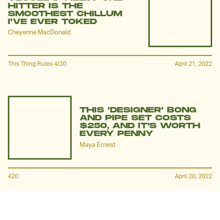
HITTER IS THE
SMOOTHEST CHILLUM
I'VE EVER TOKED
Cheyenne MacDonald
This Thing Rules 4/20
April 21, 2022
THIS ‘DESIGNER’ BONG
AND PIPE SET COSTS
$250, AND IT’S WORTH
EVERY PENNY
Maya Ernest
420
April 20, 2022