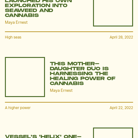
LAUNCHED HIS OWN
EXPLORATION INTO
SEAWEED AND
CANNABIS
Maya Ernest
High seas
April 28, 2022
THIS MOTHER-
DAUGHTER DUO IS
HARNESSING THE
HEALING POWER OF
CANNABIS
Maya Ernest
A higher power
April 22, 2022
VESSEL'S 'HELIX' ONE-