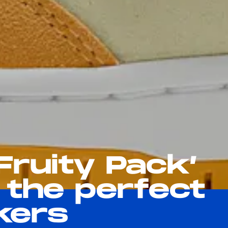
‘Fruity Pack’
 the perfect
kers