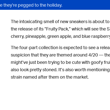
e they’re pegged to the holiday.
The intoxicating smell of new sneakers is about to 
the release of its “Fruity Pack,” which will see th
cherry, pineapple, green apple, and blue raspberry
The four-part collection is expected to see a relea
suspicion that they are
themed around 4/20 — the 
might’ve just been trying to be cute with goofy fr
also look pretty stoned. It’s also worth mentioning
strain named after them on the market.