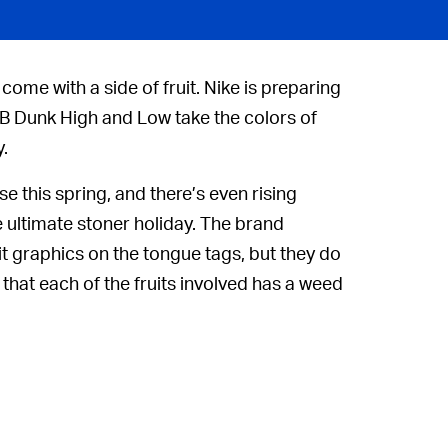
come with a side of fruit. Nike is preparing
e SB Dunk High and Low take the colors of
.
se this spring, and there’s even rising
ultimate stoner holiday. The brand
uit graphics on the tongue tags, but they do
 that each of the fruits involved has a weed