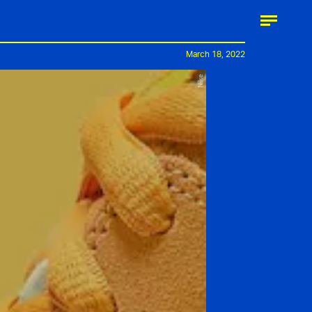
March 18, 2022
Nike