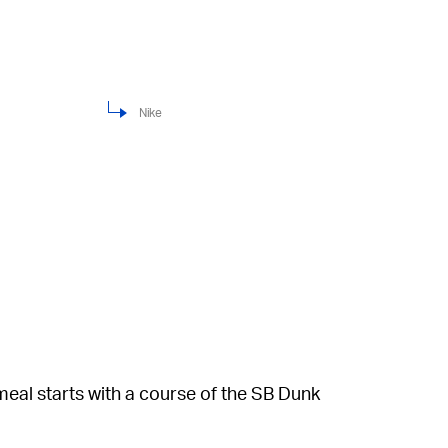
Nike
 meal starts with a course of the SB Dunk
ow upper with orange soles and overlays. The