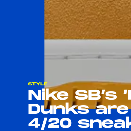
STYLE
Nike SB’s 
Dunks are
4/20 snea