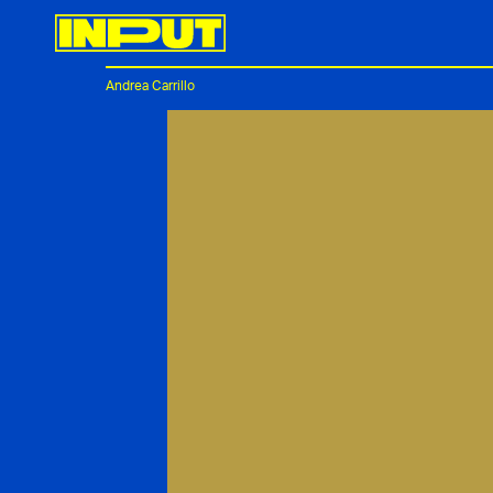
Andrea Carrillo