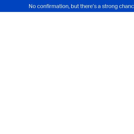
No confirmation, but there’s a strong chanc