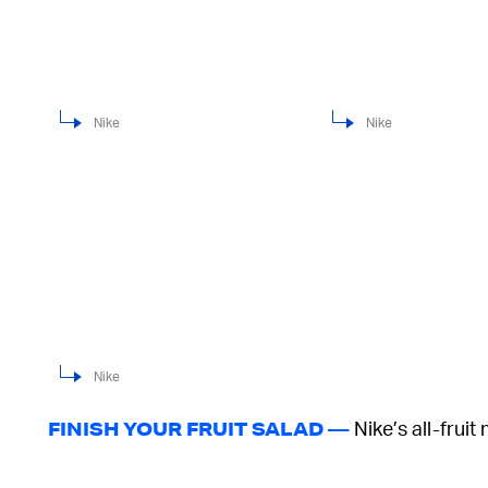
Nike
Nike
Nike
Nike’s all-fruit
FINISH YOUR FRUIT SALAD —
High “Pineapple,” which is dressed in a pale yell