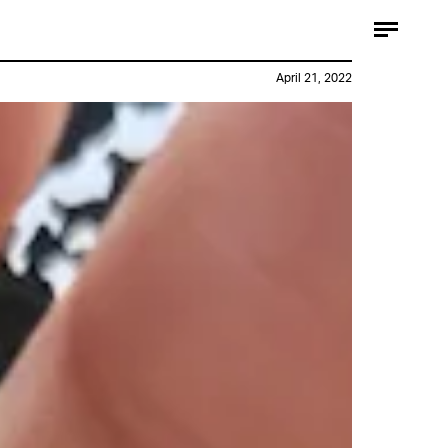
April 21, 2022