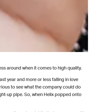
Cheyenne MacDonald / Input
s around when it comes to high quality.
ast year and more or less falling in love
n curious to see what the company could do
raight-up pipe. So, when Helix popped onto