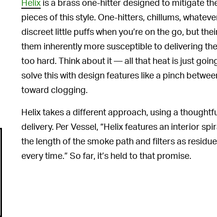
Helix
is a brass one-hitter designed to mitigate t
pieces of this style. One-hitters, chillums, whatever
discreet little puffs when you’re on the go, but th
them inherently more susceptible to delivering the
too hard. Think about it — all that heat is just goi
solve this with design features like a pinch betw
toward clogging.
Helix takes a different approach, using a thoughtful
delivery. Per Vessel, “Helix features an interior sp
the length of the smoke path and filters as residue 
every time.” So far, it’s held to that promise.