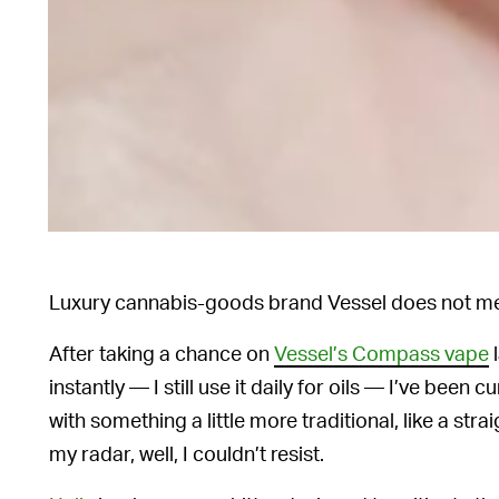
Luxury cannabis-goods brand Vessel does not mes
After taking a chance on
Vessel’s Compass vape
l
instantly — I still use it daily for oils — I’ve bee
with something a little more traditional, like a st
my radar, well, I couldn’t resist.