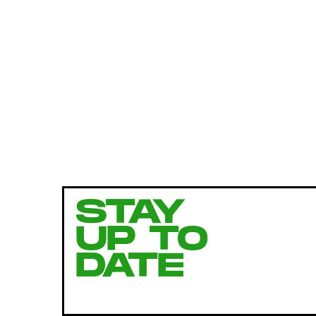
STAY
UP TO
DATE