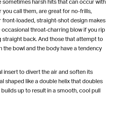
he sometimes harsh hits that can occur with
 you call them, are great for no-frills,
eir front-loaded, straight-shot design makes
 occasional throat-charring blow if you rip
ng straight back. And those that attempt to
een the bowl and the body have a tendency
 insert to divert the air and soften its
iral shaped like a double helix that doubles
builds up to result in a smooth, cool pull