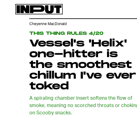
Cheyenne MacDonald
THIS THING RULES 4/20
Vessel's 'Helix'
one-hitter is
the smoothest
chillum I've ever
toked
A spiraling chamber insert softens the flow of
smoke, meaning no scorched throats or chokin
on Scooby snacks.