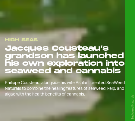
HIGH SEAS
Jacques Cousteau’s
grandson has launched
his own exploration into
seaweed and cannabis
Philippe Cousteau, alongside his wife Ashlan, created SeaWeed
Naturals to combine the healing features of seaweed, kelp, and
algae with the health benefits of cannabis.
SeaWeed Naturals