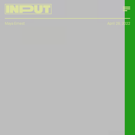
Maya Ernest
April 28, 2022