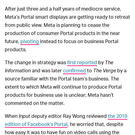
After just three and a half years of mediocre service,
Meta’s Portal smart displays are getting ready to retreat
from public view. Meta is planning to cease the
production of consumer Portal products in the near
future,
pivoting
instead to focus on business Portal
products.
The change in strategy was
first reported
by
The
Information
and was later
confirmed
to
The Verge
by a
source familiar with the Portal team’s business. The
extent to which Meta will continue to produce Portal
products for business use is unclear; Meta hasn’t
commented on the matter.
When
Input
deputy editor Ray Wong reviewed
the 2019
edition of Facebook’s Portal
, he worried that, despite
how easy it was to have fun on video calls using the