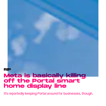
RIP
Meta is basically killing
off the Portal smart
home display line
It's reportedly keeping Portal around for businesses, though.