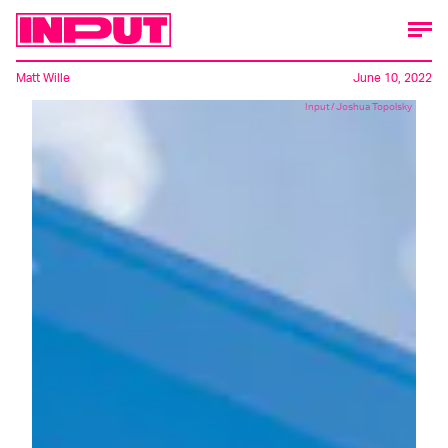
Matt Wille
June 10, 2022
Input / Joshua Topolsky