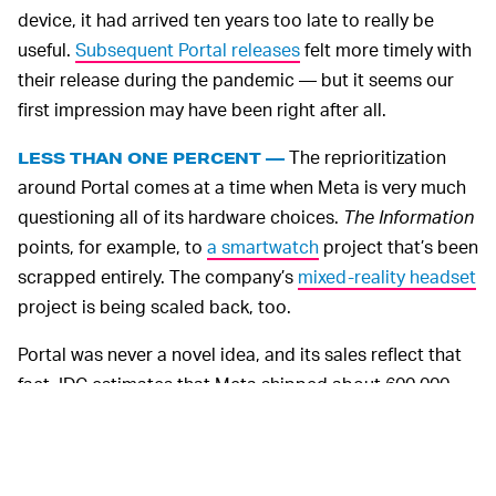
device, it had arrived ten years too late to really be
useful.
Subsequent Portal releases
felt more timely with
their release during the pandemic — but it seems our
first impression may have been right after all.
The reprioritization
LESS THAN ONE PERCENT —
around Portal comes at a time when Meta is very much
questioning all of its hardware choices.
The Information
points, for example, to
a smartwatch
project that’s been
scrapped entirely. The company’s
mixed-reality headset
project is being scaled back, too.
Portal was never a novel idea, and its sales reflect that
fact. IDC estimates that Meta shipped about 600,000
Portals in 2020 and 800,000 in 2021 — sales that
together don’t even comprise one percent of the smart
speaker and smart display market. Amazon’s Echo and