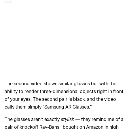
The second video shows similar glasses but with the
ability to render three-dimensional objects right in front
of your eyes. The second pair is black, and the video
calls them simply “Samsung AR Glasses.”
The glasses aren’t exactly
stylish
— they remind me of a
pair of knockoff Ray-Bans I bought on Amazon in high