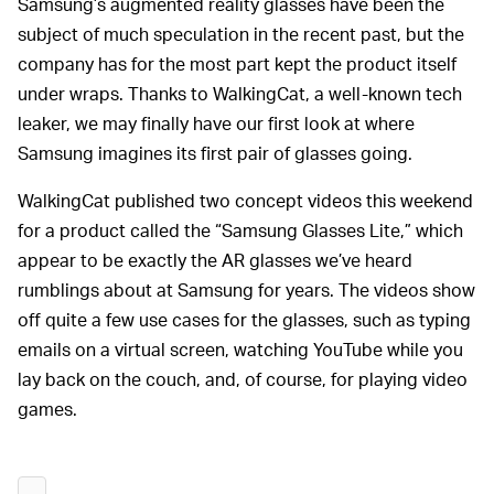
Samsung’s augmented reality glasses have been the
subject of much speculation in the recent past, but the
company has for the most part kept the product itself
under wraps. Thanks to WalkingCat, a well-known tech
leaker, we may finally have our first look at where
Samsung imagines its first pair of glasses going.
WalkingCat published two concept videos this weekend
for a product called the “Samsung Glasses Lite,” which
appear to be exactly the AR glasses we’ve heard
rumblings about at Samsung for years. The videos show
off quite a few use cases for the glasses, such as typing
emails on a virtual screen, watching YouTube while you
lay back on the couch, and, of course, for playing video
games.