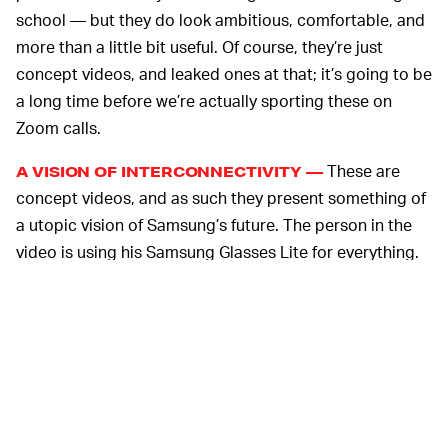
school — but they do look ambitious, comfortable, and
more than a little bit useful. Of course, they’re just
concept videos, and leaked ones at that; it’s going to be
a long time before we’re actually sporting these on
Zoom calls.
These are
A VISION OF INTERCONNECTIVITY —
concept videos, and as such they present something of
a utopic vision of Samsung’s future. The person in the
video is using his Samsung Glasses Lite for everything.
He’s working with their assistance but he’s also kicking
back and chilling with them. It’s notable however that he
does not work out in the glasses — that was
Samsung’s
main focus at last year’s CES
.