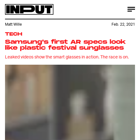
Matt Wille
Feb. 22, 2021
TECH
Samsung's first AR specs look
like plastic festival sunglasses
Leaked videos show the smart glasses in action. The race is on.