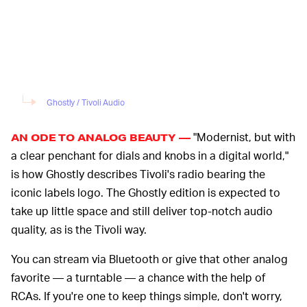
Ghostly / Tivoli Audio
"Modernist, but with
AN ODE TO ANALOG BEAUTY —
a clear penchant for dials and knobs in a digital world,"
is how Ghostly describes Tivoli's radio bearing the
iconic labels logo. The Ghostly edition is expected to
take up little space and still deliver top-notch audio
quality, as is the Tivoli way.
You can stream via Bluetooth or give that other analog
favorite — a turntable — a chance with the help of
RCAs. If you're one to keep things simple, don't worry,