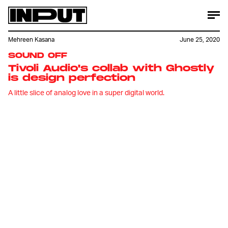
Mehreen Kasana
June 25, 2020
SOUND OFF
Tivoli Audio's collab with Ghostly
is design perfection
A little slice of analog love in a super digital world.