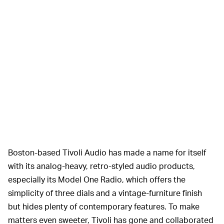
Boston-based Tivoli Audio has made a name for itself
with its analog-heavy, retro-styled audio products,
especially its Model One Radio, which offers the
simplicity of three dials and a vintage-furniture finish
but hides plenty of contemporary features. To make
matters even sweeter, Tivoli has gone and collaborated