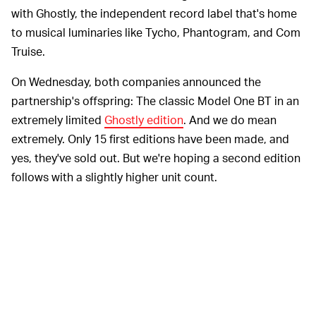
with Ghostly, the independent record label that's home
to musical luminaries like Tycho, Phantogram, and Com
Truise.
On Wednesday, both companies announced the
partnership's offspring: The classic Model One BT in an
extremely limited
Ghostly edition
. And we do mean
extremely. Only 15 first editions have been made, and
yes, they've sold out. But we're hoping a second edition
follows with a slightly higher unit count.