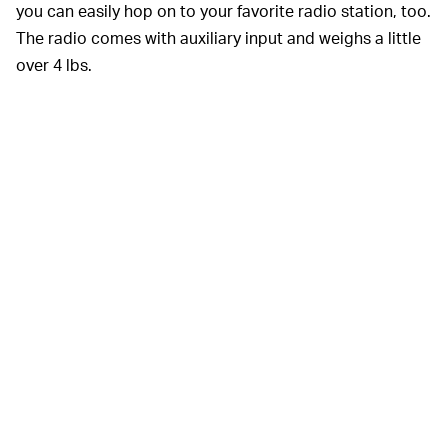
you can easily hop on to your favorite radio station, too.
The radio comes with auxiliary input and weighs a little
over 4 lbs.