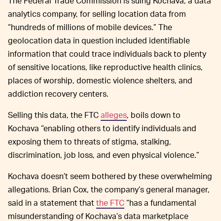
The Federal Trade Commission is suing Kochava, a data
analytics company, for selling location data from
“hundreds of millions of mobile devices.” The
geolocation data in question included identifiable
information that could trace individuals back to plenty
of sensitive locations, like reproductive health clinics,
places of worship, domestic violence shelters, and
addiction recovery centers.
Selling this data, the FTC
alleges
, boils down to
Kochava “enabling others to identify individuals and
exposing them to threats of stigma, stalking,
discrimination, job loss, and even physical violence.”
Kochava doesn’t seem bothered by these overwhelming
allegations. Brian Cox, the company’s general manager,
said in a statement that
the FTC
“has a fundamental
misunderstanding of Kochava’s data marketplace