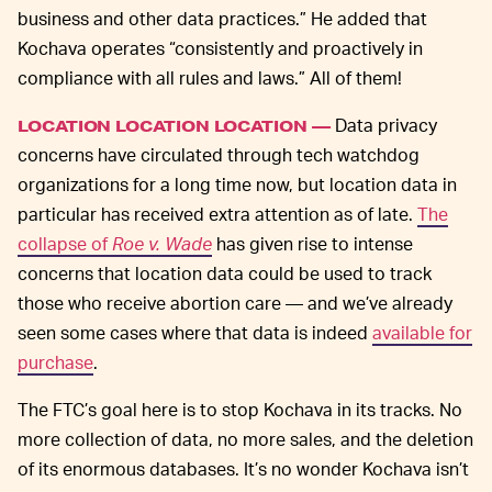
business and other data practices.” He added that
Kochava operates “consistently and proactively in
compliance with all rules and laws.” All of them!
Data privacy
LOCATION LOCATION LOCATION —
concerns have circulated through tech watchdog
organizations for a long time now, but location data in
particular has received extra attention as of late.
The
collapse of
Roe v. Wade
has given rise to intense
concerns that location data could be used to track
those who receive abortion care — and we’ve already
seen some cases where that data is indeed
available for
purchase
.
The FTC’s goal here is to stop Kochava in its tracks. No
more collection of data, no more sales, and the deletion
of its enormous databases. It’s no wonder Kochava isn’t