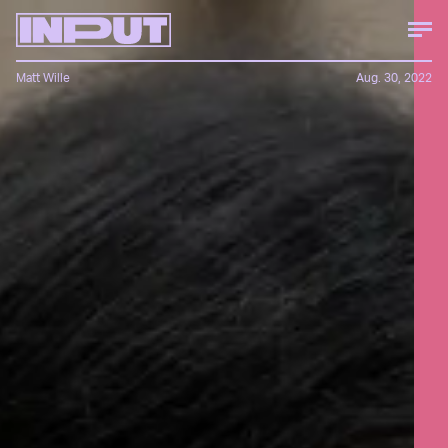
Matt Wille
Aug. 30, 2022