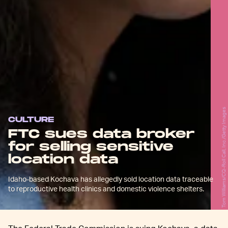
Tom Williams/CQ-Roll Call, Inc./Getty Images
CULTURE
FTC sues data broker
for selling sensitive
location data
Idaho-based Kochava has allegedly sold location data traceable
to reproductive health clinics and domestic violence shelters.