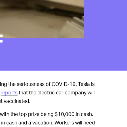
t
ng the seriousness of COVID-19, Tesla is
reports
that the electric car company will
t vaccinated.
 with the top prize being $10,000 in cash.
0 in cash and a vacation. Workers will need