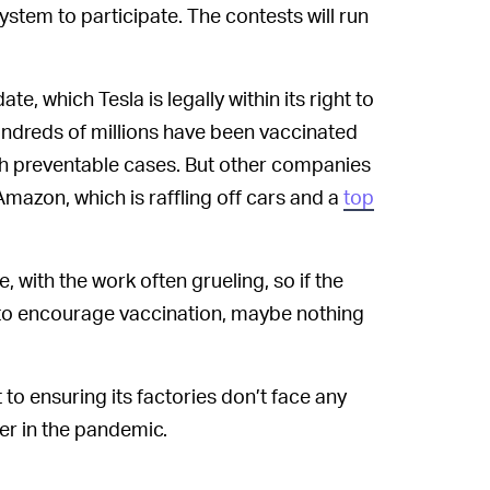
system to participate. The contests will run
te, which Tesla is legally within its right to
undreds of millions have been vaccinated
ith preventable cases. But other companies
mazon, which is raffling off cars and a
top
 with the work often grueling, so if the
 to encourage vaccination, maybe nothing
 to ensuring its factories don’t face any
er in the pandemic.