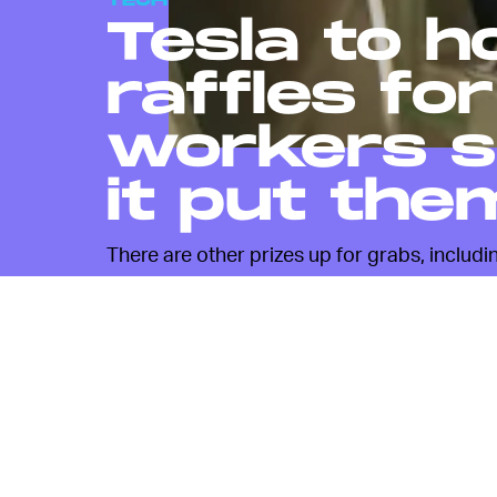
TECH
Tesla to h
raffles fo
workers so
it put the
There are other prizes up for grabs, includi