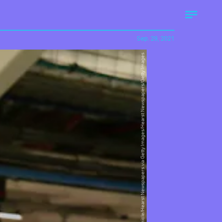
Sep. 29, 2021
San Francisco Chronicle/Hearst Newspapers via Getty Images/Hearst Newspapers/Getty Images