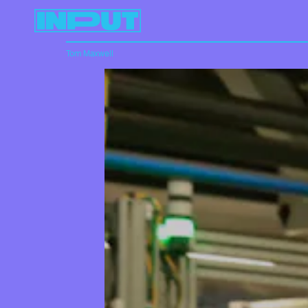
Tom Maxwell