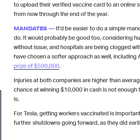
to upload their verified vaccine card to an online 
from now through the end of the year.
It’d be easier to do a simple manda
MANDATES —
do. It would probably be good too, considering h
without issue, and hospitals are being clogged w
have chosen a softer approach as well, including A
prize of $500,000
.
Injuries at both companies are higher than average,
chance at winning $10,000 in cash is not enough
is.
For Tesla, getting workers vaccinated is important
further shutdowns going forward, as they did earli