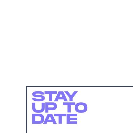
STAY
UP TO
DATE