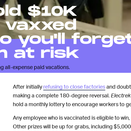
old $10K
r vaxxed
 you'll forge
m at risk
ng all-expense paid vacations.
After initially
refusing to close factories
and doubti
making a complete 180-degree reversal.
Electrek
hold a monthly lottery to encourage workers to ge
Any employee who is vaccinated is eligible to win,
Other prizes will be up for grabs, including $5,00