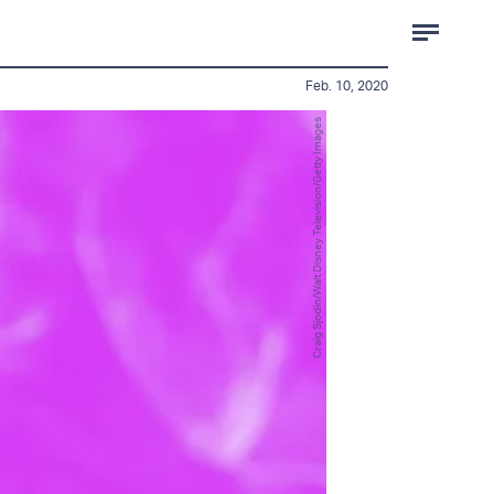
Feb. 10, 2020
Craig Sjodin/Walt Disney Television/Getty Images