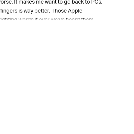
worse. It makes me want to go back to PCs.
ingers is way better. Those Apple
ighting words if ever we’ve heard them.
In the same interview,
HIM EITHER —