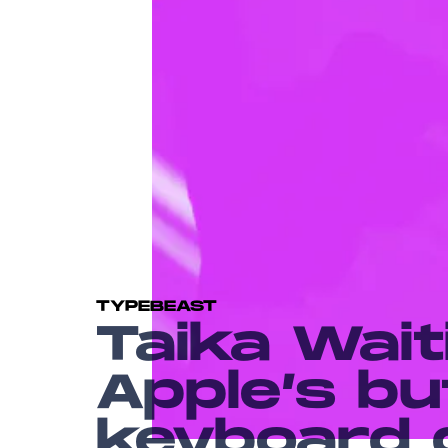
TYPEBEAST
Taika Wait
Apple’s bu
keyboard 