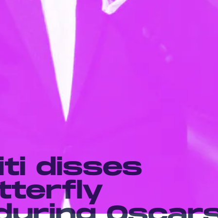
iti disses
tterfly
during Oscar