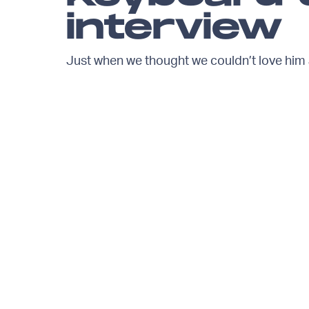
interview
Just when we thought we couldn’t love him