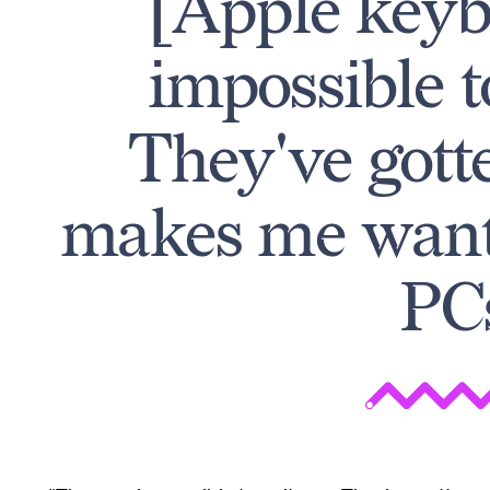
[Apple keyb
impossible t
They've gotte
makes me want 
PC