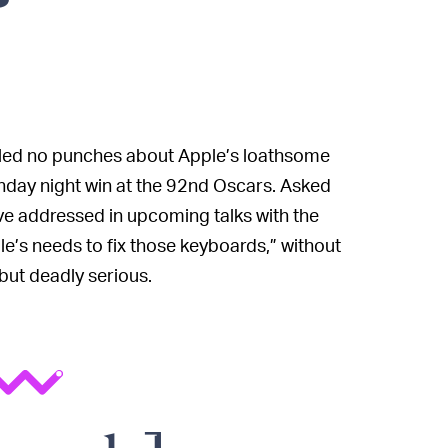
pulled no punches about Apple’s loathsome
unday night win at the 92nd Oscars. Asked
ve addressed in upcoming talks with the
ple’s needs to fix those keyboards,” without
 but deadly serious.