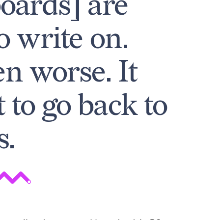
oards] are
o write on.
n worse. It
to go back to
s.