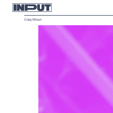
Craig Wilson