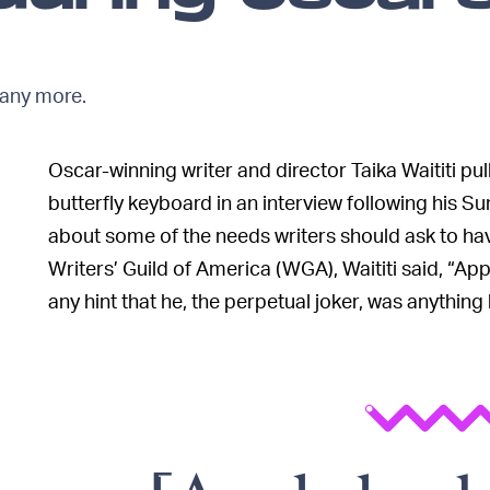
 any more.
Oscar-winning writer and director Taika Waititi 
butterfly keyboard in an interview following his S
about some of the needs writers should ask to ha
Writers’ Guild of America (WGA), Waititi said, “Ap
any hint that he, the perpetual joker, was anything