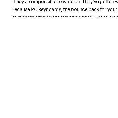
“They are impossible to write on. They’ve gotten 
Because PC keyboards, the bounce back for your f
keyboards are horrendous,” he added. Those are f
THE MAGIC KEYBOARD DOESN'T IMPRESS 