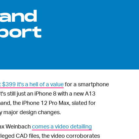
 and
port
t $399 it's a hell of a value
for a smartphone
s still just an iPhone 8 with a new A13
and, the iPhone 12 Pro Max, slated for
tty major design changes.
Max Weinbach
comes a video detailing
leged CAD files, the video corroborates