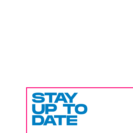
STAY
UP TO
DATE