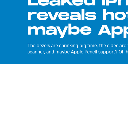
Leaked iP
reveals ho
maybe App
The bezels are shrinking big time, the sides are
scanner, and maybe Apple Pencil support? Oh he