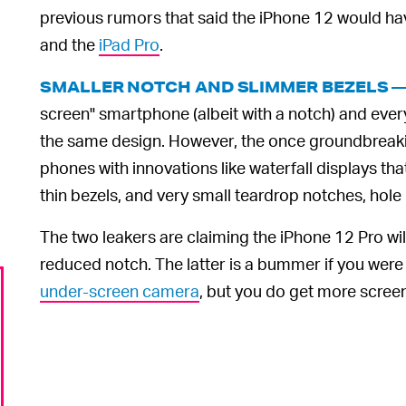
previous rumors that said the iPhone 12 would h
and the
iPad Pro
.
SMALLER NOTCH AND SLIMMER BEZELS 
screen" smartphone (albeit with a notch) and eve
the same design. However, the once groundbreak
phones with innovations like waterfall displays tha
thin bezels, and very small teardrop notches, ho
The two leakers are claiming the iPhone 12 Pro wil
reduced notch. The latter is a bummer if you were h
under-screen camera
, but you do get more screen