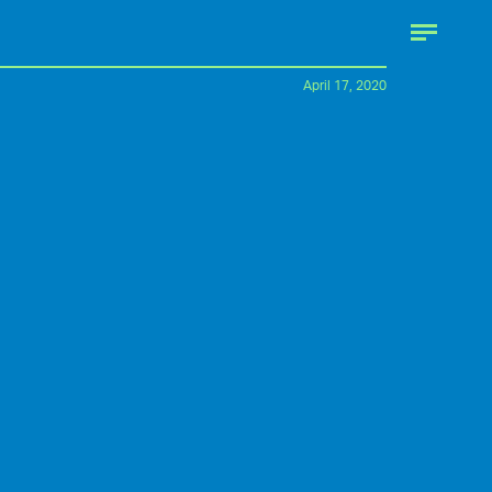
April 17, 2020