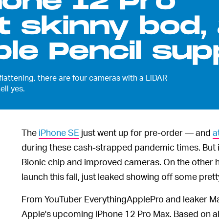
hone 12 Pro
t skinny bod,
le Pencil sup
 flattening, there are four cameras with a LiDAR
ll yes.
The
iPhone SE
just went up for pre-order — and
a
during these cash-strapped pandemic times. But it'
Bionic chip and improved cameras. On the other h
launch this fall, just leaked showing off some pre
From YouTuber EverythingApplePro and leaker 
Apple's upcoming iPhone 12 Pro Max. Based on al