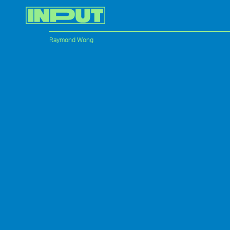
Raymond Wong