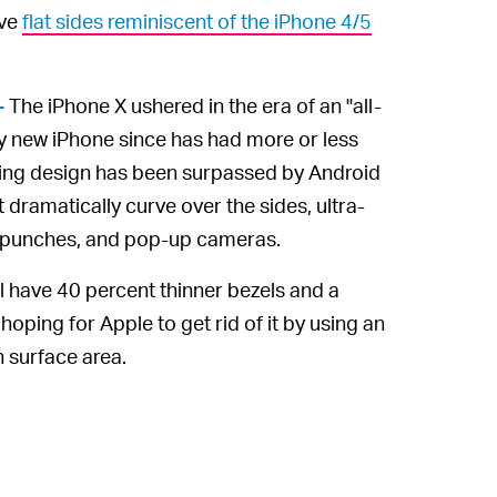
ave
flat sides reminiscent of the iPhone 4/5
The iPhone X ushered in the era of an "all-
—
ry new iPhone since has had more or less
ing design has been surpassed by Android
t dramatically curve over the sides, ultra-
le punches, and pop-up cameras.
l have 40 percent thinner bezels and a
oping for Apple to get rid of it by using an
 surface area.