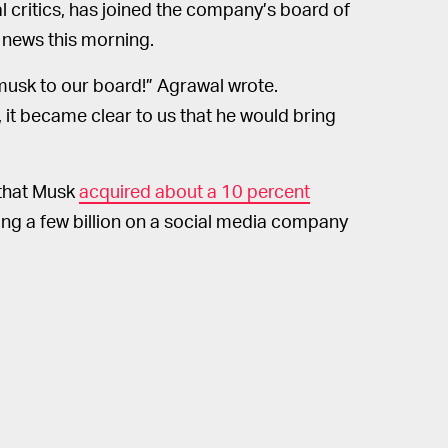
l critics, has joined the company’s board of
 news this morning.
musk to our board!” Agrawal wrote.
 it became clear to us that he would bring
 that Musk
acquired about a 10 percent
ng a few billion on a social media company