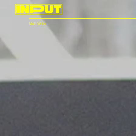
Matt Wille