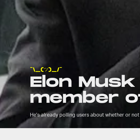
¯\_(ツ)_/¯
Elon Musk i
member of
He's already polling users about whether or not