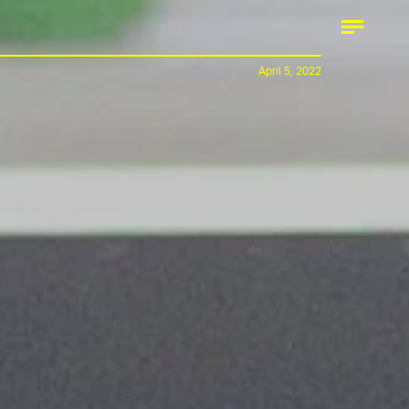
April 5, 2022