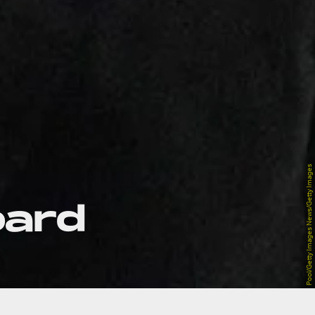
Pool/Getty Images News/Getty Images
oard