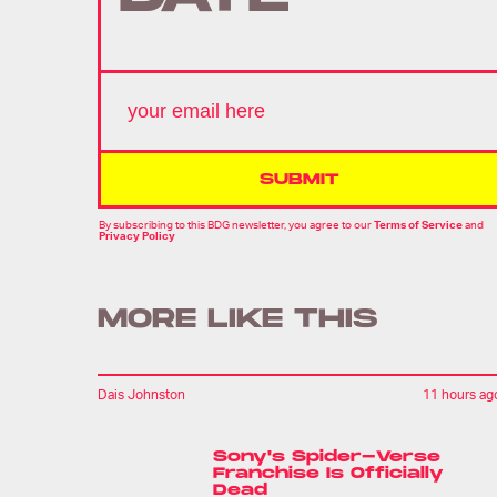
SUBMIT
By subscribing to this BDG newsletter, you agree to our
Terms of Service
and
Privacy Policy
MORE LIKE THIS
Dais Johnston
11 hours ag
Sony's Spider-Verse
Franchise Is Officially
Dead