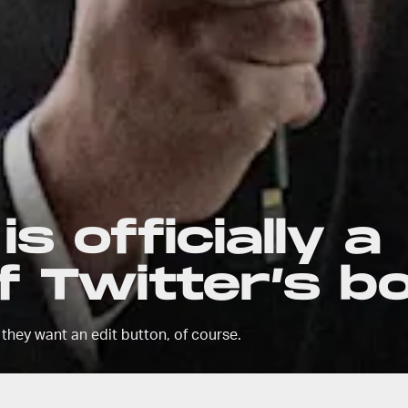
s officially a
 Twitter’s b
 they want an edit button, of course.