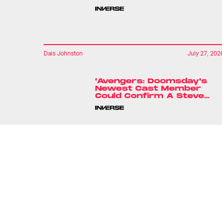
Dais Johnston
July 27, 202
'Avengers: Doomsday's
Newest Cast Member
Could Confirm A Steve
Rogers Theory
Ryan Britt
20 hours ag
'Babylon 5' Is Back. But
There's A Catch