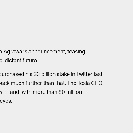
 to Agrawal’s announcement, teasing
o-distant future.
rchased his $3 billion stake in Twitter last
s back much further than that. The Tesla CEO
ow — and, with more than 80 million
eyes.