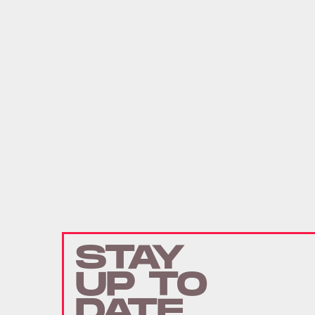
STAY
UP TO
DATE