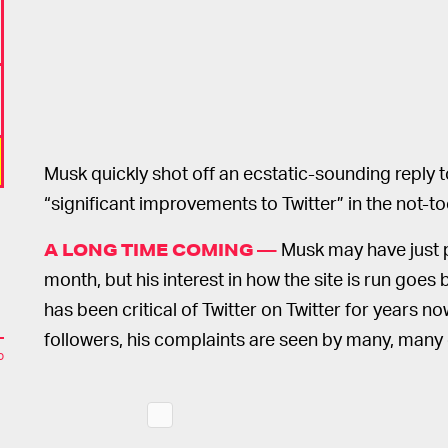
Musk quickly shot off an ecstatic-sounding reply
“significant improvements to Twitter” in the not-to
Musk may have just pu
A LONG TIME COMING —
month, but his interest in how the site is run goe
has been critical of Twitter on Twitter for years n
followers, his complaints are seen by many, many 
o