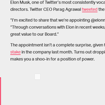
Elon Musk, one of Twitter’s most consistently voca
directors. Twitter CEO Parag Agrawal
tweeted
the
“I’m excited to share that we’re appointing @elon
“Through conversations with Elon in recent weeks,
great value to our Board.”
The appointment isn’t a complete surprise, given
stake
in the company last month. Turns out droppi
makes you a shoo-in for a position of power.