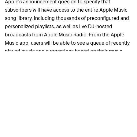
Apple’s announcement goes on to specify that
subscribers will have access to the entire Apple Music
song library, including thousands of preconfigured and
personalized playlists, as well as live DJ-hosted
broadcasts from Apple Music Radio. From the Apple
Music app, users will be able to see a queue of recently
played music and suggestions based on their music
preferences. They will not be able to browse the
catalog, create their own playlists, or even play music
from search. You’re really going to lean on serendipity
to guide what you listen to.
Anyone who’s used Siri to play music
SURPRISE —
knows that it’s a bit cumbersome, best for when you’re
driving and can’t look at your phone. Since you can’t
scroll through an album or explore a list of suggested
playlists, asking it to play a mood or artist is kind of a