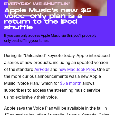
EVERYDAY WE SHUFFLIN'
Apple Music's new $5
voice-only plan is a
return to the iPod
shuffle
If you can only access Apple Music via Siri, you'll probably
only be shuffling your tunes.
During its “Unleashed” keynote today, Apple introduced
a series of new products, including an updated version
of the standard
AirPods
and
new MacBook Pros
. One of
the more curious announcements was a new Apple
Music “Voice Plan,” which for
$5 a month
allows
subscribers to access the streaming music service
using exclusively their voice.
Apple says the Voice Plan will be available in the fall in
17 countries including Australia, Austria, Canada, China,