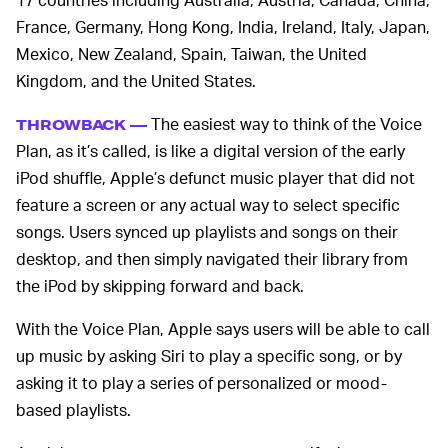
France, Germany, Hong Kong, India, Ireland, Italy, Japan,
Mexico, New Zealand, Spain, Taiwan, the United
Kingdom, and the United States.
The easiest way to think of the Voice
THROWBACK —
Plan, as it’s called, is like a digital version of the early
iPod shuffle, Apple’s defunct music player that did not
feature a screen or any actual way to select specific
songs. Users synced up playlists and songs on their
desktop, and then simply navigated their library from
the iPod by skipping forward and back.
With the Voice Plan, Apple says users will be able to call
up music by asking Siri to play a specific song, or by
asking it to play a series of personalized or mood-
based playlists.