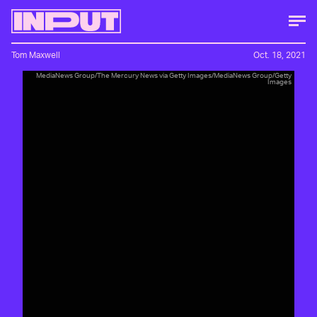
Tom Maxwell
Oct. 18, 2021
MediaNews Group/The Mercury News via Getty Images/MediaNews Group/Getty
Images