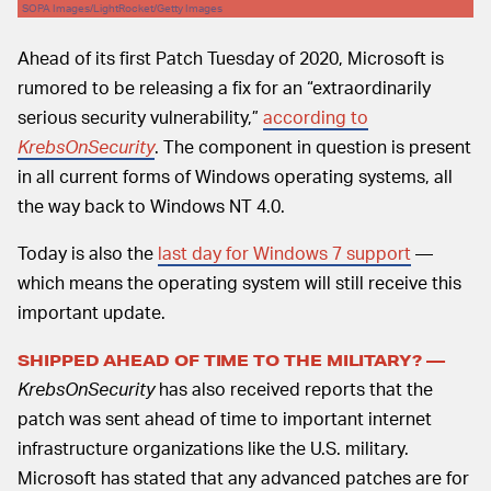
SOPA Images/LightRocket/Getty Images
Ahead of its first Patch Tuesday of 2020, Microsoft is
rumored to be releasing a fix for an “extraordinarily
serious security vulnerability,”
according to
KrebsOnSecurity
. The component in question is present
in all current forms of Windows operating systems, all
the way back to Windows NT 4.0.
Today is also the
last day for Windows 7 support
—
which means the operating system will still receive this
important update.
SHIPPED AHEAD OF TIME TO THE MILITARY? —
KrebsOnSecurity
has also received reports that the
patch was sent ahead of time to important internet
infrastructure organizations like the U.S. military.
Microsoft has stated that any advanced patches are for