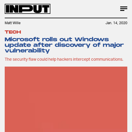
Matt Wille
Jan. 14, 2020
TECH
Microsoft rolls out Windows
update after discovery of major
vulnerability
The security flaw could help hackers intercept communications.