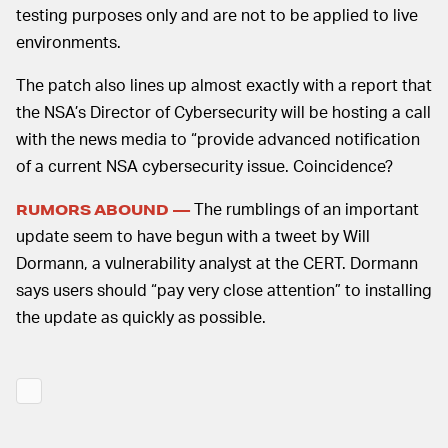
testing purposes only and are not to be applied to live
environments.
The patch also lines up almost exactly with a report that
the NSA’s Director of Cybersecurity will be hosting a call
with the news media to “provide advanced notification
of a current NSA cybersecurity issue. Coincidence?
The rumblings of an important
RUMORS ABOUND —
update seem to have begun with a tweet by Will
Dormann, a vulnerability analyst at the CERT. Dormann
says users should “pay very close attention” to installing
the update as quickly as possible.