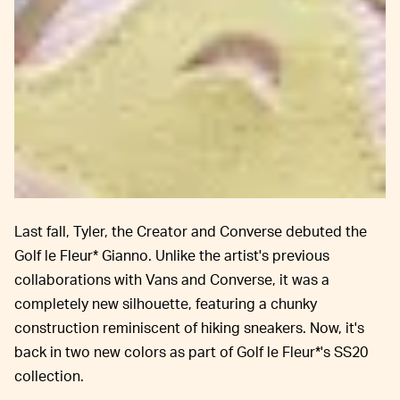
Last fall, Tyler, the Creator and Converse debuted the
Golf le Fleur* Gianno. Unlike the artist's previous
collaborations with Vans and Converse, it was a
completely new silhouette, featuring a chunky
construction reminiscent of hiking sneakers. Now, it's
back in two new colors as part of Golf le Fleur*'s SS20
collection.