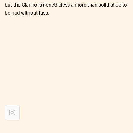
but the Gianno is nonetheless a more than solid shoe to
be had without fuss.