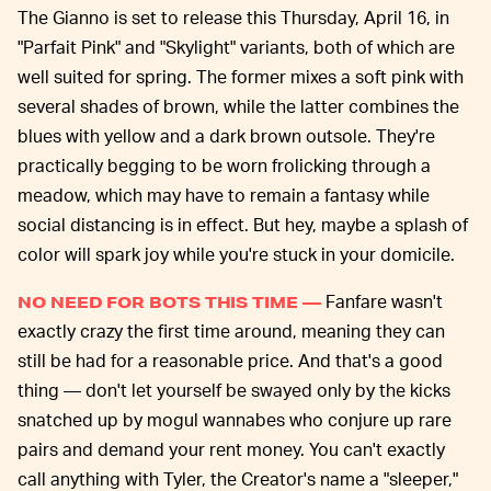
The Gianno is set to release this Thursday, April 16, in
"Parfait Pink" and "Skylight" variants, both of which are
well suited for spring. The former mixes a soft pink with
several shades of brown, while the latter combines the
blues with yellow and a dark brown outsole. They're
practically begging to be worn frolicking through a
meadow, which may have to remain a fantasy while
social distancing is in effect. But hey, maybe a splash of
color will spark joy while you're stuck in your domicile.
Fanfare wasn't
NO NEED FOR BOTS THIS TIME —
exactly crazy the first time around, meaning they can
still be had for a reasonable price. And that's a good
thing — don't let yourself be swayed only by the kicks
snatched up by mogul wannabes who conjure up rare
pairs and demand your rent money. You can't exactly
call anything with Tyler, the Creator's name a "sleeper,"