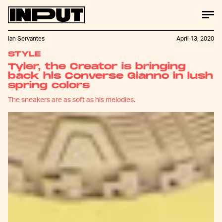
Ian Servantes
April 13, 2020
STYLE
Tyler, the Creator is bringing
back his Converse Gianno in lush
spring colors
The sneakers are as soft as his melodies.