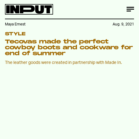
Maya Ernest
Aug. 9, 2021
STYLE
Tecovas made the perfect
cowboy boots and cookware for
end of summer
The leather goods were created in partnership with Made In.