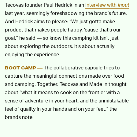
Tecovas founder Paul Hedrick in an
interview with
Input
last year, seemingly foreshadowing the brand’s future.
And Hedrick aims to please: “We just gotta make
product that makes people happy, 'cause that's our
goal,” he said — so know this camping kit isn’t just
about exploring the outdoors, it’s about actually
enjoying the experience.
The collaborative capsule tries to
BOOT CAMP —
capture the meaningful connections made over food
and camping. Together, Tecovas and Made In thought
about “what it means to cook on the frontier with a
sense of adventure in your heart, and the unmistakable
feel of quality in your hands and on your feet,” the
brands note.