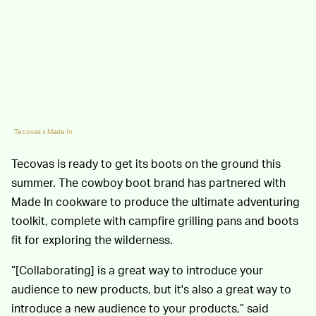
Tecovas x Made In
Tecovas is ready to get its boots on the ground this
summer. The cowboy boot brand has partnered with
Made In cookware to produce the ultimate adventuring
toolkit, complete with campfire grilling pans and boots
fit for exploring the wilderness.
“[Collaborating] is a great way to introduce your
audience to new products, but it's also a great way to
introduce a new audience to your products,” said