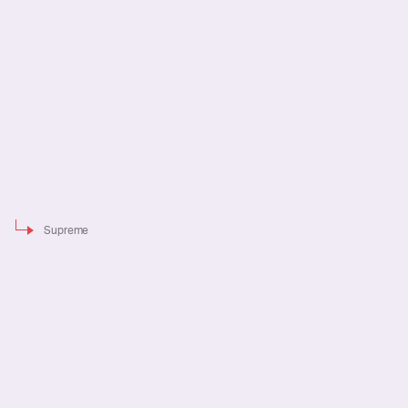
Supreme