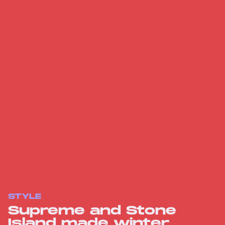
STYLE
Supreme and Stone
Island made winter