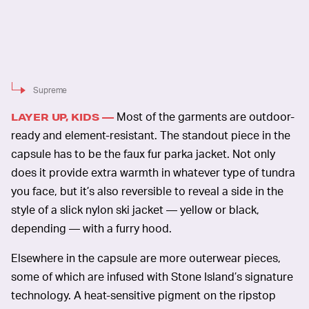
Supreme
Most of the garments are outdoor-
LAYER UP, KIDS —
ready and element-resistant. The standout piece in the
capsule has to be the faux fur parka jacket. Not only
does it provide extra warmth in whatever type of tundra
you face, but it’s also reversible to reveal a side in the
style of a slick nylon ski jacket — yellow or black,
depending — with a furry hood.
Elsewhere in the capsule are more outerwear pieces,
some of which are infused with Stone Island’s signature
technology. A heat-sensitive pigment on the ripstop