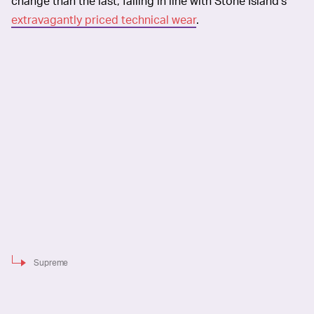
change than the last, falling in line with Stone Island’s
extravagantly priced technical wear
.
Supreme