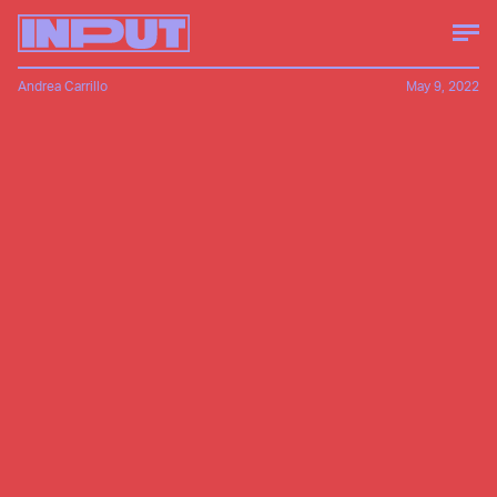
Andrea Carrillo
May 9, 2022