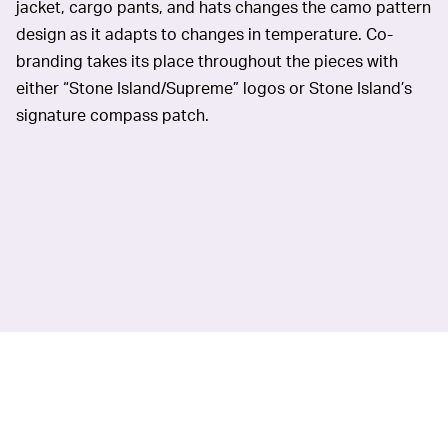
jacket, cargo pants, and hats changes the camo pattern
design as it adapts to changes in temperature. Co-
branding takes its place throughout the pieces with
either “Stone Island/Supreme” logos or Stone Island’s
signature compass patch.