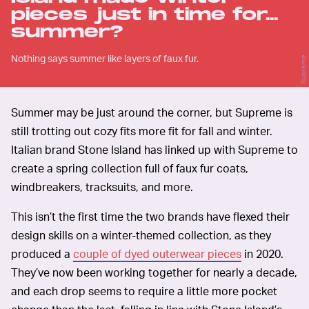
pieces just in time for...
summer?
Nothing says summer like layers of faux fur.
Supreme
Summer may be just around the corner, but Supreme is
still trotting out cozy fits more fit for fall and winter.
Italian brand Stone Island has linked up with Supreme to
create a spring collection full of faux fur coats,
windbreakers, tracksuits, and more.
This isn’t the first time the two brands have flexed their
design skills on a winter-themed collection, as they
produced a
couple of dyed outerwear pieces
in 2020.
They’ve now been working together for nearly a decade,
and each drop seems to require a little more pocket