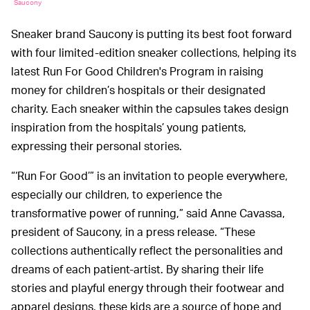
Saucony
Sneaker brand Saucony is putting its best foot forward
with four limited-edition sneaker collections, helping its
latest Run For Good Children's Program in raising
money for children’s hospitals or their designated
charity. Each sneaker within the capsules takes design
inspiration from the hospitals’ young patients,
expressing their personal stories.
“‘Run For Good’” is an invitation to people everywhere,
especially our children, to experience the
transformative power of running,” said Anne Cavassa,
president of Saucony, in a press release. “These
collections authentically reflect the personalities and
dreams of each patient-artist. By sharing their life
stories and playful energy through their footwear and
apparel designs, these kids are a source of hope and