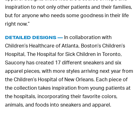
inspiration to not only other patients and their families,
but for anyone who needs some goodness in their life
right now.”
In collaboration with
DETAILED DESIGNS —
Children’s Healthcare of Atlanta, Boston’s Children’s
Hospital, The Hospital for Sick Children in Toronto,
Saucony has created 17 different sneakers and six
apparel pieces, with more styles arriving next year from
the Children’s Hospital of New Orleans. Each piece of
the collection takes inspiration from young patients at
the hospitals, incorporating their favorite colors,
animals, and foods into sneakers and apparel.