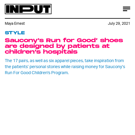
Maya Ernest
July 29, 2021
STYLE
Saucony’s Run for Good’ shoes
are designed by patients at
children’s hospitals
The 17 pairs, as well as six apparel pieces, take inspiration from
the patients’ personal stories while raising money for Saucony’s
Run For Good Children's Program.