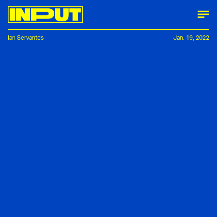
Ian Servantes
Jan. 19, 2022