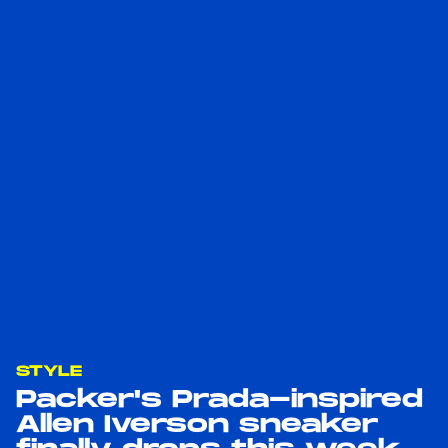
STYLE
Packer's Prada-inspired
Allen Iverson sneaker