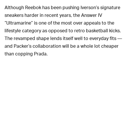
Although Reebok has been pushing Iverson’s signature
sneakers harder in recent years, the Answer IV
“Ultramarine” is one of the most over appeals to the
lifestyle category as opposed to retro basketball kicks.
The revamped shape lends itself well to everyday fits —
and Packer’s collaboration will be a whole lot cheaper
than copping Prada.