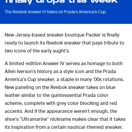
finally drops this week
The Reebok Answer IV takes on Prada's America's Cup.
New Jersey-based sneaker boutique Packer is finally
ready to launch its Reebok sneaker that pays tribute to
two icons of the early aught’s.
A limited-edition Answer IV serves as homage to both
Allen Iverson’s history as a style icon and the Prada
America’s Cup sneaker, a staple in many ‘00s rotations.
New paneling on the Reebok sneaker takes on blue
leather similar to the quintessential Prada color
scheme, complete with grey color blocking and red
accents. And if the appearance weren’t enough, the
shoe’s “Ultramarine” nickname makes clear that it takes
its inspiration from a certain nautical-themed sneaker.