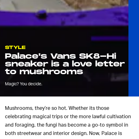
STYLE
Palace's Vans SK8-Hi
sneaker is a love letter
to mushrooms
Magic? You decide.
Mushrooms, they’re so hot. Whether its those
celebrating magical trips or the more lawful cultivation
and foraging, the fungi has become a go-to symbol in
both streetwear and interior design. Now, Palace is