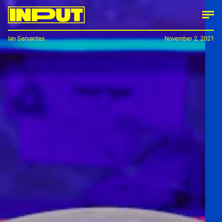
Ian Servantes
November 2, 2021