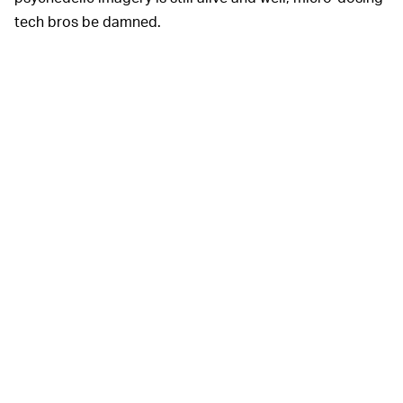
tech bros be damned.
Palace is on an
infallible
A BOOMER TO EMBRACE —
run of
collaborations
, and this week’s small footwear
capsule with Vans continues the hot streak. Whatever
your love of mushrooms may be motivated by, the