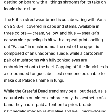
getting on board with all things shrooms for its take on
iconic skate shoe.
The British streetwear brand is collaborating with Vans
on a SK8-Hi covered in caps and stems. Available in
three colors — cream, yellow, and blue — sneaker’s
canvas side paneling is hit with a repeat print spelling
out “Palace” in mushrooms. The rest of the upper is
composed of an unadorned suede, while a cartoonish
pair of mushrooms with fully zonked eyes are
embroidered onto the heel. Capping off the flourishes is
a co-branded tongue label, lest someone be unable to
make out Palace’s name in fungi.
While the Grateful Dead trend may be all but dead, as is
natural when outsiders embrace only the aesthetic of a
band they hadn’t paid attention to prior, broader
psychedelic imagery is still alive and well, micro-dosing