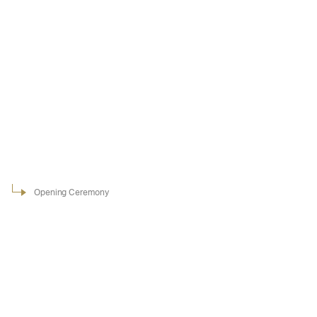
Opening Ceremony