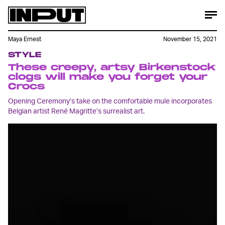
Maya Ernest
November 15, 2021
STYLE
These creepy, artsy Birkenstock
clogs will make you forget your
Crocs
Opening Ceremony’s take on the comfortable mule incorporates
Belgian artist René Magritte’s surrealist art.