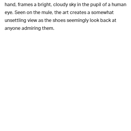
hand, frames a bright, cloudy sky in the pupil of a human
eye. Seen on the mule, the art creates a somewhat
unsettling view as the shoes seemingly look back at
anyone admiring them.