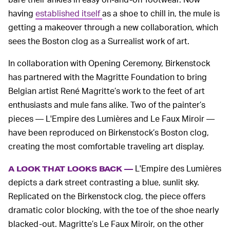
having
established itself
as a shoe to chill in, the mule is
getting a makeover through a new collaboration, which
sees the Boston clog as a Surrealist work of art.
In collaboration with Opening Ceremony, Birkenstock
has partnered with the Magritte Foundation to bring
Belgian artist René Magritte’s work to the feet of art
enthusiasts and mule fans alike. Two of the painter’s
pieces — L'Empire des Lumières and Le Faux Miroir —
have been reproduced on Birkenstock’s Boston clog,
creating the most comfortable traveling art display.
L'Empire des Lumières
A LOOK THAT LOOKS BACK —
depicts a dark street contrasting a blue, sunlit sky.
Replicated on the Birkenstock clog, the piece offers
dramatic color blocking, with the toe of the shoe nearly
blacked-out. Magritte’s Le Faux Miroir, on the other