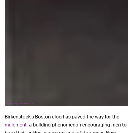
Opening Ceremony
Birkenstock’s Boston clog has paved the way for the
mulement
, a building phenomenon encouraging men to
bare their ankles in easy on-and-off footwear. Now