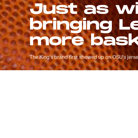
Just as wi
bringing L
more bask
The King's brand first showed up on OSU's jerse