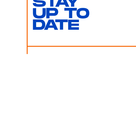
STAY
UP TO
DATE
SUBMIT
By subscribing to this BDG newsletter, you agree to our
Terms of Service
and
Privacy Policy
MORE LIKE THIS
Chrishaun Baker
July 28, 202