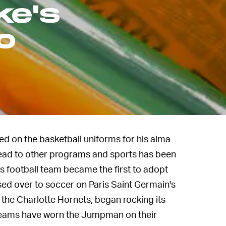
ke's
o
 on the basketball uniforms for his alma
spread to other programs and sports has been
s football team became the first to adopt
ssed over to soccer on Paris Saint Germain's
the Charlotte Hornets, began rocking its
 teams have worn the Jumpman on their