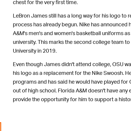
chest for the very first time.
LeBron James still has a long way for his logo to r
process has already begun. Nike has announced hi
A&M's men's and women's basketball uniforms as p
university. This marks the second college team to
University in 2019.
Even though James didn't attend college, OSU was 
his logo as a replacement for the Nike Swoosh. He 
programs and has said he would have played for 
out of high school. Florida A&M doesn't have any e
provide the opportunity for him to support a histor