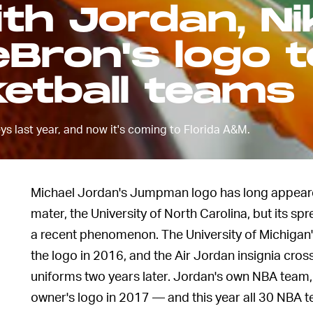
th Jordan, Ni
eBron's logo t
etball teams
ys last year, and now it's coming to Florida A&M.
Michael Jordan's Jumpman logo has long appeared
mater, the University of North Carolina, but its 
a recent phenomenon. The University of Michigan'
the logo in 2016, and the Air Jordan insignia cro
uniforms two years later. Jordan's own NBA team, 
owner's logo in 2017 — and this year all 30 NBA