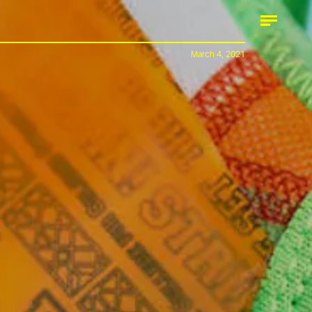
March 4, 2021