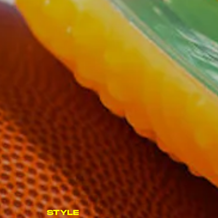
STYLE