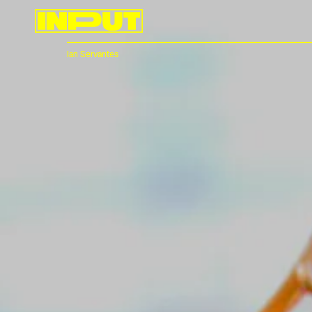
Ian Servantes