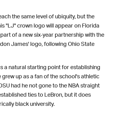
each the same level of ubiquity, but the
s "LJ" crown logo will appear on Florida
art of a new six-year partnership with the
 don James' logo, following Ohio State
a natural starting point for establishing
grew up as a fan of the school's athletic
OSU had he not gone to the NBA straight
stablished ties to LeBron, but it does
ically black university.