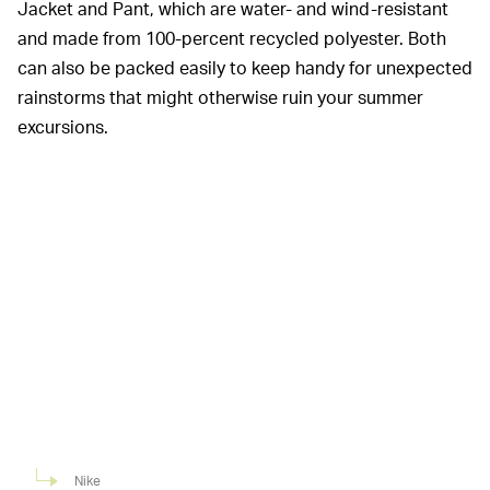
Jacket and Pant, which are water- and wind-resistant
and made from 100-percent recycled polyester. Both
can also be packed easily to keep handy for unexpected
rainstorms that might otherwise ruin your summer
excursions.
Nike