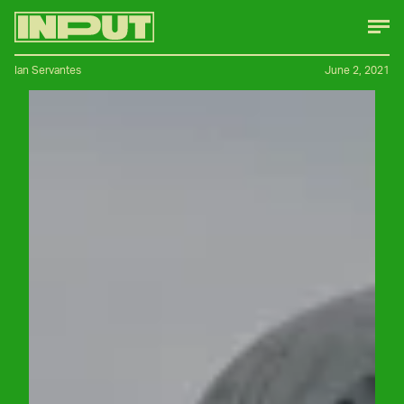
Ian Servantes
June 2, 2021