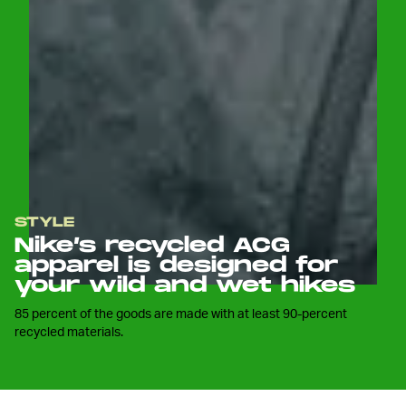
STYLE
Nike’s recycled ACG
apparel is designed for
your wild and wet hikes
85 percent of the goods are made with at least 90-percent
recycled materials.