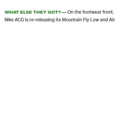
On the footwear front,
WHAT ELSE THEY GOT? —
Nike ACG is re-releasing its Mountain Fly Low and Air
Deschutz. The former is a slip-on hiking sneaker with a
hefty tread, sticky rubber outsole, and React cushioning
in the midsole. The Air Deschutz, meanwhile, is a fan-
favorite hiking sandal that tends to sell out each time it
drops.
On the apparel front, a baggy lightweight hoodie is
made from recycled polyester and includes thumb
loops at the cuffs if you’re into that sort of thing.
Completing the murdered-out (and sometimes washed-
out) look, are short- and long-sleeve tees, a killer nylon
trail skirt, sports bras, and the ever-appreciable bucket
hat.