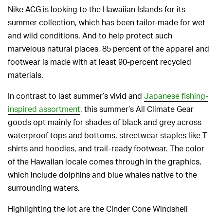
Nike ACG is looking to the Hawaiian Islands for its
summer collection, which has been tailor-made for wet
and wild conditions. And to help protect such
marvelous natural places, 85 percent of the apparel and
footwear is made with at least 90-percent recycled
materials.
In contrast to last summer’s vivid and
Japanese fishing-
inspired assortment
, this summer’s All Climate Gear
goods opt mainly for shades of black and grey across
waterproof tops and bottoms, streetwear staples like T-
shirts and hoodies, and trail-ready footwear. The color
of the Hawaiian locale comes through in the graphics,
which include dolphins and blue whales native to the
surrounding waters.
Highlighting the lot are the Cinder Cone Windshell