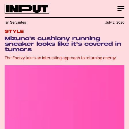
Ian Servantes
July 2, 2020
STYLE
Mizuno's cushiony running
sneaker looks like it's covered in
tumors
The Enerzy takes an interesting approach to returning energy.