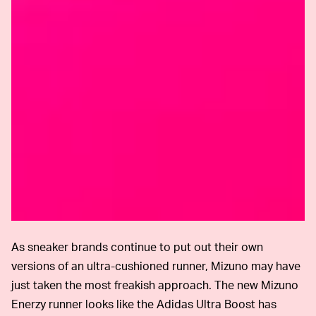
As sneaker brands continue to put out their own
versions of an ultra-cushioned runner, Mizuno may have
just taken the most freakish approach. The new Mizuno
Enerzy runner looks like the Adidas Ultra Boost has