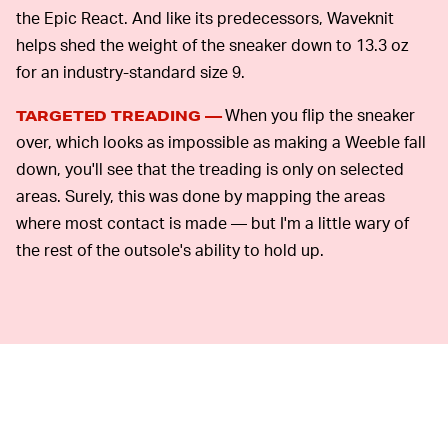
the Epic React. And like its predecessors, Waveknit
helps shed the weight of the sneaker down to 13.3 oz
for an industry-standard size 9.
When you flip the sneaker
TARGETED TREADING —
over, which looks as impossible as making a Weeble fall
down, you'll see that the treading is only on selected
areas. Surely, this was done by mapping the areas
where most contact is made — but I'm a little wary of
the rest of the outsole's ability to hold up.