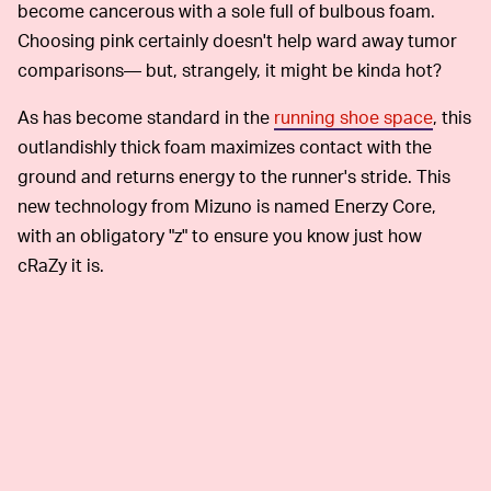
become cancerous with a sole full of bulbous foam.
Choosing pink certainly doesn't help ward away tumor
comparisons— but, strangely, it might be kinda hot?
As has become standard in the
running shoe space
, this
outlandishly thick foam maximizes contact with the
ground and returns energy to the runner's stride. This
new technology from Mizuno is named Enerzy Core,
with an obligatory "z" to ensure you know just how
cRaZy it is.