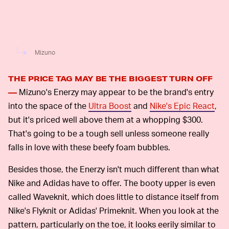
Mizuno
THE PRICE TAG MAY BE THE BIGGEST TURN OFF
Mizuno's Enerzy may appear to be the brand's entry
—
into the space of the
Ultra Boost
and
Nike's Epic React
,
but it's priced well above them at a whopping $300.
That's going to be a tough sell unless someone really
falls in love with these beefy foam bubbles.
Besides those, the Enerzy isn't much different than what
Nike and Adidas have to offer. The booty upper is even
called Waveknit, which does little to distance itself from
Nike's Flyknit or Adidas' Primeknit. When you look at the
pattern, particularly on the toe, it looks eerily similar to