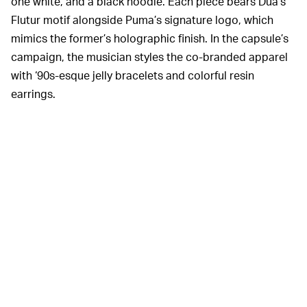
one white, and a black hoodie. Each piece bears Dua’s
Flutur motif alongside Puma’s signature logo, which
mimics the former’s holographic finish. In the capsule’s
campaign, the musician styles the co-branded apparel
with ‘90s-esque jelly bracelets and colorful resin
earrings.