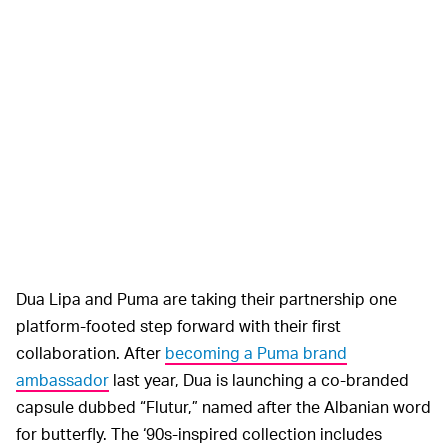
Dua Lipa and Puma are taking their partnership one
platform-footed step forward with their first
collaboration. After
becoming a Puma brand
ambassador
last year, Dua is launching a co-branded
capsule dubbed “Flutur,” named after the Albanian word
for butterfly. The ‘90s-inspired collection includes