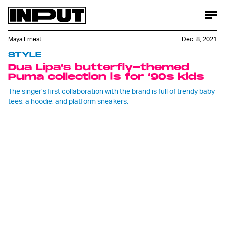
Maya Ernest
Dec. 8, 2021
STYLE
Dua Lipa’s butterfly-themed
Puma collection is for ‘90s kids
The singer’s first collaboration with the brand is full of trendy baby
tees, a hoodie, and platform sneakers.