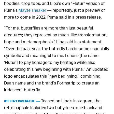
hoodies, crop tops, and Lipa’s own “Flutur” version of
Puma’s
Mayze sneaker
— reportedly, just a preview of
more to come in 2022, Puma said in a press release.
“For me, butterflies are more than just beautiful
creatures; they represent so much, like transformation,
hope and metamorphosis,” Lipa said in a statement.
“Over the past year, the butterfly has become especially
symbolic and meaningful to me. I chose [the name
‘Flutur’] to pay homage to my heritage while also
celebrating this new beginning with Puma.” An updated
logo encapsulates this “new beginning,” combining
Dua’s name and the brand’s Formstrip to create an
iridescent butterfly.
Teased on Lipa’s Instagram, the
#THROWBACK —
retro capsule includes two baby tees, one black and