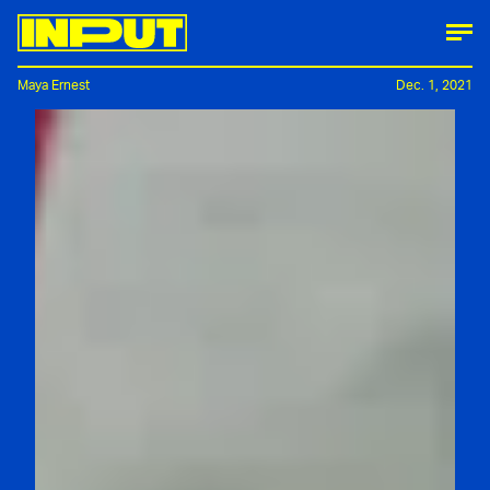
Maya Ernest
Dec. 1, 2021