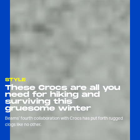
STYLE
These Crocs are all you
need for hiking and
surviving this
gruesome winter
Beams’ fourth collaboration with Crocs has put forth rugged
clogs like no other.