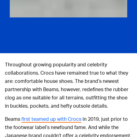
Throughout growing popularity and celebrity
collaborations, Crocs have remained true to what they
are: comfortable house shoes. The brand’s newest
partnership with Beams, however, redefines the rubber
clog as one suitable for all terrains, outfitting the shoe
in buckles, pockets, and hefty outsole details.
Beams
first teamed up with Crocs
in 2019, just prior to
the footwear label’s newfound fame. And while the
Japanese brand couldn’t offer a celebrity endorsement