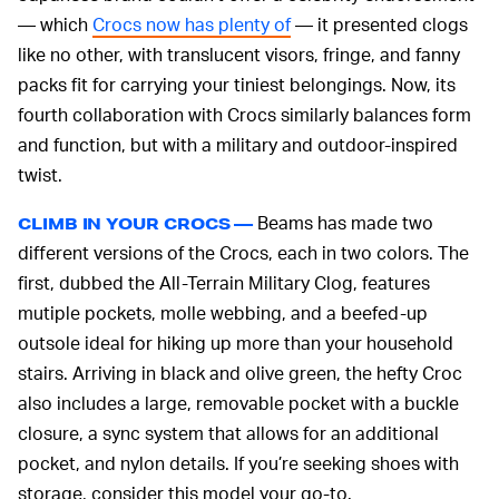
— which
Crocs now has plenty of
— it presented clogs
like no other, with translucent visors, fringe, and fanny
packs fit for carrying your tiniest belongings. Now, its
fourth collaboration with Crocs similarly balances form
and function, but with a military and outdoor-inspired
twist.
Beams has made two
CLIMB IN YOUR CROCS —
different versions of the Crocs, each in two colors. The
first, dubbed the All-Terrain Military Clog, features
mutiple pockets, molle webbing, and a beefed-up
outsole ideal for hiking up more than your household
stairs. Arriving in black and olive green, the hefty Croc
also includes a large, removable pocket with a buckle
closure, a sync system that allows for an additional
pocket, and nylon details. If you’re seeking shoes with
storage, consider this model your go-to.