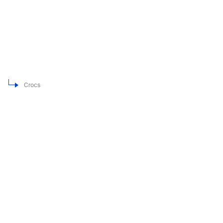
Crocs